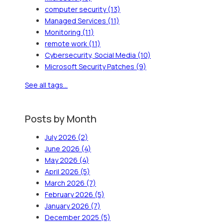
computer security
(13)
Managed Services
(11)
Monitoring
(11)
remote work
(11)
Cybersecurity, Social Media
(10)
Microsoft Security Patches
(9)
See all tags...
Posts by Month
July 2026
(2)
June 2026
(4)
May 2026
(4)
April 2026
(5)
March 2026
(7)
February 2026
(5)
January 2026
(7)
December 2025
(5)