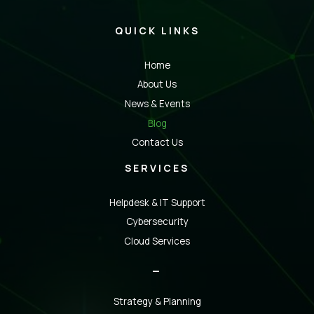
QUICK LINKS
Home
About Us
News & Events
Blog
Contact Us
SERVICES
Helpdesk & IT Support
Cybersecurity
Cloud Services
_
Strategy & Planning