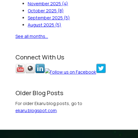
November 2025
(4)
October 2025
(8)
September 2025
(5)
August 2025
(5)
See all months...
Connect With Us
Older Blog Posts
For older Ekaru blog posts, go to
ekaru.blogspot.com
.