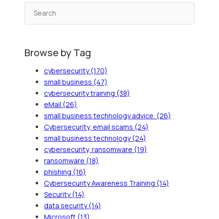
Browse by Tag
cybersecurity
(170)
small business
(47)
cybersecurity training
(38)
eMail
(26)
small business technology advice.
(26)
Cybersecurity, email scams
(24)
small business technology
(24)
cybersecurity, ransomware
(19)
ransomware
(18)
phishing
(16)
Cybersecurity Awareness Training
(14)
Security
(14)
data security
(14)
Microsoft
(13)