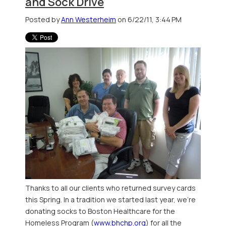
and Sock Drive
Posted by
Ann Westerheim
on 6/22/11, 3:44 PM
Thanks to all our clients who returned survey cards
this Spring. In a tradition we started last year, we're
donating socks to Boston Healthcare for the
Homeless Program (
www.bhchp.org
) for all the