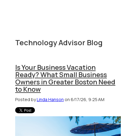
Technology Advisor Blog
Is Your Business Vacation
Ready? What Small Business
Owners in Greater Boston Need
to Know
Posted by
Linda Hanson
on 6/17/26, 9:25 AM