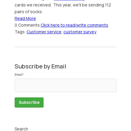
cards we received. This year, we'll be sending 112
pairs of socks.
Read More
0 Comments
Click here to read/write comments
Tags:
Customer service
,
customer survey
Subscribe by Email
Email
*
Search