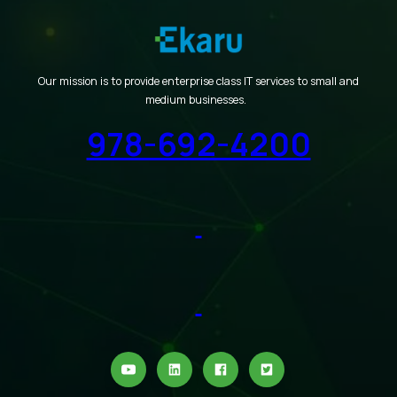
Our mission is to provide enterprise class IT services to small and
medium businesses.
978-692-4200