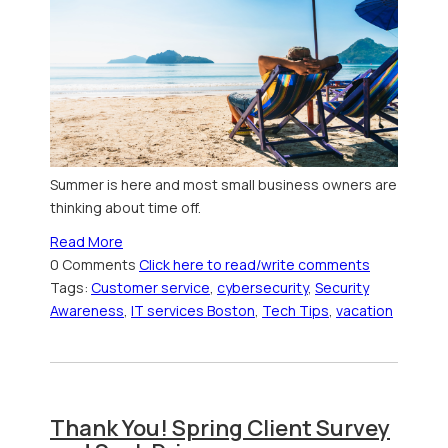
Summer is here and most small business owners are
thinking about time off.
Read More
0 Comments
Click here to read/write comments
Tags:
Customer service
,
cybersecurity
,
Security
Awareness
,
IT services Boston
,
Tech Tips
,
vacation
Thank You! Spring Client Survey