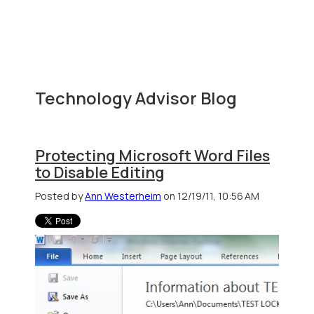
Technology Advisor Blog
Protecting Microsoft Word Files
to Disable Editing
Posted by
Ann Westerheim
on 12/19/11, 10:56 AM