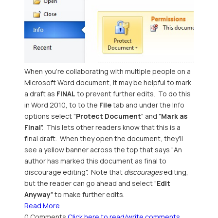
When you're collaborating with multiple people on a
Microsoft Word document, it may be helpful to mark
a draft as
FINAL
to prevent further edits. To do this
in Word 2010, to to the
File
tab and under the Info
options select "
Protect Document
" and "
Mark as
Final
". This lets other readers know that this is a
final draft. When they open the document, they'll
see a yellow banner across the top that says "An
author has marked this document as final to
discourage editing". Note that
discourages
editing,
but the reader can go ahead and select "
Edit
Anyway
" to make further edits.
Read More
0 Comments
Click here to read/write comments