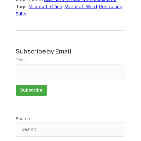
Tags:
Microsoft Office
,
Microsoft Word
,
Restricting
Edits
Subscribe by Email
Email
*
Search