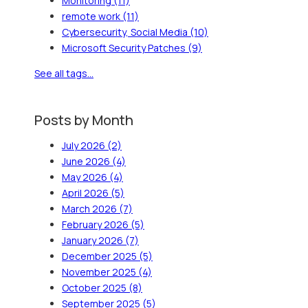
Monitoring
(11)
remote work
(11)
Cybersecurity, Social Media
(10)
Microsoft Security Patches
(9)
See all tags...
Posts by Month
July 2026
(2)
June 2026
(4)
May 2026
(4)
April 2026
(5)
March 2026
(7)
February 2026
(5)
January 2026
(7)
December 2025
(5)
November 2025
(4)
October 2025
(8)
September 2025
(5)