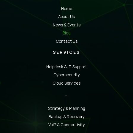
Home
About Us
News & Events
Blog
Contact Us
SERVICES
Helpdesk & IT Support
Cybersecurity
Cloud Services
_
Strategy & Planning
Backup & Recovery
VoIP & Connectivity