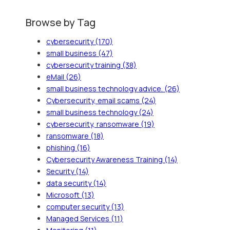
Browse by Tag
cybersecurity
(170)
small business
(47)
cybersecurity training
(38)
eMail
(26)
small business technology advice.
(26)
Cybersecurity, email scams
(24)
small business technology
(24)
cybersecurity, ransomware
(19)
ransomware
(18)
phishing
(16)
Cybersecurity Awareness Training
(14)
Security
(14)
data security
(14)
Microsoft
(13)
computer security
(13)
Managed Services
(11)