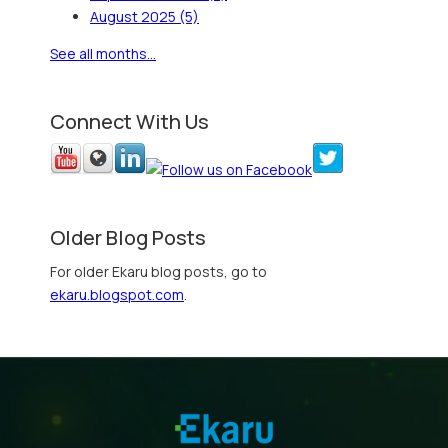
August 2025
(5)
See all months...
Connect With Us
Older Blog Posts
For older Ekaru blog posts, go to
ekaru.blogspot.com
.