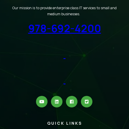
Our mission is to provide enterprise class IT services to small and
medium businesses.
978-692-4200
QUICK LINKS