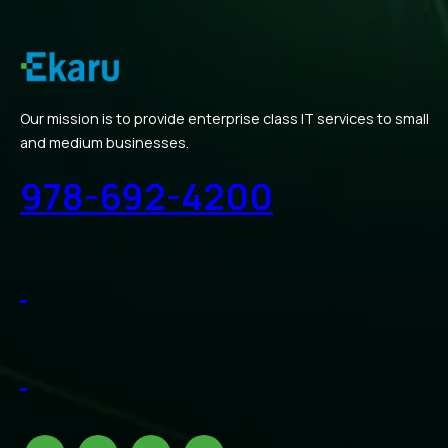
Our mission is to provide enterprise class IT services to small
and medium businesses.
978-692-4200