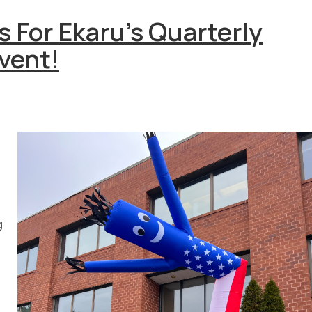
s For Ekaru's Quarterly
vent!
g