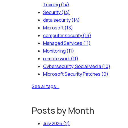
Training
(14)
Security
(14)
data security
(14)
Microsoft
(13)
computer security
(13)
Managed Services
(11)
Monitoring
(11)
remote work
(11)
Cybersecurity, Social Media
(10)
Microsoft Security Patches
(9)
See all tags...
Posts by Month
July 2026
(2)