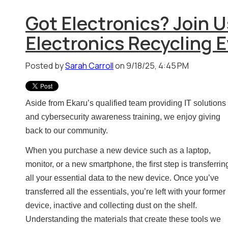
Got Electronics? Join U
Electronics Recycling E
Posted by
Sarah Carroll
on 9/18/25, 4:45 PM
Aside from Ekaru’s qualified team providing IT solutions
and cybersecurity awareness training, we enjoy giving
back to our community.
When you purchase a new device such as a laptop,
monitor, or a new smartphone, the first step is transferrin
all your essential data to the new device. Once you’ve
transferred all the essentials, you’re left with your former
device, inactive and collecting dust on the shelf.
Understanding the materials that create these tools we