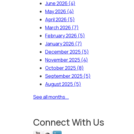
June 2026
(4)
May 2026
(4)
April 2026
(5)
March 2026
(7)
February 2026
(5)
January 2026
(7)
December 2025
(5)
November 2025
(4)
October 2025
(8)
September 2025
(5)
August 2025
(5)
See all months...
Connect With Us