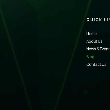
QUICK LI
Home
About Us
News & Event
Blog
Contact Us