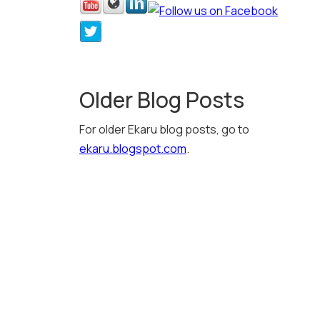
Older Blog Posts
For older Ekaru blog posts, go to
ekaru.blogspot.com
.