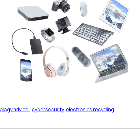
ology advice.
,
cybersecurity
,
electronics recycling