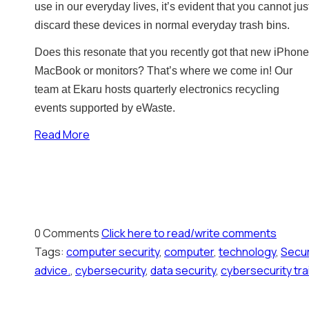
use in our everyday lives, it’s evident that you cannot jus
discard these devices in normal everyday trash bins.
Does this resonate that you recently got that new iPhone
MacBook or monitors? That’s where we come in! Our
team at Ekaru hosts quarterly electronics recycling
events supported by eWaste.
Read More
0 Comments
Click here to read/write comments
Tags:
computer security
,
computer
,
technology
,
Secur
advice.
,
cybersecurity
,
data security
,
cybersecurity tra