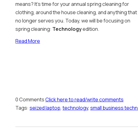
means? It’s time for your annual spring cleaning for
clothing, around the house cleaning, and anything that
no longer serves you. Today, we will be focusing on
spring cleaning:
Technology
edition.
Read More
0 Comments
Click here to read/write comments
Tags:
seized laptop
,
technology
,
small business techn