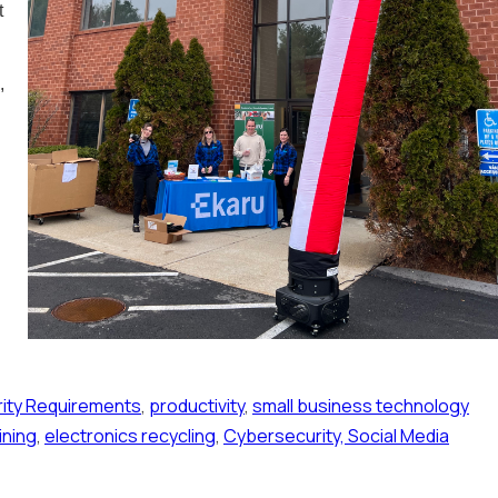
t
,
ity Requirements
,
productivity
,
small business technology
ining
,
electronics recycling
,
Cybersecurity, Social Media