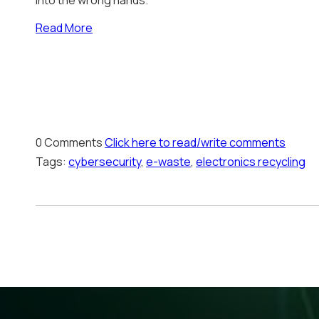
into the wrong hands.
Read More
0 Comments
Click here to read/write comments
Tags:
cybersecurity
,
e-waste
,
electronics recycling