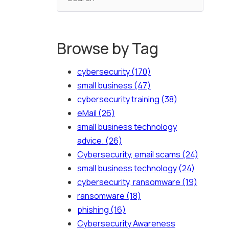
Browse by Tag
cybersecurity
(170)
small business
(47)
cybersecurity training
(38)
eMail
(26)
small business technology
advice.
(26)
Cybersecurity, email scams
(24)
small business technology
(24)
cybersecurity, ransomware
(19)
ransomware
(18)
phishing
(16)
Cybersecurity Awareness