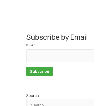
Subscribe by Email
Email
*
Search