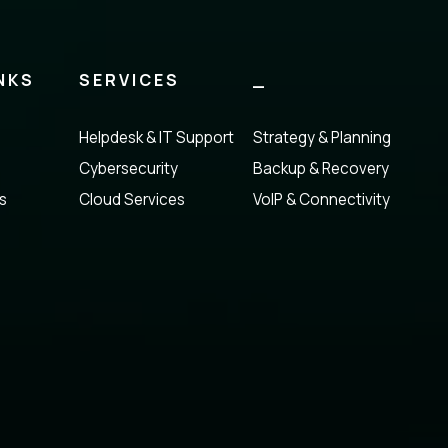
NKS
SERVICES
_
Helpdesk & IT Support
Strategy & Planning
Cybersecurity
Backup & Recovery
s
Cloud Services
VoIP & Connectivity