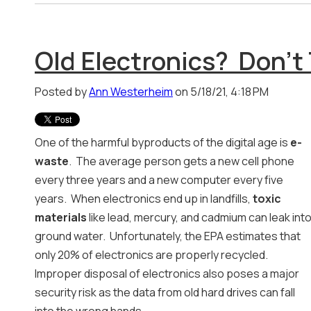
Old Electronics? Don't
Posted by
Ann Westerheim
on 5/18/21, 4:18 PM
One of the harmful byproducts of the digital age is
e-
waste
. The average person gets a new cell phone
every three years and a new computer every five
years. When electronics end up in landfills,
toxic
materials
like lead, mercury, and cadmium can leak int
ground water. Unfortunately, the EPA estimates that
only 20% of electronics are properly recycled.
Improper disposal of electronics also poses a major
security risk as the data from old hard drives can fall