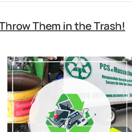
 Throw Them in the Trash!
o