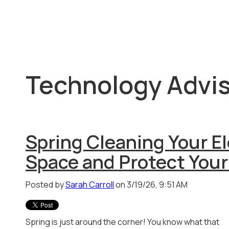
Technology Advis
Spring Cleaning Your E
Space and Protect Your
Posted by
Sarah Carroll
on 3/19/26, 9:51 AM
Spring is just around the corner! You know what that