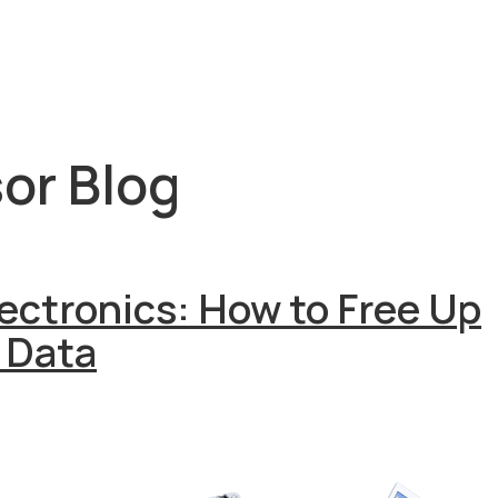
or Blog
lectronics: How to Free Up
 Data