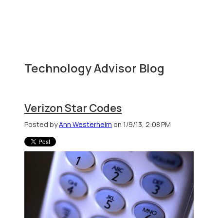
Technology Advisor Blog
Verizon Star Codes
Posted by
Ann Westerheim
on 1/9/13, 2:08 PM