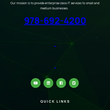
Our mission is to provide enterprise class IT services to small and
medium businesses.
978-692-4200
QUICK LINKS