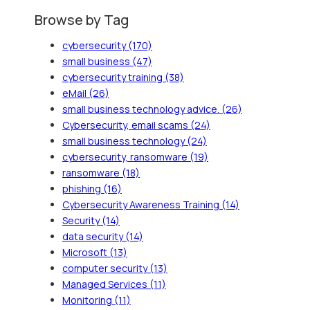
Browse by Tag
cybersecurity
(170)
small business
(47)
cybersecurity training
(38)
eMail
(26)
small business technology advice.
(26)
Cybersecurity, email scams
(24)
small business technology
(24)
cybersecurity, ransomware
(19)
ransomware
(18)
phishing
(16)
Cybersecurity Awareness Training
(14)
Security
(14)
data security
(14)
Microsoft
(13)
computer security
(13)
Managed Services
(11)
Monitoring
(11)