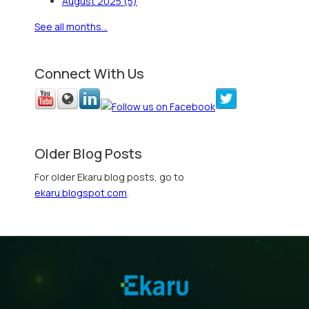
August 2025
(5)
See all months...
Connect With Us
Older Blog Posts
For older Ekaru blog posts, go to
ekaru.blogspot.com
.