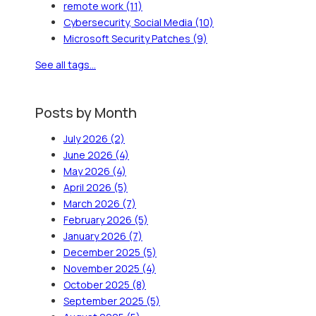
remote work
(11)
Cybersecurity, Social Media
(10)
Microsoft Security Patches
(9)
See all tags...
Posts by Month
July 2026
(2)
June 2026
(4)
May 2026
(4)
April 2026
(5)
March 2026
(7)
February 2026
(5)
January 2026
(7)
December 2025
(5)
November 2025
(4)
October 2025
(8)
September 2025
(5)