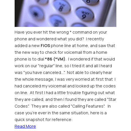
Have you ever hit the wrong * command on your
phone and wondered what you did? I recently
added a new
FiOS
phone line at home, and saw that
the new way to check for voicemail from a home
phone is to dial
*86 (*VM)
. I wondered if that would
work on our "regular" line, so I tried it and all I heard
was "you have canceled...". Not able to clearly hear
the whole message, I was very worried at first that I
had canceled my voicemail and looked up the codes
on line. At first I had a little trouble figuring out what
they are called, and then I found they are called "Star
Codes". They are also called "Calling Features". In
case you're ever in the same situation, here is a
quick snapshot for reference:
Read More