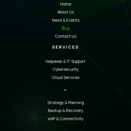
Home
About Us
News & Events
Blog
Contact Us
SERVICES
Helpdesk & IT Support
Cybersecurity
Cloud Services
_
Strategy & Planning
Backup & Recovery
VoIP & Connectivity