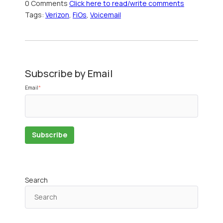
0 Comments
Click here to read/write comments
Tags:
Verizon
,
FiOs
,
Voicemail
Subscribe by Email
Email
*
Search