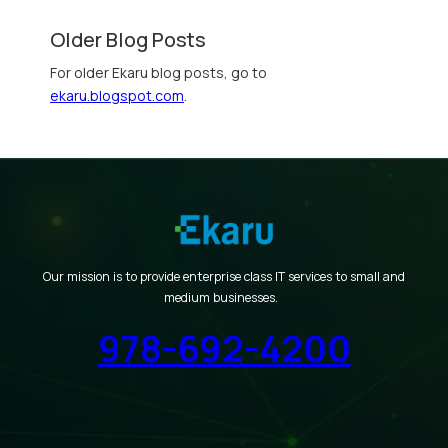
Older Blog Posts
For older Ekaru blog posts, go to
ekaru.blogspot.com
.
Our mission is to provide enterprise class IT services to small and
medium businesses.
978-692-4200