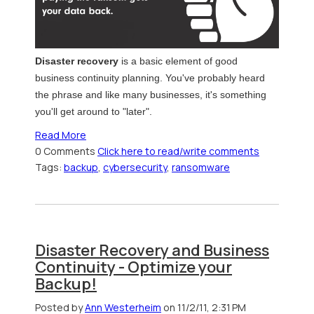
Disaster recovery
is a basic element of good
business continuity planning. You've probably heard
the phrase and like many businesses, it's something
you'll get around to "later".
Read More
0 Comments
Click here to read/write comments
Tags:
backup
,
cybersecurity
,
ransomware
Disaster Recovery and Business
Continuity - Optimize your
Backup!
Posted by
Ann Westerheim
on 11/2/11, 2:31 PM