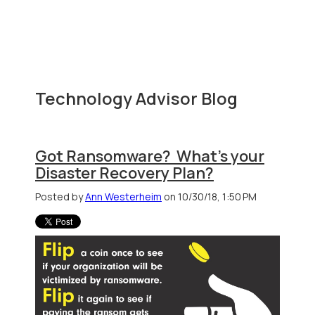
Technology Advisor Blog
Got Ransomware? What's your
Disaster Recovery Plan?
Posted by
Ann Westerheim
on 10/30/18, 1:50 PM