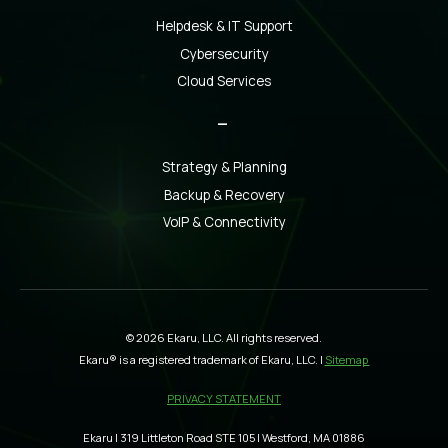
Helpdesk & IT Support
Cybersecurity
Cloud Services
_
Strategy & Planning
Backup & Recovery
VoIP & Connectivity
© 2026 Ekaru, LLC. All rights reserved.
Ekaru® is a registered trademark of Ekaru, LLC. |
Sitemap
PRIVACY STATEMENT
Ekaru | 319 Littleton Road STE 105 | Westford, MA 01886