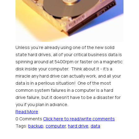
Unless you're already using one of the new solid
state hard drives, all of your critical business data is
spinning around at 5400rpm or faster on a magnetic
disk inside your computer. Think about it - it's a
miracle any hard drive can actually work, and all your
data is in a perilous situation! One of the most
common system failures in a computer is a hard
drive failure, but it doesn't have to be a disaster for
you if you plan in advance.
Read More
0 Comments
Click here to read/write comments
Tags:
backup
,
computer
,
hard drive
,
data