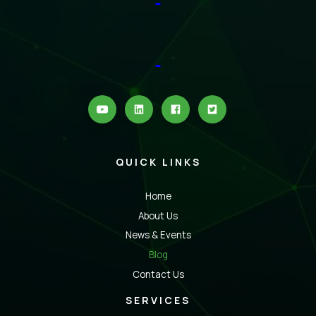
QUICK LINKS
Home
About Us
News & Events
Blog
Contact Us
SERVICES