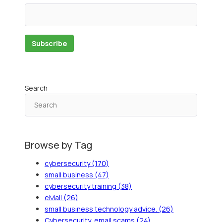
Search
Browse by Tag
cybersecurity
(170)
small business
(47)
cybersecurity training
(38)
eMail
(26)
small business technology advice.
(26)
Cybersecurity, email scams
(24)