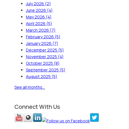
July 2026
(2)
June 2026
(4)
May 2026
(4)
April 2026
(5)
March 2026
(7)
February 2026
(5)
January 2026
(7)
December 2025
(5)
November 2025
(4)
October 2025
(8)
September 2025
(5)
August 2025
(5)
See all months...
Connect With Us