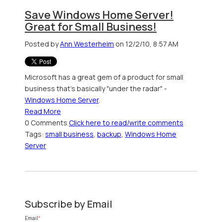
Save Windows Home Server!
Great for Small Business!
Posted by
Ann Westerheim
on 12/2/10, 8:57 AM
Microsoft has a great gem of a product for small
business that's basically "under the radar" -
Windows Home Server
.
Read More
0 Comments
Click here to read/write comments
Tags:
small business
,
backup
,
Windows Home
Server
Subscribe by Email
Email
*