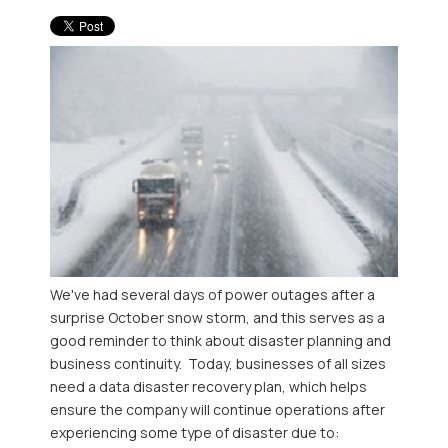
We've had several days of power outages after a
surprise October snow storm, and this serves as a
good reminder to think about disaster planning and
business continuity. Today, businesses of all sizes
need a data disaster recovery plan, which helps
ensure the company will continue operations after
experiencing some type of disaster due to: