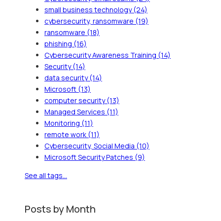
small business technology
(24)
cybersecurity, ransomware
(19)
ransomware
(18)
phishing
(16)
Cybersecurity Awareness Training
(14)
Security
(14)
data security
(14)
Microsoft
(13)
computer security
(13)
Managed Services
(11)
Monitoring
(11)
remote work
(11)
Cybersecurity, Social Media
(10)
Microsoft Security Patches
(9)
See all tags...
Posts by Month