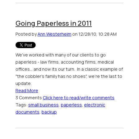
Going Paperless in 2011
Posted by
Ann Westerheim
on 12/28/10, 10:28 AM
We've worked with many of our clients to go
paperless - law firms, accounting firms, medical
offices... and now its our turn. In a classic example of
"the cobbler's family has no shoes", we're the last to
update.
Read More
3 Comments
Click here to read/write comments
Tags:
small business
,
paperless
,
electronic
documents
,
backup