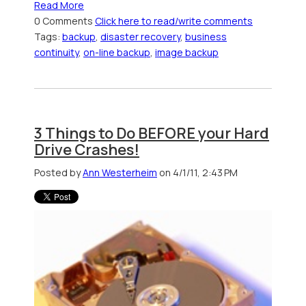
Read More
0 Comments
Click here to read/write comments
Tags:
backup
,
disaster recovery
,
business
continuity
,
on-line backup
,
image backup
3 Things to Do BEFORE your Hard
Drive Crashes!
Posted by
Ann Westerheim
on 4/1/11, 2:43 PM