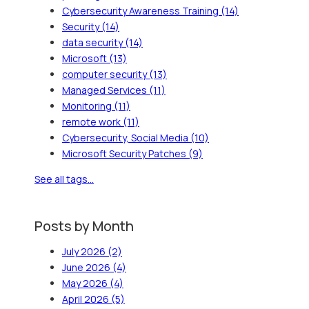
Cybersecurity Awareness Training
(14)
Security
(14)
data security
(14)
Microsoft
(13)
computer security
(13)
Managed Services
(11)
Monitoring
(11)
remote work
(11)
Cybersecurity, Social Media
(10)
Microsoft Security Patches
(9)
See all tags...
Posts by Month
July 2026
(2)
June 2026
(4)
May 2026
(4)
April 2026
(5)