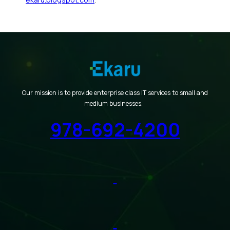
Our mission is to provide enterprise class IT services to small and
medium businesses.
978-692-4200