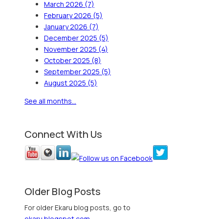
March 2026
(7)
February 2026
(5)
January 2026
(7)
December 2025
(5)
November 2025
(4)
October 2025
(8)
September 2025
(5)
August 2025
(5)
See all months...
Connect With Us
Older Blog Posts
For older Ekaru blog posts, go to
ekaru.blogspot.com
.