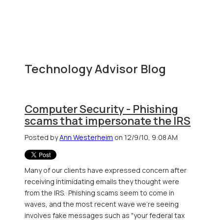
Technology Advisor Blog
Computer Security - Phishing
scams that impersonate the IRS
Posted by
Ann Westerheim
on 12/9/10, 9:08 AM
Many of our clients have expressed concern after
receiving intimidating emails they thought were
from the IRS. Phishing scams seem to come in
waves, and the most recent wave we're seeing
involves fake messages such as "your federal tax