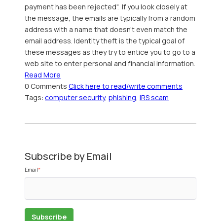
payment has been rejected". If you look closely at
the message, the emails are typically from a random
address with a name that doesn't even match the
email address. Identity theft is the typical goal of
these messages as they try to entice you to go to a
web site to enter personal and financial information.
Read More
0 Comments
Click here to read/write comments
Tags:
computer security
,
phishing
,
IRS scam
Subscribe by Email
Email
*