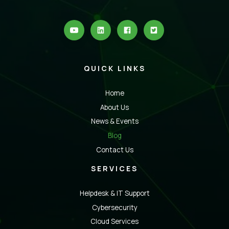
QUICK LINKS
Home
About Us
News & Events
Blog
Contact Us
SERVICES
Helpdesk & IT Support
Cybersecurity
Cloud Services