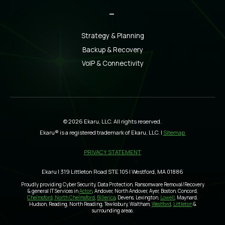
_
Strategy & Planning
Backup & Recovery
VoIP & Connectivity
© 2026 Ekaru, LLC. All rights reserved.
Ekaru® is a registered trademark of Ekaru, LLC. |
Sitemap
PRIVACY STATEMENT
Ekaru | 319 Littleton Road STE 105 | Westford, MA 01886
Proudly providing Cyber Security, Data Protection, Ransomware Removal/Recovery
& general IT Services in
Acton
, Andover, North Andover, Ayer, Boston, Concord,
Chelmsford, North Chelmsford
,
Billerica
, Devens, Lexington,
Lowell
, Maynard,
Hudson, Reading, North Reading, Tewksbury, Waltham,
Westford
,
Littleton
&
surrounding areas.