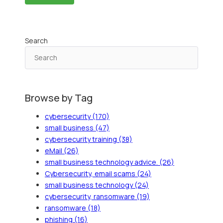
Search
Browse by Tag
cybersecurity
(170)
small business
(47)
cybersecurity training
(38)
eMail
(26)
small business technology advice.
(26)
Cybersecurity, email scams
(24)
small business technology
(24)
cybersecurity, ransomware
(19)
ransomware
(18)
phishing
(16)