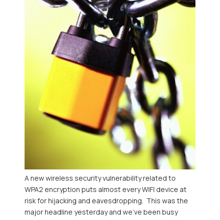
A new wireless security vulnerability related to
WPA2 encryption puts almost every WIFI device at
risk for hijacking and eavesdropping. This was the
major headline yesterday and we've been busy