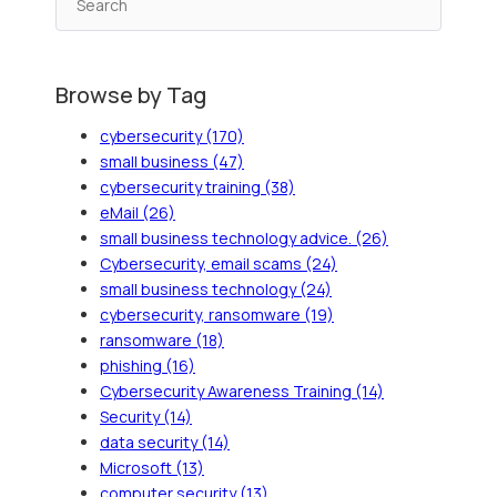
Browse by Tag
cybersecurity
(170)
small business
(47)
cybersecurity training
(38)
eMail
(26)
small business technology advice.
(26)
Cybersecurity, email scams
(24)
small business technology
(24)
cybersecurity, ransomware
(19)
ransomware
(18)
phishing
(16)
Cybersecurity Awareness Training
(14)
Security
(14)
data security
(14)
Microsoft
(13)
computer security
(13)