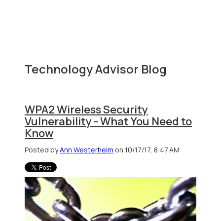
Technology Advisor Blog
WPA2 Wireless Security
Vulnerability - What You Need to
Know
Posted by
Ann Westerheim
on 10/17/17, 8:47 AM