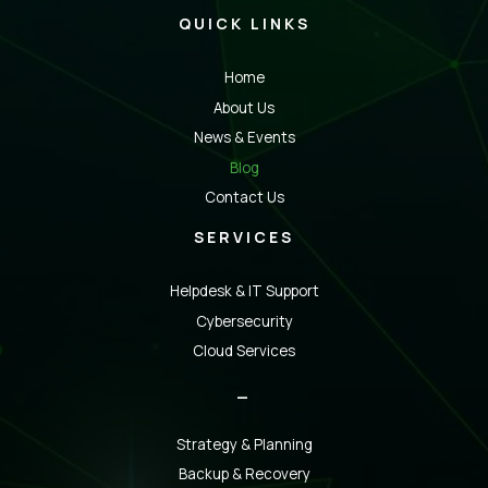
QUICK LINKS
Home
About Us
News & Events
Blog
Contact Us
SERVICES
Helpdesk & IT Support
Cybersecurity
Cloud Services
_
Strategy & Planning
Backup & Recovery