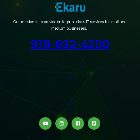
Our mission is to provide enterprise class IT services to small and
medium businesses.
978-692-4200