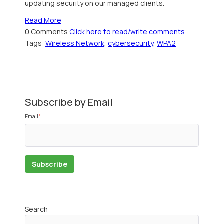
updating security on our managed clients.
Read More
0 Comments
Click here to read/write comments
Tags:
Wireless Network
,
cybersecurity
,
WPA2
Subscribe by Email
Email
*
Search