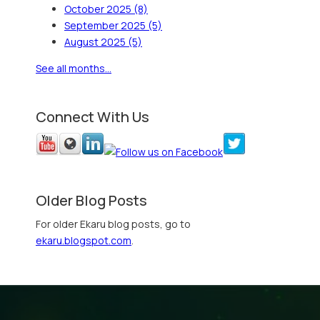
October 2025
(8)
September 2025
(5)
August 2025
(5)
See all months...
Connect With Us
Older Blog Posts
For older Ekaru blog posts, go to
ekaru.blogspot.com
.