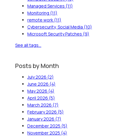
Managed Services
(11)
Monitoring
(11)
remote work
(11)
Cybersecurity, Social Media
(10)
Microsoft Security Patches
(9)
See all tags...
Posts by Month
July 2026
(2)
June 2026
(4)
May 2026
(4)
April 2026
(5)
March 2026
(7)
February 2026
(5)
January 2026
(7)
December 2025
(5)
November 2025
(4)