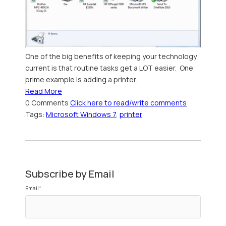
One of the big benefits of keeping your technology
current is that routine tasks get a LOT easier. One
prime example is adding a printer.
Read More
0 Comments
Click here to read/write comments
Tags:
Microsoft Windows 7
,
printer
Subscribe by Email
Email
*