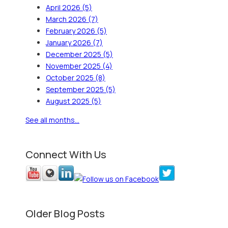
April 2026
(5)
March 2026
(7)
February 2026
(5)
January 2026
(7)
December 2025
(5)
November 2025
(4)
October 2025
(8)
September 2025
(5)
August 2025
(5)
See all months...
Connect With Us
Older Blog Posts