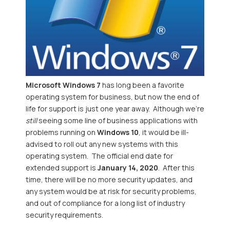
Microsoft Windows 7
has long been a favorite
operating system for business, but now the end of
life for support is just one year away. Although we're
still
seeing some line of business applications with
problems running on
Windows 10
, it would be ill-
advised to roll out any new systems with this
operating system. The official end date for
extended support is
January 14, 2020
. After this
time, there will be no more security updates, and
any system would be at risk for security problems,
and out of compliance for a long list of industry
security requirements.