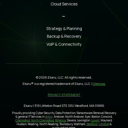
Cloud Services
_
Strategy & Planning
Backup & Recovery
VoIP & Connectivity
© 2026 Ekaru, LLC. All rights reserved.
Ekaru® is a registered trademark of Ekaru, LLC. |
Sitemap
PRIVACY STATEMENT
Ekaru | 319 Littleton Road STE 105 | Westford, MA 01886
Proudly providing Cyber Security, Data Protection, Ransomware Removal/Recovery
& general IT Services in
Acton
, Andover, North Andover, Ayer, Boston, Concord,
Chelmsford, North Chelmsford
,
Billerica
, Devens, Lexington,
Lowell
, Maynard,
Hudson, Reading, North Reading, Tewksbury, Waltham,
Westford
,
Littleton
&
surrounding areas.