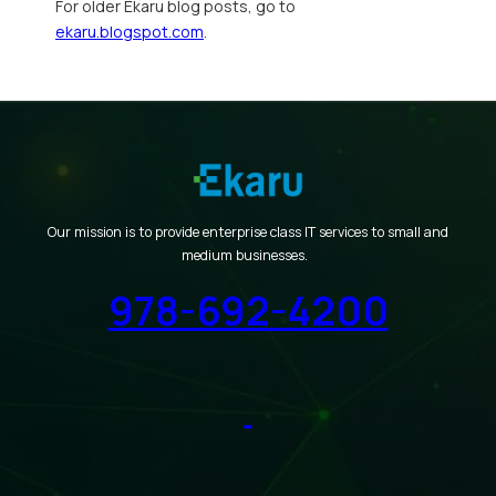
For older Ekaru blog posts, go to
ekaru.blogspot.com
.
Our mission is to provide enterprise class IT services to small and
medium businesses.
978-692-4200