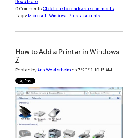
Read More
0 Comments
Click here to read/write comments
Tags:
Microsoft Windows 7
,
data security
How to Add a Printer in Windows
7
Posted by
Ann Westerheim
on 7/20/11, 10:15 AM