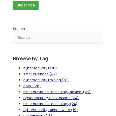
Search
Browse by Tag
cybersecurity
(170)
small business
(47)
cybersecurity training
(38)
eMail
(26)
small business technology advice.
(26)
Cybersecurity, email scams
(24)
small business technology
(24)
cybersecurity, ransomware
(19)
ransomware
(18)