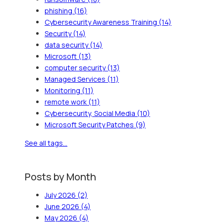
phishing
(16)
Cybersecurity Awareness Training
(14)
Security
(14)
data security
(14)
Microsoft
(13)
computer security
(13)
Managed Services
(11)
Monitoring
(11)
remote work
(11)
Cybersecurity, Social Media
(10)
Microsoft Security Patches
(9)
See all tags...
Posts by Month
July 2026
(2)
June 2026
(4)
May 2026
(4)