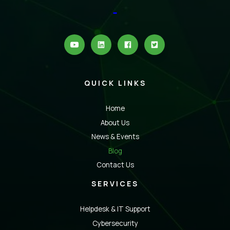
QUICK LINKS
Home
About Us
News & Events
Blog
Contact Us
SERVICES
Helpdesk & IT Support
Cybersecurity