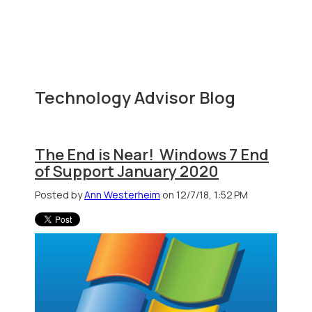
Technology Advisor Blog
The End is Near! Windows 7 End
of Support January 2020
Posted by
Ann Westerheim
on 12/7/18, 1:52 PM