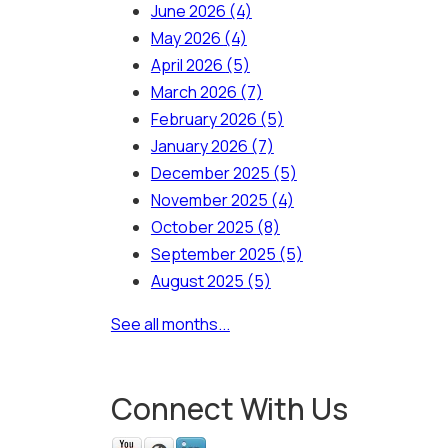
June 2026
(4)
May 2026
(4)
April 2026
(5)
March 2026
(7)
February 2026
(5)
January 2026
(7)
December 2025
(5)
November 2025
(4)
October 2025
(8)
September 2025
(5)
August 2025
(5)
See all months...
Connect With Us