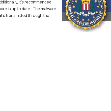
dditionally, it's recommended
are is up to date. The malware
hat's transmitted through the