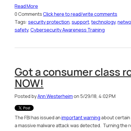
Read More
0 Comments
Click here to read/write comments
Tags:
security protection
,
support
,
technology
,
netwo
safety
,
Cybersecurity Awareness Training
Got a consumer class ro
NOW!
Posted by
Ann Westerheim
on 5/29/18, 4:02 PM
The FBI has issued an
important warning
about certain
a massive malware attack was detected. Turning the rou