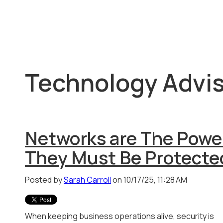
Technology Advis
Networks are The Power
They Must Be Protecte
Posted by
Sarah Carroll
on 10/17/25, 11:28 AM
When keeping business operations alive, security is