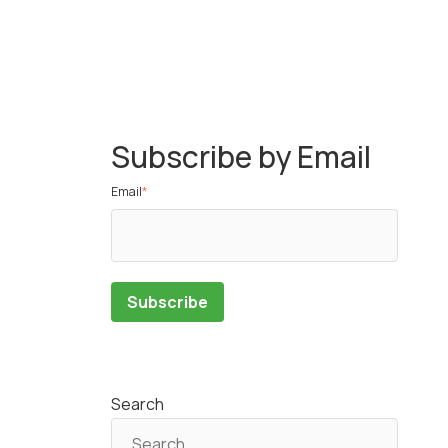
Subscribe by Email
Email
*
Search