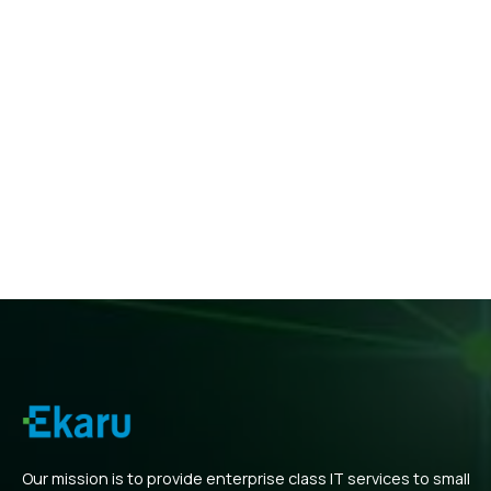
Our mission is to provide enterprise class IT services to small