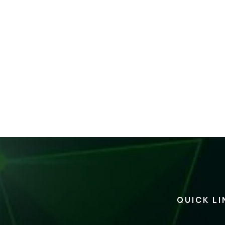
QUICK LI