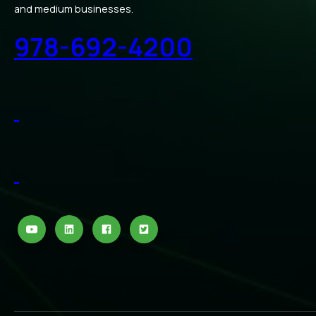
and medium businesses.
978-692-4200