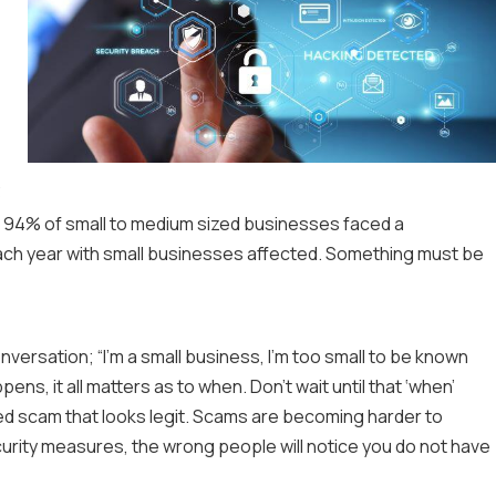
3
, 94% of small to medium sized businesses faced a
ach year with small businesses affected. Something must be
versation; “I’m a small business, I’m too small to be known
ppens, it all matters as to when. Don’t wait until that ‘when’
red scam that looks legit. Scams are becoming harder to
curity measures, the wrong people will notice you do not have