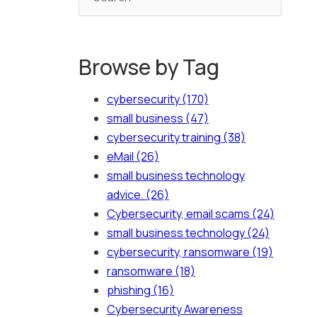
Browse by Tag
cybersecurity
(170)
small business
(47)
cybersecurity training
(38)
eMail
(26)
small business technology
advice.
(26)
Cybersecurity, email scams
(24)
small business technology
(24)
cybersecurity, ransomware
(19)
ransomware
(18)
phishing
(16)
Cybersecurity Awareness