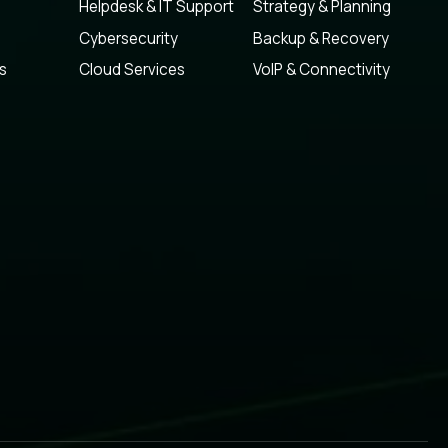
Helpdesk & IT Support
Strategy & Planning
Cybersecurity
Backup & Recovery
s
Cloud Services
VoIP & Connectivity