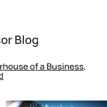
or Blog
house of a Business,
d