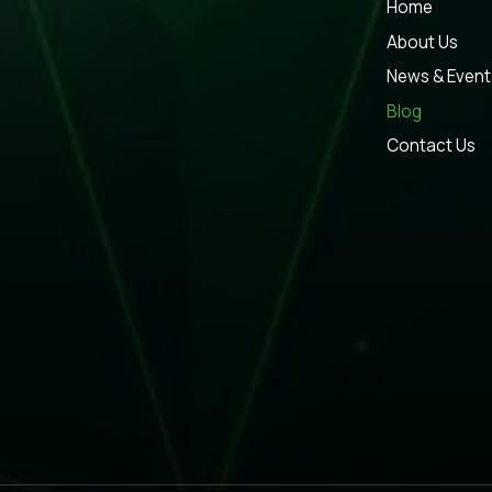
Home
About Us
News & Event
Blog
Contact Us