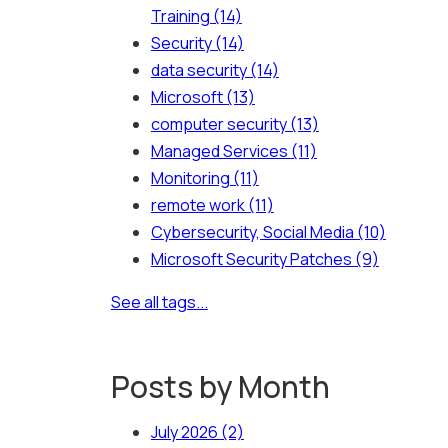
Training
(14)
Security
(14)
data security
(14)
Microsoft
(13)
computer security
(13)
Managed Services
(11)
Monitoring
(11)
remote work
(11)
Cybersecurity, Social Media
(10)
Microsoft Security Patches
(9)
See all tags...
Posts by Month
July 2026
(2)