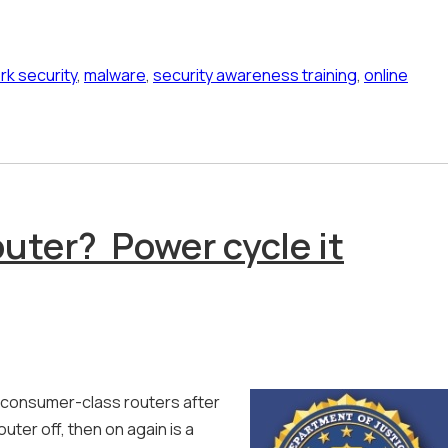
rk security
,
malware
,
security awareness training
,
online
uter? Power cycle it
 consumer-class routers after
ter off, then on again is a