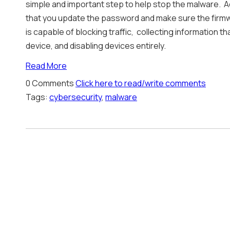
simple and important step to help stop the malware. A
that you update the password and make sure the firmw
is capable of blocking traffic, collecting information t
device, and disabling devices entirely.
Read More
0 Comments
Click here to read/write comments
Tags:
cybersecurity
,
malware