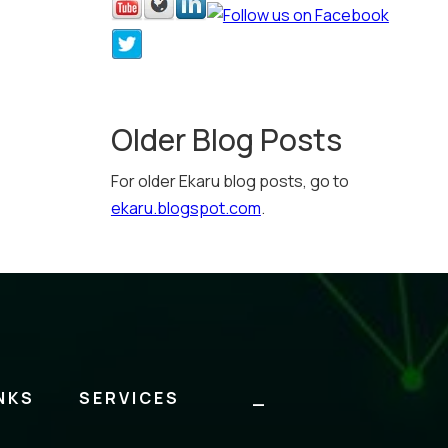
Older Blog Posts
For older Ekaru blog posts, go to
ekaru.blogspot.com
.
NKS
SERVICES
_