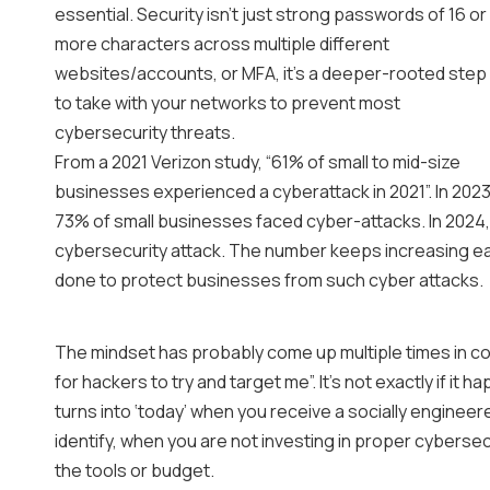
essential. Security isn’t just strong passwords of 16 or
more characters across multiple different
websites/accounts, or MFA, it’s a deeper-rooted step
to take with your networks to prevent most
cybersecurity threats.
From a 2021 Verizon study, “61% of small to mid-size
businesses experienced a cyberattack in 2021”. In 202
73% of small businesses faced cyber-attacks. In 2024
cybersecurity attack. The number keeps increasing e
done to protect businesses from such cyber attacks.
The mindset has probably come up multiple times in con
for hackers to try and target me”. It’s not exactly if it ha
turns into ‘today’ when you receive a socially enginee
identify, when you are not investing in proper cyberse
the tools or budget.