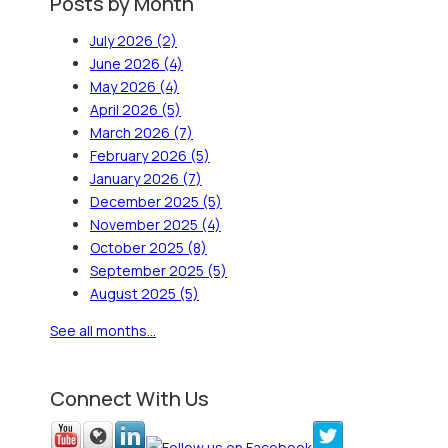
Posts by Month
July 2026
(2)
June 2026
(4)
May 2026
(4)
April 2026
(5)
March 2026
(7)
February 2026
(5)
January 2026
(7)
December 2025
(5)
November 2025
(4)
October 2025
(8)
September 2025
(5)
August 2025
(5)
See all months...
Connect With Us