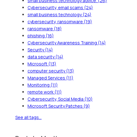
small business technology advice.
(26)
Cybersecurity, email scams
(24)
small business technology
(24)
cybersecurity, ransomware
(19)
ransomware
(18)
phishing
(16)
Cybersecurity Awareness Training
(14)
Security
(14)
data security
(14)
Microsoft
(13)
computer security
(13)
Managed Services
(11)
Monitoring
(11)
remote work
(11)
Cybersecurity, Social Media
(10)
Microsoft Security Patches
(9)
See all tags...