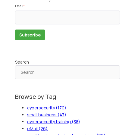
Email
*
Search
Browse by Tag
cybersecurity
(170)
small business
(47)
cybersecurity training
(38)
eMail
(26)