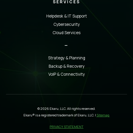
SERVICES
Helpdesk & IT Support
Cybersecurity
Cloud Services
_
Strategy & Planning
Backup & Recovery
VoIP & Connectivity
© 2026 Ekaru, LLC. All rights reserved.
Ekaru® is a registered trademark of Ekaru, LLC. |
Sitemap
PRIVACY STATEMENT