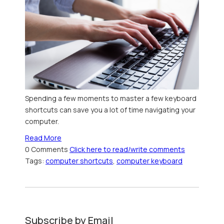
Spending a few moments to master a few keyboard
shortcuts can save you a lot of time navigating your
computer.
Read More
0 Comments
Click here to read/write comments
Tags:
computer shortcuts
,
computer keyboard
Subscribe by Email