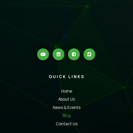
QUICK LINKS
Home
About Us
News & Events
Blog
Contact Us