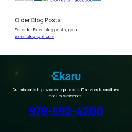
Older Blog Posts
For older Ekaru blog posts, go to
ekaru.blogspot.com
.
Our mission is to provide enterprise class IT services to small and
medium businesses.
978-692-4200