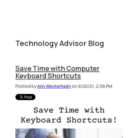
Technology Advisor Blog
Save Time with Computer
Keyboard Shortcuts
Posted by
Ann Westerheim
on 9/20/21, 2:06 PM