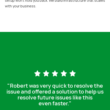
setup won't hold you back. We build infrastructure that scales
with your business.
"Robert was very quick to resolve the
issue and offered a solution to help us
resolve future issues like this
even faster."