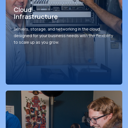
Cloud
Infrastructure
Servers, storage, and networking in the cloud,
designed for your business needs with the flexibility
to scale up as you grow.