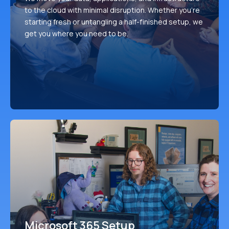
to the cloud with minimal disruption. Whether you're
starting fresh or untangling a half-finished setup, we
get you where you need to be.
Microsoft 365 Setup