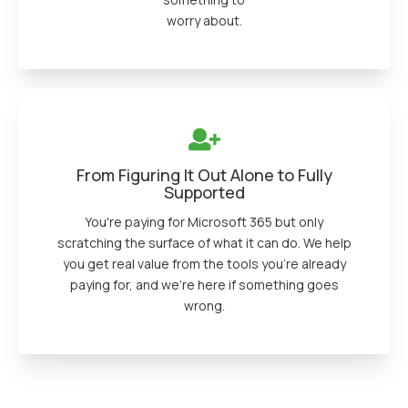
worry about.
From Figuring It Out Alone to Fully
Supported
You're paying for Microsoft 365 but only
scratching the surface of what it can do. We help
you get real value from the tools you're already
paying for, and we're here if something goes
wrong.