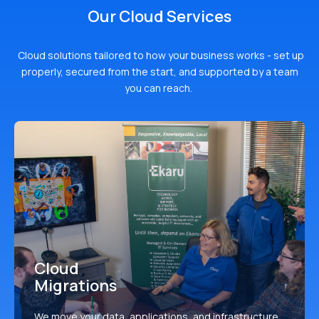
Our Cloud Services
Cloud solutions tailored to how your business works - set up
properly, secured from the start, and supported by a team
you can reach.
Cloud
Migrations
We move your data, applications, and infrastructure