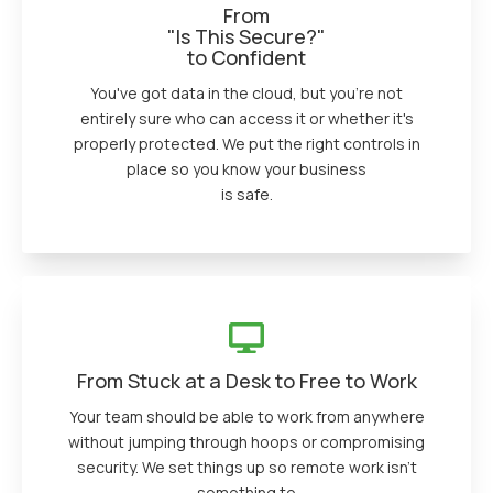
From
"Is This Secure?"
to Confident
You've got data in the cloud, but you're not
entirely sure who can access it or whether it's
properly protected. We put the right controls in
place so you know your business
is safe.
From Stuck at a Desk to Free to Work
Your team should be able to work from anywhere
without jumping through hoops or compromising
security. We set things up so remote work isn’t
something to