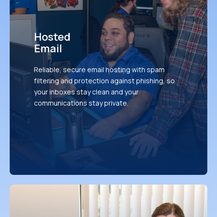
Hosted
Email
Reliable, secure email hosting with spam
filtering and protection against phishing, so
your inboxes stay clean and your
communications stay private.