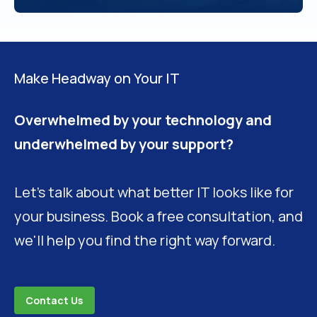
Make Headway on Your IT
Overwhelmed by your technology and
underwhelmed by your support?
Let's talk about what better IT looks like for
your business. Book a free consultation, and
we'll help you find the right way forward.
Contact Us