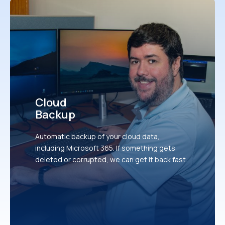
Cloud
Backup
Automatic backup of your cloud data,
including Microsoft 365. If something gets
deleted or corrupted, we can get it back fast.