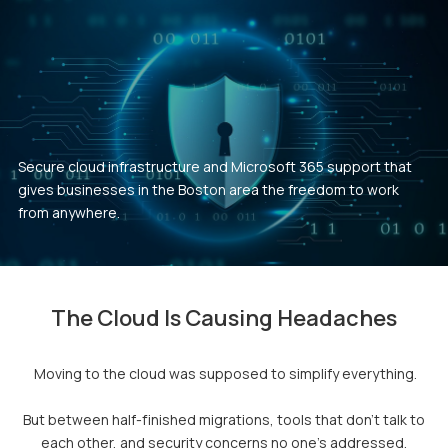
Secure cloud infrastructure and Microsoft 365 support that
gives businesses in the Boston area the freedom to work
from anywhere.
The Cloud Is Causing Headaches
Moving to the cloud was supposed to simplify everything.
But between half-finished migrations, tools that don't talk to
each other, and security concerns no one's addressed,