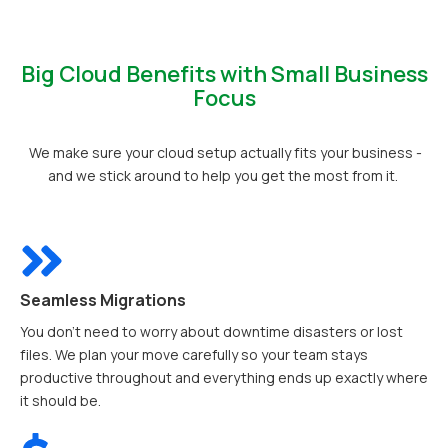
Big Cloud Benefits with Small Business
Focus
We make sure your cloud setup actually fits your business -
and we stick around to help you get the most from it.
Seamless Migrations
You don’t need to worry about downtime disasters or lost
files. We plan your move carefully so your team stays
productive throughout and everything ends up exactly where
it should be.