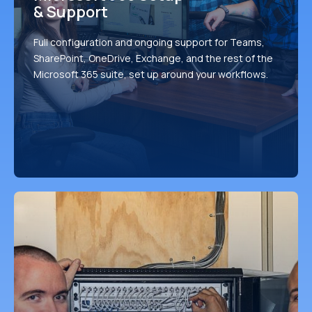
& Support
Full configuration and ongoing support for Teams,
SharePoint, OneDrive, Exchange, and the rest of the
Microsoft 365 suite, set up around your workflows.