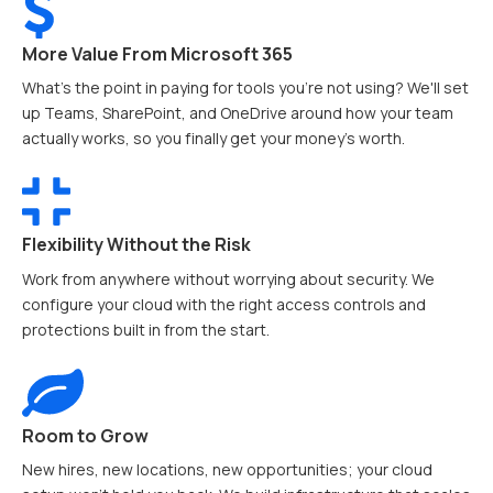
More Value From Microsoft 365
What’s the point in paying for tools you're not using? We'll set
up Teams, SharePoint, and OneDrive around how your team
actually works, so you finally get your money's worth.
Flexibility Without the Risk
Work from anywhere without worrying about security. We
configure your cloud with the right access controls and
protections built in from the start.
Room to Grow
New hires, new locations, new opportunities; your cloud