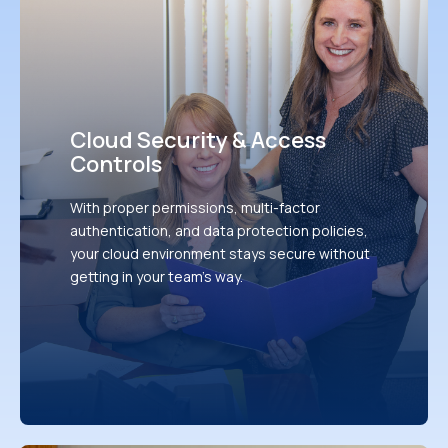
Cloud Security & Access
Controls
With proper permissions, multi-factor
authentication, and data protection policies,
your cloud environment stays secure without
getting in your team's way.