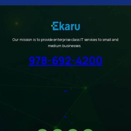
Our mission is to provide enterprise class IT services to small and
medium businesses.
978-692-4200