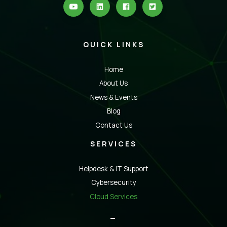
QUICK LINKS
Home
About Us
News & Events
Blog
Contact Us
SERVICES
Helpdesk & IT Support
Cybersecurity
Cloud Services
_