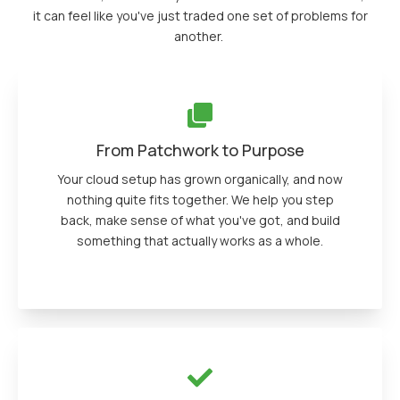
it can feel like you've just traded one set of problems for
another.
From Patchwork to Purpose
Your cloud setup has grown organically, and now
nothing quite fits together. We help you step
back, make sense of what you've got, and build
something that actually works as a whole.