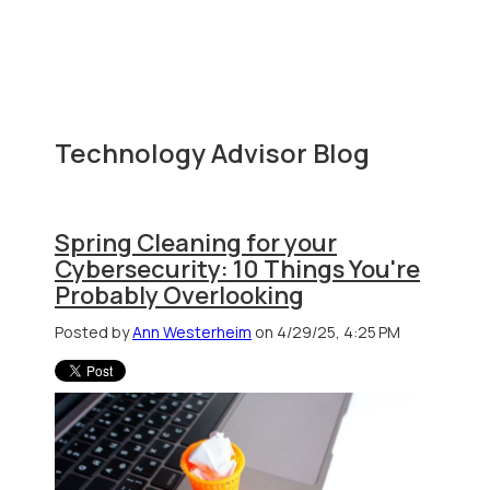
Technology Advisor Blog
Spring Cleaning for your
Cybersecurity: 10 Things You're
Probably Overlooking
Posted by
Ann Westerheim
on 4/29/25, 4:25 PM