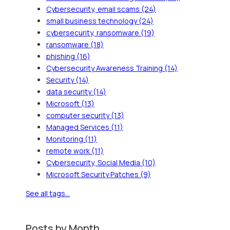
Cybersecurity, email scams
(24)
small business technology
(24)
cybersecurity, ransomware
(19)
ransomware
(18)
phishing
(16)
Cybersecurity Awareness Training
(14)
Security
(14)
data security
(14)
Microsoft
(13)
computer security
(13)
Managed Services
(11)
Monitoring
(11)
remote work
(11)
Cybersecurity, Social Media
(10)
Microsoft Security Patches
(9)
See all tags...
Posts by Month