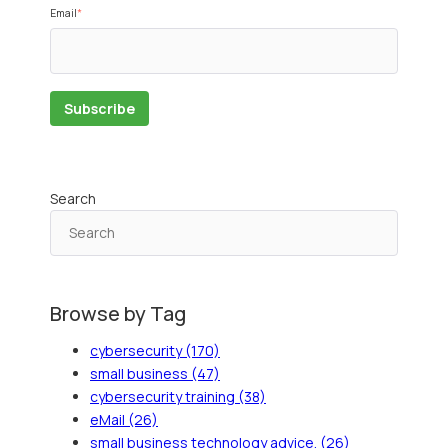
Email
*
Search
Browse by Tag
cybersecurity
(170)
small business
(47)
cybersecurity training
(38)
eMail
(26)
small business technology advice.
(26)