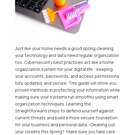
Just like your home needs a good spring cleaning,
your technology and data need regular organization
too. Cybersecurity best practices act like a home
organization system for your digital life - keeping
your accounts, passwords, and access permissions
tidy, updated, and secure. This guide will show you
proven methods in protecting your information while
making sure your systems run smoothly using smart
organization techniques. Learning the
straightforward steps to defend yourself against
current threats and build a more secure foundation
for your business and personal data. Cleaning out
your closets this Spring? Make sure you take care