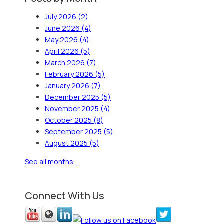
July 2026
(2)
June 2026
(4)
May 2026
(4)
April 2026
(5)
March 2026
(7)
February 2026
(5)
January 2026
(7)
December 2025
(5)
November 2025
(4)
October 2025
(8)
September 2025
(5)
August 2025
(5)
See all months...
Connect With Us