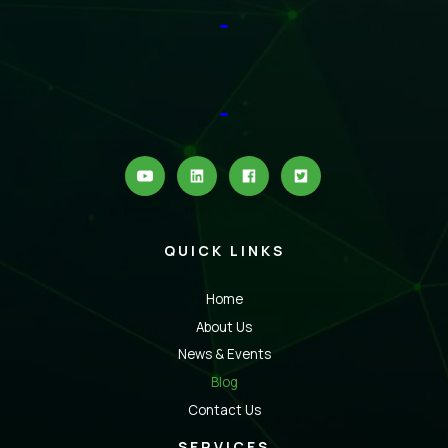
QUICK LINKS
Home
About Us
News & Events
Blog
Contact Us
SERVICES