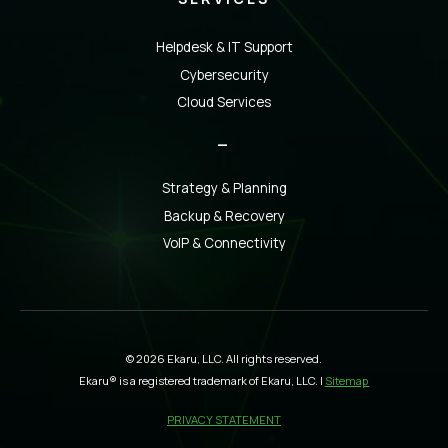
Helpdesk & IT Support
Cybersecurity
Cloud Services
_
Strategy & Planning
Backup & Recovery
VoIP & Connectivity
© 2026 Ekaru, LLC. All rights reserved.
Ekaru® is a registered trademark of Ekaru, LLC. |
Sitemap
PRIVACY STATEMENT