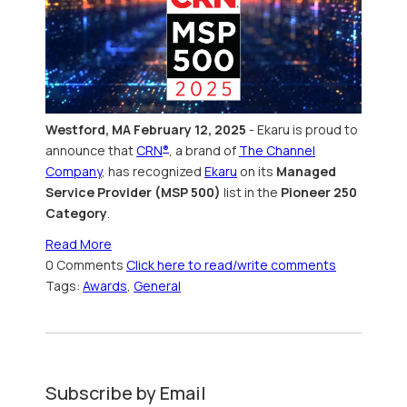
Westford, MA February 12, 2025
- Ekaru
is
proud to
announce that
CRN
, a brand of
The Channel
®
Company
, has recognized
Ekaru
on its
Managed
Service Provider (MSP 500)
list in the
Pioneer 250
Category
.
Read More
0 Comments
Click here to read/write comments
Tags:
Awards
,
General
Subscribe by Email