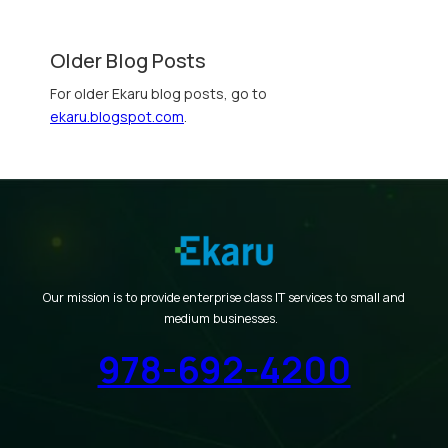
Older Blog Posts
For older Ekaru blog posts, go to
ekaru.blogspot.com
.
Our mission is to provide enterprise class IT services to small and
medium businesses.
978-692-4200