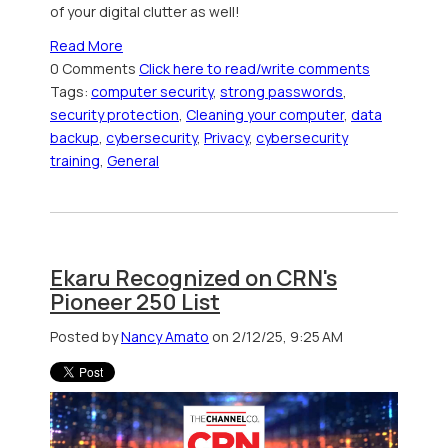
of your digital clutter as well!
Read More
0 Comments
Click here to read/write comments
Tags:
computer security
,
strong passwords
,
security protection
,
Cleaning your computer
,
data
backup
,
cybersecurity
,
Privacy
,
cybersecurity
training
,
General
Ekaru Recognized on CRN's
Pioneer 250 List
Posted by
Nancy Amato
on 2/12/25, 9:25 AM