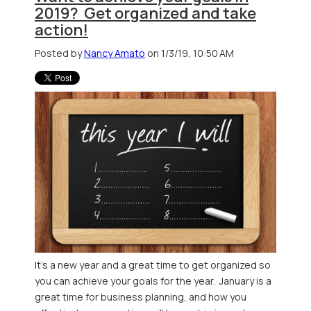
2019? Get organized and take
action!
Posted by
Nancy Amato
on 1/3/19, 10:50 AM
It's a new year and a great time to get organized so
you can achieve your goals for the year. January is a
great time for business planning, and how you