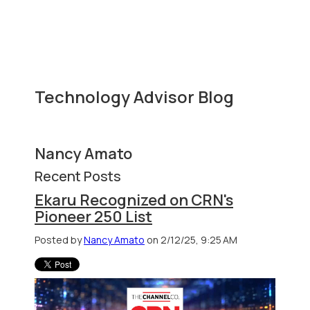
Technology Advisor Blog
Nancy Amato
Recent Posts
Ekaru Recognized on CRN's
Pioneer 250 List
Posted by
Nancy Amato
on 2/12/25, 9:25 AM