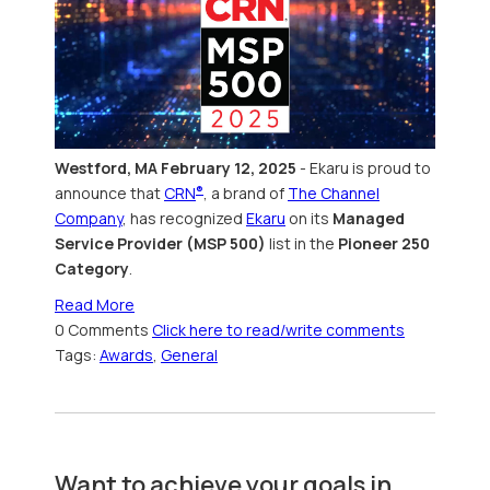
Westford, MA February 12, 2025
- Ekaru
is
proud to
announce that
CRN
, a brand of
The Channel
®
Company
, has recognized
Ekaru
on its
Managed
Service Provider (MSP 500)
list in the
Pioneer 250
Category
.
Read More
0 Comments
Click here to read/write comments
Tags:
Awards
,
General
Want to achieve your goals in