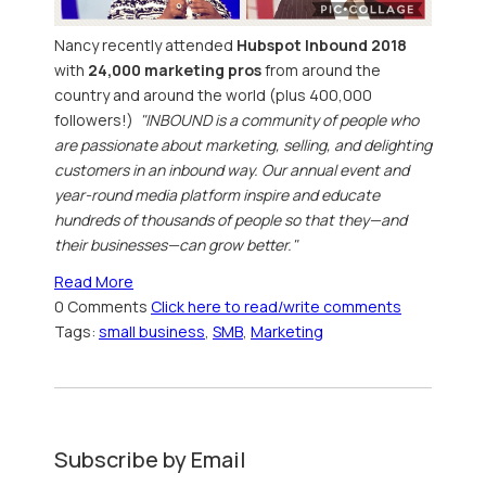
Nancy recently attended
Hubspot Inbound 2018
with
24,000 marketing pros
from around the
country and around the world (plus 400,000
followers!)
"INBOUND is a community of people who
are passionate about marketing, selling, and delighting
customers in an inbound way. Our annual event and
year-round media platform inspire and educate
hundreds of thousands of people so that they—and
their businesses—can grow better."
Read More
0 Comments
Click here to read/write comments
Tags:
small business
,
SMB
,
Marketing
Subscribe by Email