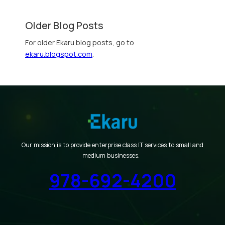
Older Blog Posts
For older Ekaru blog posts, go to
ekaru.blogspot.com
.
Our mission is to provide enterprise class IT services to small and
medium businesses.
978-692-4200