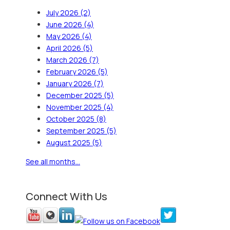
July 2026
(2)
June 2026
(4)
May 2026
(4)
April 2026
(5)
March 2026
(7)
February 2026
(5)
January 2026
(7)
December 2025
(5)
November 2025
(4)
October 2025
(8)
September 2025
(5)
August 2025
(5)
See all months...
Connect With Us