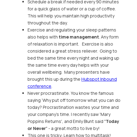
Schedule a break if needed every 90 minutes
for a quick glass of water or a cup of coffee.
This will help you maintain high productivity
throughout the day.
Exercise and regulating your sleep patterns
also helps with
time management
. Any form
of relaxation is important. Exercise is also
considered a great stress reliever. Going to
bed the same time every night and waking up
the same time every day helps with your
overall wellbeing. Many presenters have
brought this up during the
Hubspot Inbound
conference
.
Never procrastinate. You know the famous
saying ‘Why put off tomorrow what you can do
today? Procrastination wastes your time and
your company’s time. I recently saw 'Mary
Poppins Returns', and Emily Blunt said "
Today
or Never
" - a great motto to live by!
This one is tricky: Learn how to multitask!