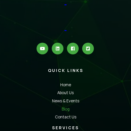
QUICK LINKS
Home
About Us
News & Events
Blog
Contact Us
SERVICES