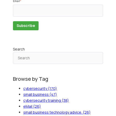
Email
*
Search
Browse by Tag
cybersecurity
(170)
small business
(47)
cybersecurity training
(38)
eMail
(26)
small business technology advice.
(26)