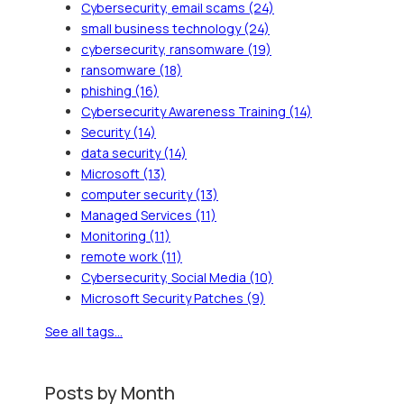
Cybersecurity, email scams
(24)
small business technology
(24)
cybersecurity, ransomware
(19)
ransomware
(18)
phishing
(16)
Cybersecurity Awareness Training
(14)
Security
(14)
data security
(14)
Microsoft
(13)
computer security
(13)
Managed Services
(11)
Monitoring
(11)
remote work
(11)
Cybersecurity, Social Media
(10)
Microsoft Security Patches
(9)
See all tags...
Posts by Month