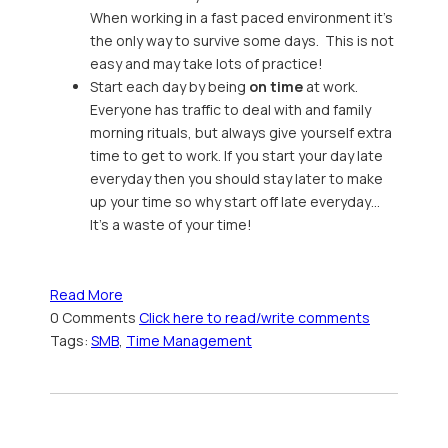
When working in a fast paced environment it’s
the only way to survive some days. This is not
easy and may take lots of practice!
Start each day by being
on time
at work.
Everyone has traffic to deal with and family
morning rituals, but always give yourself extra
time to get to work. If you start your day late
everyday then you should stay later to make
up your time so why start off late everyday…
It’s a waste of your time!
Read More
0 Comments
Click here to read/write comments
Tags:
SMB
,
Time Management