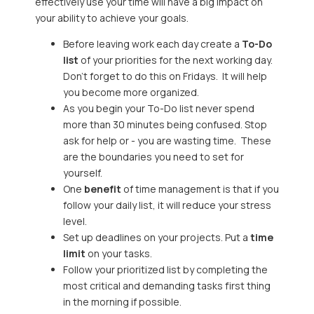
effectively use your time will have a big impact on
your ability to achieve your goals.
Before leaving work each day create a
To-Do
list
of your priorities for the next working day.
Don’t forget to do this on Fridays. It will help
you become more organized.
As you begin your To-Do list never spend
more than 30 minutes being confused. Stop
ask for help or - you are wasting time. These
are the boundaries you need to set for
yourself.
One
benefit
of time management is that if you
follow your daily list, it will reduce your stress
level.
Set up deadlines on your projects. Put a
time
limit
on your tasks.
Follow your prioritized list by completing the
most critical and demanding tasks first thing
in the morning if possible.