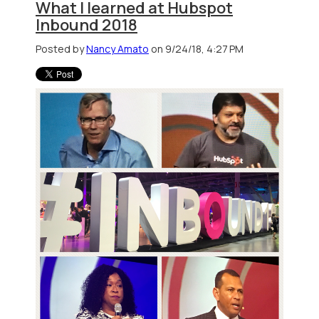
What I learned at Hubspot
Inbound 2018
Posted by
Nancy Amato
on 9/24/18, 4:27 PM