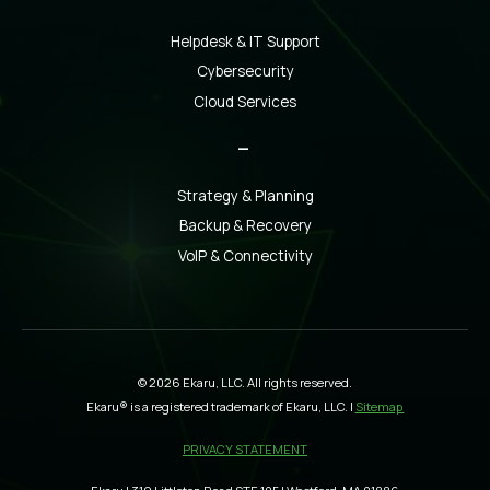
Helpdesk & IT Support
Cybersecurity
Cloud Services
_
Strategy & Planning
Backup & Recovery
VoIP & Connectivity
© 2026 Ekaru, LLC. All rights reserved.
Ekaru® is a registered trademark of Ekaru, LLC. |
Sitemap
PRIVACY STATEMENT