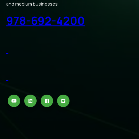
and medium businesses.
978-692-4200