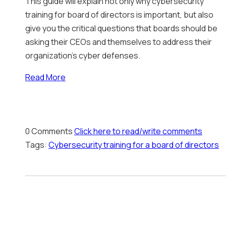
This guide will explain not only why cybersecurity
training for board of directors is important, but also
give you the critical questions that boards should be
asking their CEOs and themselves to address their
organization's cyber defenses.
Read More
0 Comments
Click here to read/write comments
Tags:
Cybersecurity training for a board of directors