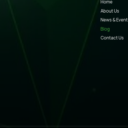
Home
About Us
News & Event
Blog
Contact Us