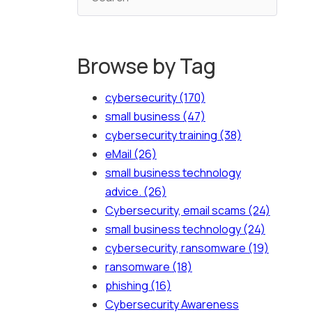
Browse by Tag
cybersecurity
(170)
small business
(47)
cybersecurity training
(38)
eMail
(26)
small business technology
advice.
(26)
Cybersecurity, email scams
(24)
small business technology
(24)
cybersecurity, ransomware
(19)
ransomware
(18)
phishing
(16)
Cybersecurity Awareness