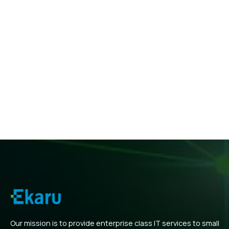
Our mission is to provide enterprise class IT services to small