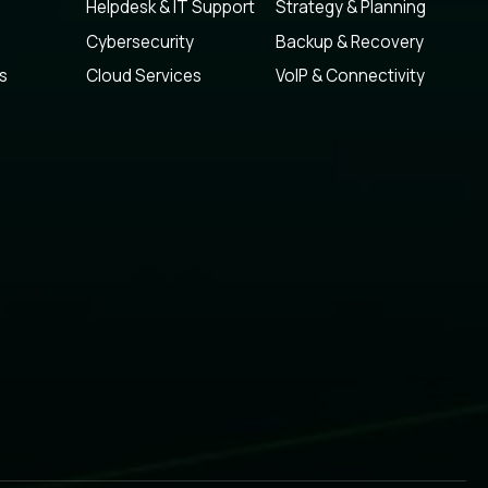
Helpdesk & IT Support
Strategy & Planning
Cybersecurity
Backup & Recovery
s
Cloud Services
VoIP & Connectivity