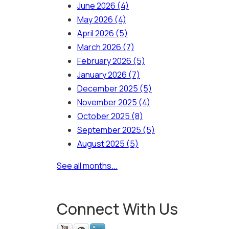
June 2026
(4)
May 2026
(4)
April 2026
(5)
March 2026
(7)
February 2026
(5)
January 2026
(7)
December 2025
(5)
November 2025
(4)
October 2025
(8)
September 2025
(5)
August 2025
(5)
See all months...
Connect With Us