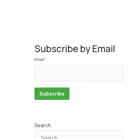
Subscribe by Email
Email
*
Search