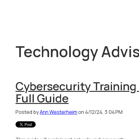
Technology Advis
Cybersecurity Training 
Full Guide
Posted by
Ann Westerheim
on 4/12/24, 3:04 PM