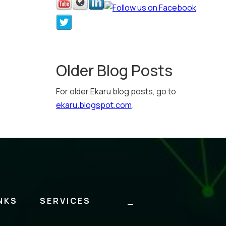
Older Blog Posts
For older Ekaru blog posts, go to
ekaru.blogspot.com
.
NKS
SERVICES
_