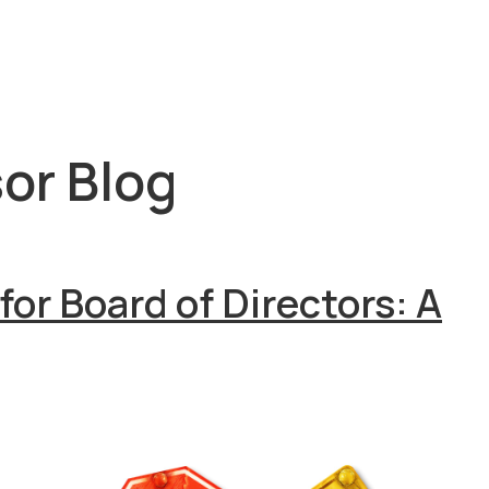
or Blog
for Board of Directors: A