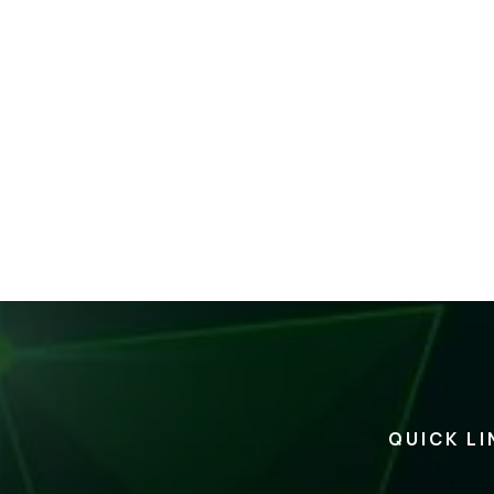
QUICK LI