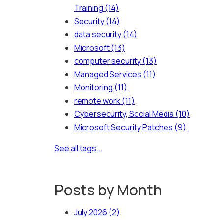
Training
(14)
Security
(14)
data security
(14)
Microsoft
(13)
computer security
(13)
Managed Services
(11)
Monitoring
(11)
remote work
(11)
Cybersecurity, Social Media
(10)
Microsoft Security Patches
(9)
See all tags...
Posts by Month
July 2026
(2)