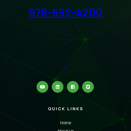
978-692-4200
QUICK LINKS
Home