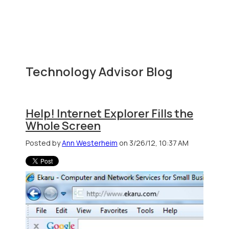
Technology Advisor Blog
Help! Internet Explorer Fills the
Whole Screen
Posted by
Ann Westerheim
on 3/26/12, 10:37 AM