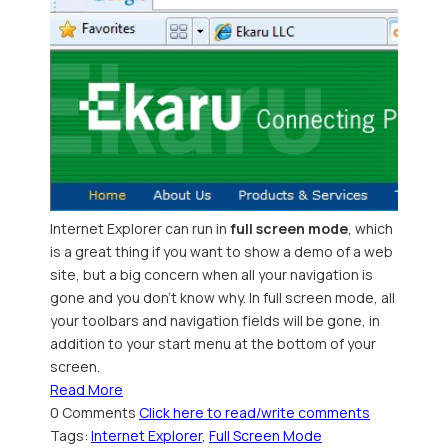
Internet Explorer can run in
full screen mode
, which
is a great thing if you want to show a demo of a web
site, but a big concern when all your navigation is
gone and you don't know why. In full screen mode, all
your toolbars and navigation fields will be gone, in
addition to your start menu at the bottom of your
screen.
Read More
0 Comments
Click here to read/write comments
Tags:
Internet Explorer
,
Full Screen Mode