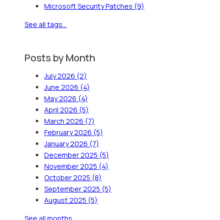
Microsoft Security Patches
(9)
See all tags...
Posts by Month
July 2026
(2)
June 2026
(4)
May 2026
(4)
April 2026
(5)
March 2026
(7)
February 2026
(5)
January 2026
(7)
December 2025
(5)
November 2025
(4)
October 2025
(8)
September 2025
(5)
August 2025
(5)
See all months...