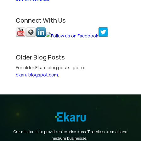
Connect With Us
Older Blog Posts
For older Ekaru blog posts, go to
ekaru.blogspot.com
.
Our mission is to provide enterprise class IT services to small and
medium businesses.