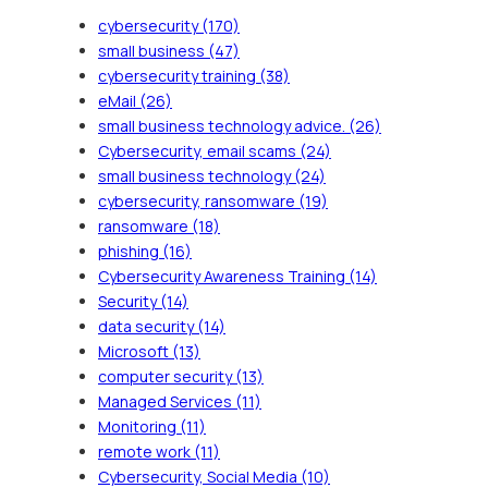
cybersecurity
(170)
small business
(47)
cybersecurity training
(38)
eMail
(26)
small business technology advice.
(26)
Cybersecurity, email scams
(24)
small business technology
(24)
cybersecurity, ransomware
(19)
ransomware
(18)
phishing
(16)
Cybersecurity Awareness Training
(14)
Security
(14)
data security
(14)
Microsoft
(13)
computer security
(13)
Managed Services
(11)
Monitoring
(11)
remote work
(11)
Cybersecurity, Social Media
(10)