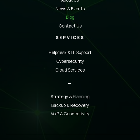
About Us
News & Events
Blog
Contact Us
SERVICES
Helpdesk & IT Support
Cybersecurity
Cloud Services
_
Strategy & Planning
Backup & Recovery
VoIP & Connectivity