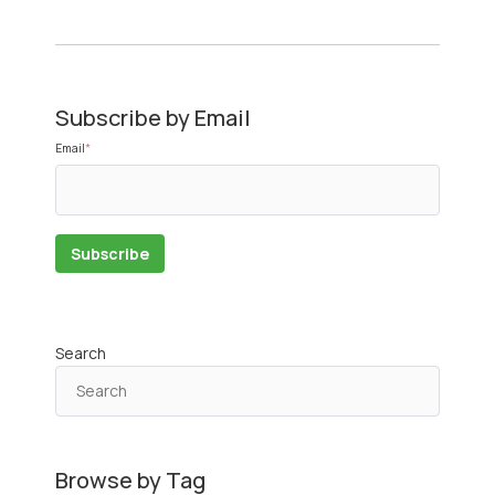
Subscribe by Email
Email
*
Search
Browse by Tag