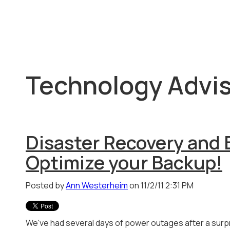
Technology Advis
Disaster Recovery and 
Optimize your Backup!
Posted by
Ann Westerheim
on 11/2/11 2:31 PM
We've had several days of power outages after a sur