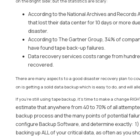
on the bright side", but the statistics are scary:
According to the National Archives and Records 
that lost their data center for 10 days or more due
disaster.
According to The Gartner Group, 34% of companies
have found tape back-up failures.
Data recovery services costs range from hundreds
recovered.
There are many aspects to a good disaster recovery plan to cov
on is getting a solid data backup which is easy to do, and will all
If you're still using tape backup, it's time to make a change RI
estimate that anywhere from 40 to 70% of all attempt
backup process and the many points of potential failur
configure Backup Software, and determine exactly: 1) 
backing up ALL of your critical data, as often as you s