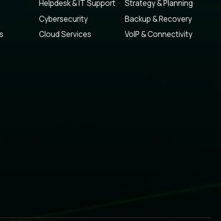
Helpdesk & IT Support
Strategy & Planning
Cybersecurity
Backup & Recovery
s
Cloud Services
VoIP & Connectivity