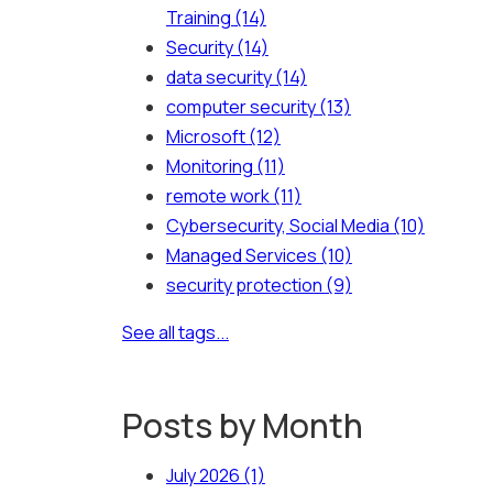
Training
(14)
Security
(14)
data security
(14)
computer security
(13)
Microsoft
(12)
Monitoring
(11)
remote work
(11)
Cybersecurity, Social Media
(10)
Managed Services
(10)
security protection
(9)
See all tags...
Posts by Month
July 2026
(1)