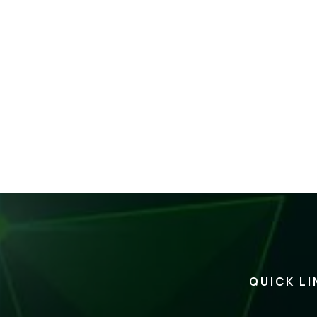
QUICK LI