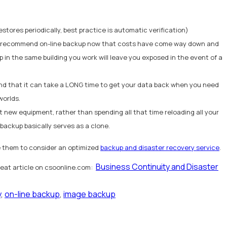
estores periodically, best practice is automatic verification)
, we recommend on-line backup now that costs have come way down and
p in the same building you work will leave you exposed in the event of a
 mind that it can take a LONG time to get your data back when you need
worlds.
t new equipment, rather than spending all that time reloading all your
 backup basically serves as a clone.
e them to consider an optimized
backup and disaster recovery service
.
Business Continuity and Disaster
great article on csoonline.com:
y
,
on-line backup
,
image backup