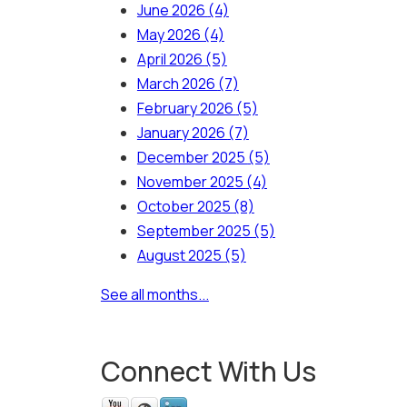
June 2026
(4)
May 2026
(4)
April 2026
(5)
March 2026
(7)
February 2026
(5)
January 2026
(7)
December 2025
(5)
November 2025
(4)
October 2025
(8)
September 2025
(5)
August 2025
(5)
See all months...
Connect With Us