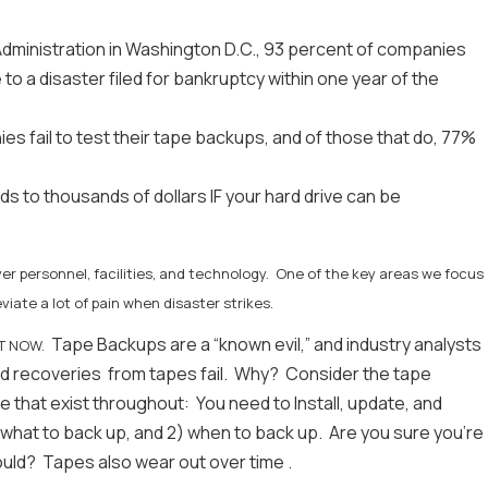
Administration in Washington D.C., 93 percent of companies
 to a disaster filed for bankruptcy within one year of the
 fail to test their tape backups, and of those that do, 77%
 to thousands of dollars IF your hard drive can be
er personnel, facilities, and technology. One of the key areas we focus
eviate a lot of pain when disaster strikes.
Tape Backups are a “known evil,” and industry analysts
GHT NOW.
ed recoveries from tapes fail. Why? Consider the tape
e that exist throughout: You need to Install, update, and
what to back up, and 2) when to back up. Are you sure you're
hould? Tapes also wear out over time .