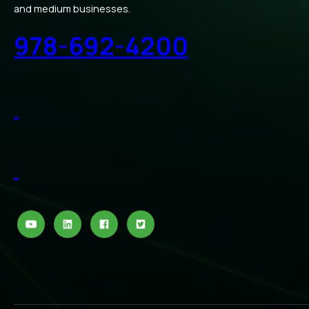
and medium businesses.
978-692-4200