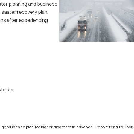
aster planning and business
disaster recovery plan,
ons after experiencing
utsider
 good idea to plan for bigger disasters in advance. People tend to "look