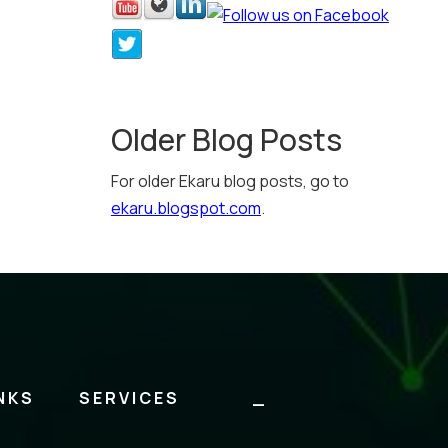
Older Blog Posts
For older Ekaru blog posts, go to
ekaru.blogspot.com
.
NKS
SERVICES
_