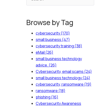
Browse by Tag
cybersecurity
(170)
small business
(47)
cybersecurity training
(38)
eMail
(26)
small business technology
advice.
(26)
Cybersecurity, email scams
(24)
small business technology
(24)
cybersecurity, ransomware
(19)
ransomware
(18)
phishing
(16)
Cybersecurity Awareness