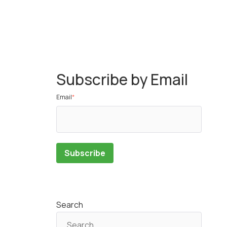
Subscribe by Email
Email
*
Search