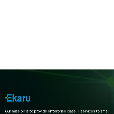
Our mission is to provide enterprise class IT services to small