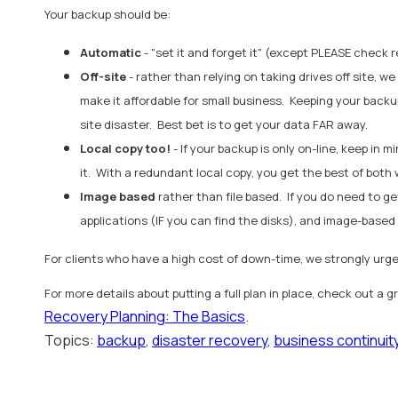
Your backup should be:
Automatic
- "set it and forget it" (except PLEASE check r
Off-site
- rather than relying on taking drives off site
make it affordable for small business. Keeping your backu
site disaster. Best bet is to get your data FAR away.
Local copy too!
- If your backup is only on-line, keep in
it. With a redundant local copy, you get the best of both 
Image based
rather than file based. If you do need to ge
applications (IF you can find the disks), and image-based
For clients who have a high cost of down-time, we strongly urg
For more details about putting a full plan in place, check out a 
Recovery Planning: The Basics
.
Topics:
backup
,
disaster recovery
,
business continuit