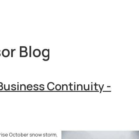
or Blog
Business Continuity -
prise October snow storm,