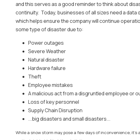
and this serves as a good reminder to think about dis
continuity. Today, businesses of all sizes need a data 
which helps ensure the company will continue operati
some type of disaster due to:
Power outages
Severe Weather
Natural disaster
Hardware failure
Theft
Employee mistakes
A malicious act from a disgruntled employee or o
Loss of key personnel
Supply Chain Disruption
...big disasters and small disasters...
While a snow storm may pose a few days of inconvenience, it's a