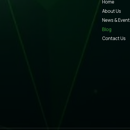
Home
About Us
News & Event
Blog
Contact Us