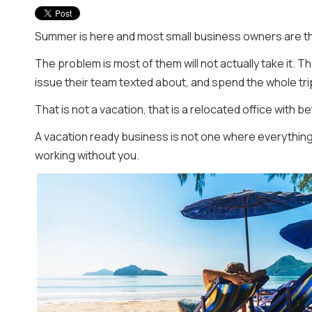
Summer is here and most small business owners are thi
The problem is most of them will not actually take it. T
issue their team texted about, and spend the whole tri
That is not a vacation, that is a relocated office with b
A vacation ready business is not one where everything
working without you.