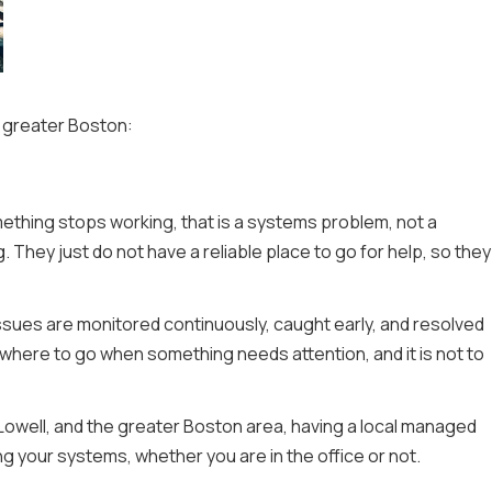
in greater Boston:
ething stops working, that is a systems problem, not a
They just do not have a reliable place to go for help, so they
ssues are monitored continuously, caught early, and resolved
here to go when something needs attention, and it is not to
Lowell, and the greater Boston area, having a local managed
 your systems, whether you are in the office or not.