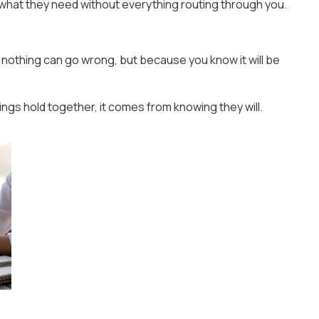
what they need without everything routing through you.
nothing can go wrong, but because you know it will be
ngs hold together, it comes from knowing they will.