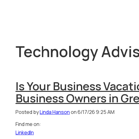
Technology Advis
Is Your Business Vacat
Business Owners in Gr
Posted by
Linda Hanson
on 6/17/26 9:25 AM
Find me on:
LinkedIn