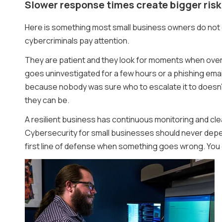
Slower response times create bigger risk
Here is something most small business owners do not co
cybercriminals pay attention.
They are patient and they look for moments when oversi
goes uninvestigated for a few hours or a phishing email
because nobody was sure who to escalate it to doesn’
they can be.
A resilient business has continuous monitoring and clea
Cybersecurity for small businesses should never depe
first line of defense when something goes wrong. You d