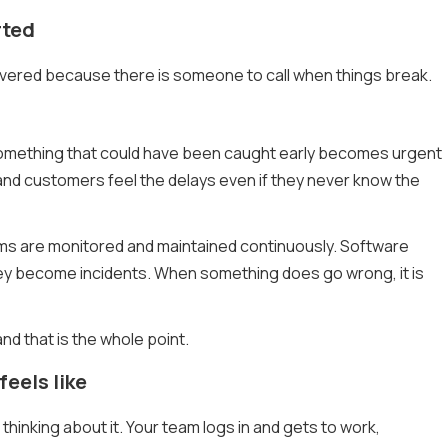
rted
overed because there is someone to call when things break.
 Something that could have been caught early becomes urgent
 and customers feel the delays even if they never know the
ems are monitored and maintained continuously. Software
hey become incidents. When something does go wrong, it is
and that is the whole point.
eels like
hinking about it. Your team logs in and gets to work,