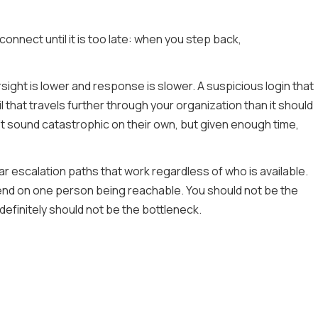
nnect until it is too late: when you step back,
ght is lower and response is slower. A suspicious login that
 that travels further through your organization than it should
t sound catastrophic on their own, but given enough time,
r escalation paths that work regardless of who is available.
nd on one person being reachable. You should not be the
efinitely should not be the bottleneck.