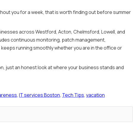
thout you for a week, that is worth finding out before summer
usinesses across Westford, Acton, Chelmsford, Lowell, and
cludes continuous monitoring, patch management,
keeps running smoothly whether you are in the office or
gon, just an honest look at where your business stands and
areness
,
IT services Boston
,
Tech Tips
,
vacation