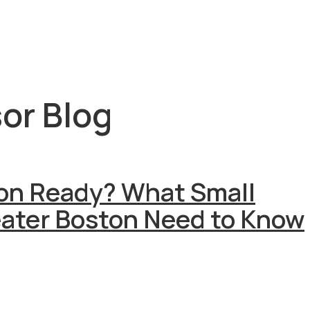
or Blog
ion Ready? What Small
eater Boston Need to Know