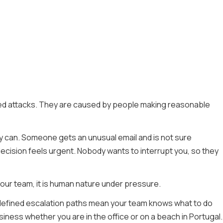
ted attacks. They are caused by people making reasonable
ey can. Someone gets an unusual email and is not sure
decision feels urgent. Nobody wants to interrupt you, so they
 your team, it is human nature under pressure.
 defined escalation paths mean your team knows what to do
iness whether you are in the office or on a beach in Portugal.