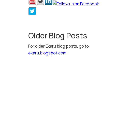
Older Blog Posts
For older Ekaru blog posts, go to
ekaru.blogspot.com
.