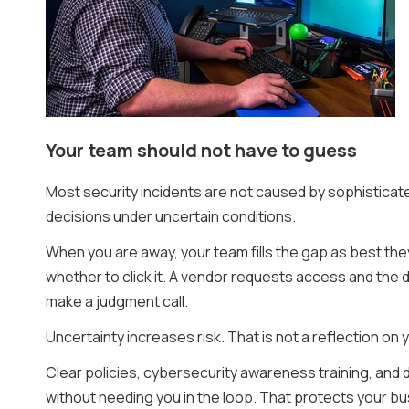
Your team should not have to guess
Most security incidents are not caused by sophistica
decisions under uncertain conditions.
When you are away, your team fills the gap as best th
whether to click it. A vendor requests access and the 
make a judgment call.
Uncertainty increases risk. That is not a reflection on
Clear policies, cybersecurity awareness training, and
without needing you in the loop. That protects your bus