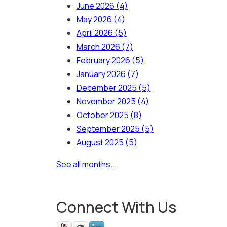
June 2026
(4)
May 2026
(4)
April 2026
(5)
March 2026
(7)
February 2026
(5)
January 2026
(7)
December 2025
(5)
November 2025
(4)
October 2025
(8)
September 2025
(5)
August 2025
(5)
See all months...
Connect With Us