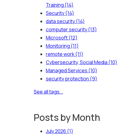
Training
(14)
Security
(14)
data security
(14)
computer security
(13)
Microsoft
(12)
Monitoring
(11)
remote work
(11)
Cybersecurity, Social Media
(10)
Managed Services
(10)
security protection
(9)
See all tags...
Posts by Month
July 2026
(1)