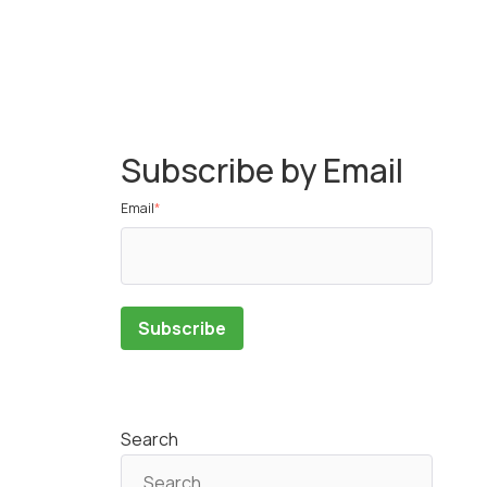
Subscribe by Email
Email
*
Search