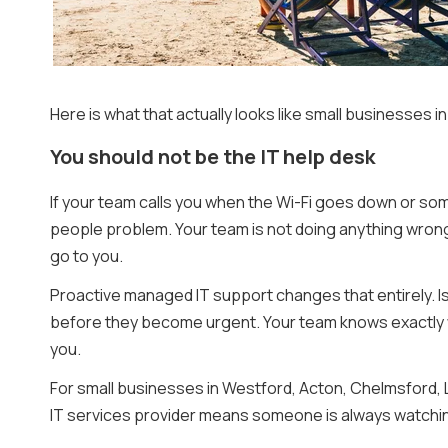
Here is what that actually looks like small businesses 
You should not be the IT help desk
If your team calls you when the Wi-Fi goes down or som
people problem. Your team is not doing anything wrong. 
go to you.
Proactive managed IT support changes that entirely. I
before they become urgent. Your team knows exactly w
you.
For small businesses in Westford, Acton, Chelmsford, 
IT services provider means someone is always watching