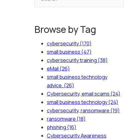
Browse by Tag
cybersecurity
(170)
small business
(47)
cybersecurity training
(38)
eMail
(26)
small business technology
advice.
(26)
Cybersecurity, email scams
(24)
small business technology
(24)
cybersecurity, ransomware
(19)
ransomware
(18)
phishing
(16)
Cybersecurity Awareness