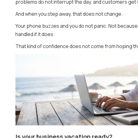
problems do not interrupt the day, and customers get 
And when you step away, that does not change.
Your phone buzzes and you do not panic. Not because 
handled if it does.
That kind of confidence does not come from hoping thi
Is your business vacation ready?