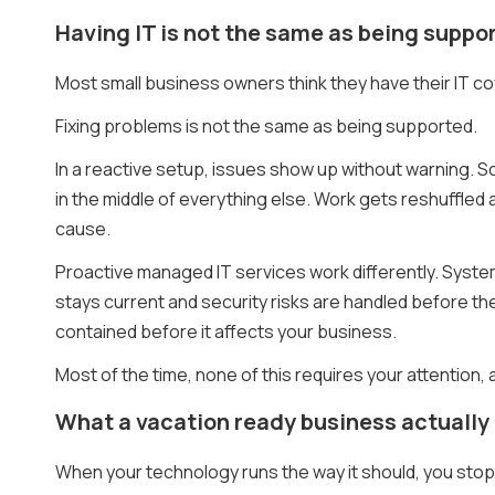
Having IT is not the same as being suppo
Most small business owners think they have their IT c
Fixing problems is not the same as being supported.
In a reactive setup, issues show up without warning.
in the middle of everything else. Work gets reshuffled
cause.
Proactive managed IT services work differently. Syst
stays current and security risks are handled before t
contained before it affects your business.
Most of the time, none of this requires your attention, 
What a vacation ready business actually f
When your technology runs the way it should, you stop t