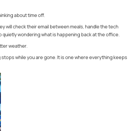
nking about time off.
hey will check their email between meals, handle the tech
p quietly wondering what is happening back at the office.
etter weather.
 stops while you are gone. It is one where everything keeps