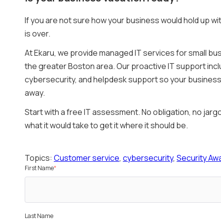
If you are not sure how your business would hold up wi
is over.
At Ekaru, we provide managed IT services for small b
the greater Boston area. Our proactive IT support in
cybersecurity, and helpdesk support so your business 
away.
Start with a free IT assessment. No obligation, no jar
what it would take to get it where it should be.
Topics:
Customer service
,
cybersecurity
,
Security Aw
First Name
*
Last Name