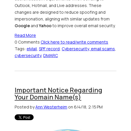
Outlook, Hotmail, and Live addresses. These
changes are designed to reduce spoofing and
impersonation, aligning with similar updates from
Google
and
Yahoo
to improve overall email security.
Read More
0 Comments
Click here to read/write comments
Tags:
eMail
,
SPF record
,
Cybersecurity, email scams
,
cybersecurity
,
DMARC
Important Notice Regarding
Your Domain Name(s)
Posted by
Ann Westerheim
on 6/4/18, 2:15 PM