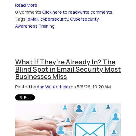
Read More
0 Comments
Click here to read/write comments
Tags:
eMail
,
cybersecurity
,
Cybersecurity
Awareness Training
What If They’re Already In? The
Blind Spot in Email Security Most
Businesses Miss
Posted by
Ann Westerheim
on 5/6/26, 10:20 AM