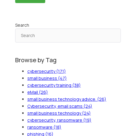
Search
Browse by Tag
cybersecurity
(171)
small business
(47)
cybersecurity training
(38)
eMail
(26)
small business technology advice.
(26)
Cybersecurity, email scams
(24)
small business technology
(24)
cybersecurity, ransomware
(19)
ransomware
(18)
phishing
(16)