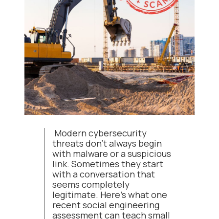
Modern cybersecurity
threats don't always begin
with malware or a suspicious
link. Sometimes they start
with a conversation that
seems completely
legitimate. Here's what one
recent social engineering
assessment can teach small