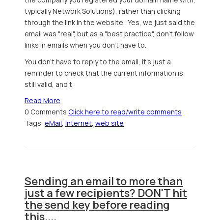
typically Network Solutions), rather than clicking
through the link in the website. Yes, we just said the
email was "real", but as a "best practice", don't follow
links in emails when you don't have to.
You don't have to reply to the email, it's just a
reminder to check that the current information is
still valid, and t
Read More
0 Comments
Click here to read/write comments
Tags:
eMail
,
Internet
,
web site
Sending an email to more than
just a few recipients? DON'T hit
the send key before reading
this....