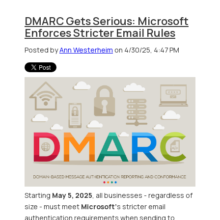
DMARC Gets Serious: Microsoft
Enforces Stricter Email Rules
Posted by
Ann Westerheim
on 4/30/25, 4:47 PM
Starting
May 5, 2025
, all businesses - regardless of
size - must meet
Microsoft’
s stricter email
authentication requirements when sending to