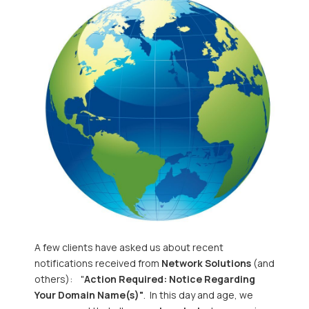
A few clients have asked us about recent
notifications received from
Network Solutions
(and
others): "
Action Required: Notice Regarding
Your Domain Name(s)"
. In this day and age, we