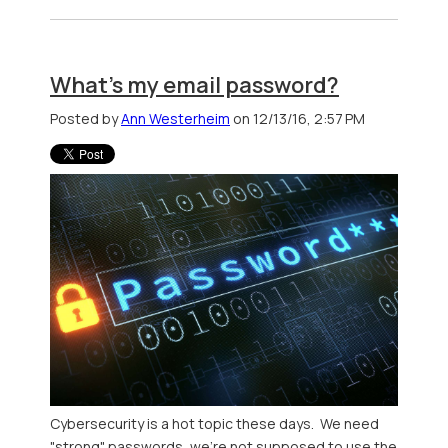
What's my email password?
Posted by
Ann Westerheim
on 12/13/16, 2:57 PM
Cybersecurity is a hot topic these days. We need
"strong" passwords, we're not supposed to use the