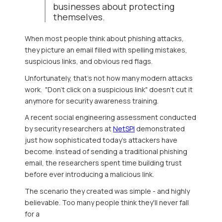
businesses about protecting
themselves.
When most people think about phishing attacks,
they picture an email filled with spe
lling mistakes,
suspicious links, and obvious red flags.
Unfortunately, that's not how many modern attacks
work. "Don't click on a suspicious link" doesn't cut it
anymore for security awareness training.
A recent social engineering assessment conducted
by security researchers at
NetSPI
demonstrated
just how sophisticated today's attackers have
become. Instead of sending a traditional phishing
email, the researchers spent time building trust
before ever introducing a malicious link.
The scenario they created was simple - and highly
believable. Too many people think they'll never fall
for a