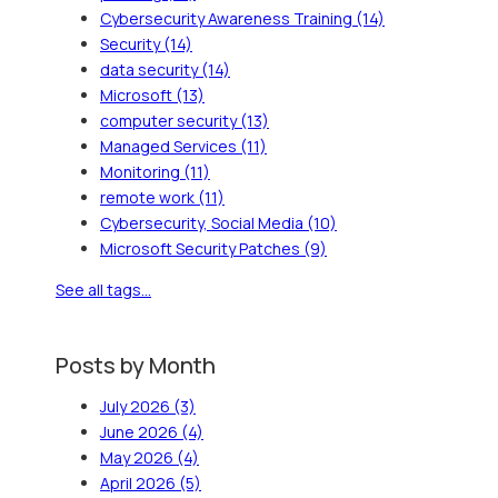
Cybersecurity Awareness Training
(14)
Security
(14)
data security
(14)
Microsoft
(13)
computer security
(13)
Managed Services
(11)
Monitoring
(11)
remote work
(11)
Cybersecurity, Social Media
(10)
Microsoft Security Patches
(9)
See all tags...
Posts by Month
July 2026
(3)
June 2026
(4)
May 2026
(4)
April 2026
(5)