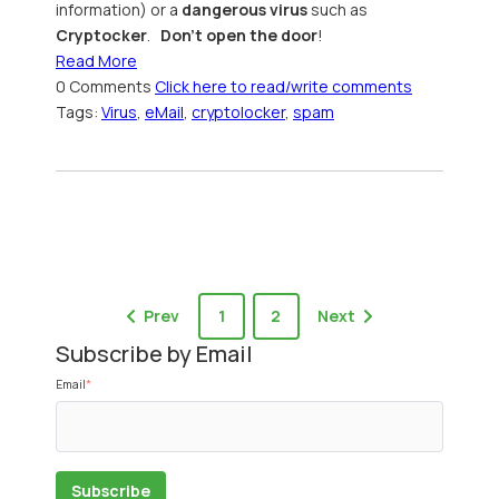
information) or a
dangerous virus
such as
Cryptocker
.
Don't open the door
!
Read More
0 Comments
Click here to read/write comments
Tags:
Virus
,
eMail
,
cryptolocker
,
spam
Prev
1
2
Next
Subscribe by Email
Email
*