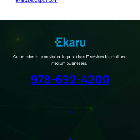
ekaru.blogspot.com
.
Our mission is to provide enterprise class IT services to small and
medium businesses.
978-692-4200