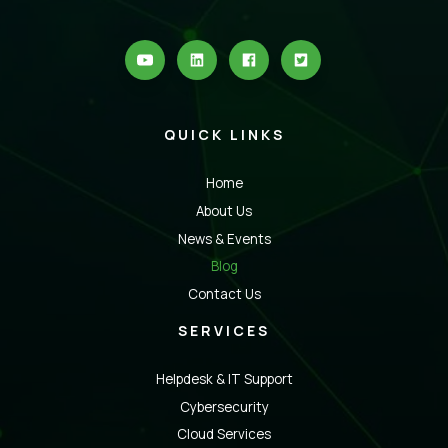
QUICK LINKS
Home
About Us
News & Events
Blog
Contact Us
SERVICES
Helpdesk & IT Support
Cybersecurity
Cloud Services