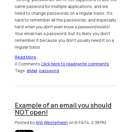
same pasword for multiple applications, and we
need to change passwords on a regular basis. It's
hard to remember all the passwords, and especially
hard
when you don't even know a password exists!
Your email has a password, but its likely you don't
remember it because you don't usually need it on a
regular basis.
Read More
0 Comments
Click here to read/write comments
Tags:
eMail
,
password
Example of an email you should
NOT open!
Posted by
Ann Westerheim
on 6/19/14, 2:38 PM