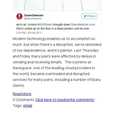
Modern technology enables us to accomplish so
much, but when there's a disruption, we're reminded
of our dependence, and it's painful! Last Thursday
and Friday, many users were affected by delays in
sending and receiving emails. The systems at
Rackspace, one of the leading cloud providers in
the world, became overloaded and disrupted
services for many users, including a number of Ekaru
clients.
Read More
0 Comments
Click here to read/write comments
Tags:
eMail