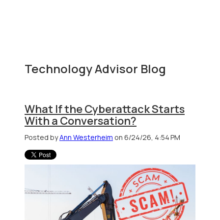
Technology Advisor Blog
What If the Cyberattack Starts
With a Conversation?
Posted by
Ann Westerheim
on 6/24/26, 4:54 PM