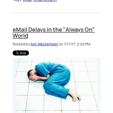
eMail Delays in the "Always On"
World
Posted by
Ann Westerheim
on 7/17/17, 2:02 PM