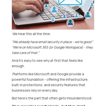
We hear this all the time:
“We already have email security in place - we’re good.”
“We’re on Microsoft 365 (or Google Workspace) - they
take care of that.”
And it’s easy to see why at first that feels like
enough.
Platforms like
Microsoft
and
Google
provide a
powerful foundation - offering the infrastructure,
built-in protections, and security features that
businesses rely on every day.
But here’s the part that often gets misunderstood: