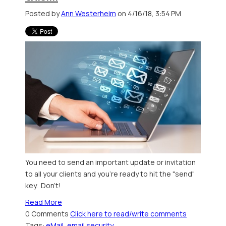
Posted by
Ann Westerheim
on 4/16/18, 3:54 PM
You need to send an important update or invitation
to all your clients and you're ready to hit the "send"
key. Don't!
Read More
0 Comments
Click here to read/write comments
Tags:
eMail
,
email security