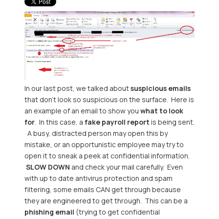
In our last post, we talked about
suspicious emails
that don't look so suspicious on the surface. Here is
an example of an email to show you
what to look
for
. In this case, a
fake payroll report
is being sent.
A busy, distracted person may open this by
mistake, or an opportunistic employee may try to
open it to sneak a peek at confidential information.
SLOW DOWN
and check your mail carefully. Even
with up to date antivirus protection and spam
filtering, some emails CAN get through because
they are engineered to get through. This can be a
phishing email
(trying to get confidential