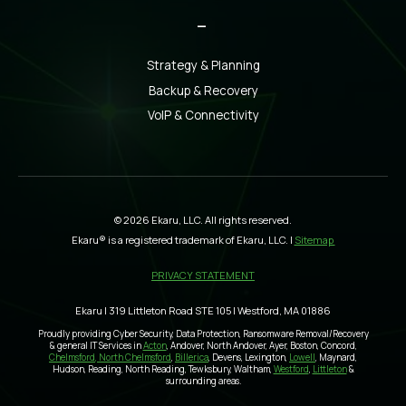
_
Strategy & Planning
Backup & Recovery
VoIP & Connectivity
© 2026 Ekaru, LLC. All rights reserved.
Ekaru® is a registered trademark of Ekaru, LLC. |
Sitemap
PRIVACY STATEMENT
Ekaru | 319 Littleton Road STE 105 | Westford, MA 01886
Proudly providing Cyber Security, Data Protection, Ransomware Removal/Recovery
& general IT Services in
Acton
, Andover, North Andover, Ayer, Boston, Concord,
Chelmsford, North Chelmsford
,
Billerica
, Devens, Lexington,
Lowell
, Maynard,
Hudson, Reading, North Reading, Tewksbury, Waltham,
Westford
,
Littleton
&
surrounding areas.