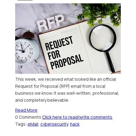
This week, we received what looked like an official
Request for Proposal (RFP) email from a local
business we know. It was well-written, professional,
and completely believable.
Read More
0 Comments
Click here to read/write comments
Tags:
eMail
,
cybersecurity
,
hack