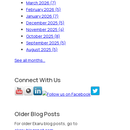
March 2026
(7)
February 2026
(5)
January 2026
(7)
December 2025
(5)
November 2025
(4)
October 2025
(8)
September 2025
(5)
August 2025
(5)
See all months...
Connect With Us
Older Blog Posts
For older Ekaru blog posts, go to