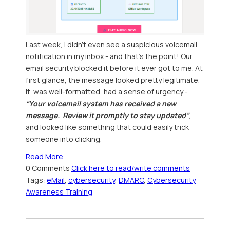
Last week, I didn’t even see a suspicious voicemail
notification in my inbox - and that’s the point! Our
email security blocked it before it ever got to me. At
first glance, the message looked pretty legitimate.
It was well-formatted, had a sense of urgency -
“Your voicemail system has received a new
message. Review it promptly to stay updated”
,
and looked like something that could easily trick
someone into clicking.
Read More
0 Comments
Click here to read/write comments
Tags:
eMail
,
cybersecurity
,
DMARC
,
Cybersecurity
Awareness Training