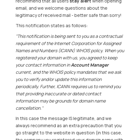
recommend that all users
stay alert
when opening
email, and we welcome questions about the
legitimacy of received mail - better safe than sorry!
This notification states as follows:
"This notification is being sent to you as a contractual
requirement of the Internet Corporation for Assigned
Names and Numbers (ICANN) WHOIS policy. When you
registered your domain with us, you agreed to keep
your contact information in
Account Manager
current, and the WHOIS policy mandates that we ask
you to verify and/or update this information
periodically. Further, ICANN requires us to remind you
that providing inaccurate or dated contact
information may be grounds for domain name
cancellation."
In this case the message IS legitimate, and we
always recommend as an extra precaution that you
go straight to the website in question (in this case,
the company you registered your domain name with,