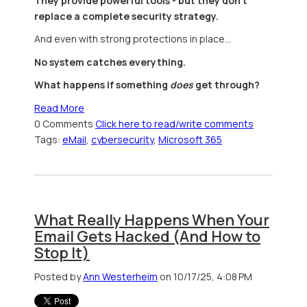
They provide powerful tools - but they don’t
replace a complete security strategy.
And even with strong protections in place…
No system catches everything.
What happens if something
does
get through?
Read More
0 Comments
Click here to read/write comments
Tags:
eMail
,
cybersecurity
,
Microsoft 365
What Really Happens When Your
Email Gets Hacked (And How to
Stop It)
Posted by
Ann Westerheim
on 10/17/25, 4:08 PM