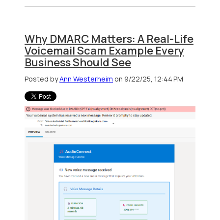
Why DMARC Matters: A Real-Life
Voicemail Scam Example Every
Business Should See
Posted by
Ann Westerheim
on 9/22/25, 12:44 PM