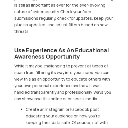
is still as important as ever for the ever-evolving
nature of cybersecurity. Check your form
submissions regularly, check for updates, keep your
plugins updated, and adjust filters based on new
threats.
Use Experience As An Educational
Awareness Opportunity
While it may be challenging to prevent all types of
spam from filtering its way into your inbox, you can
view this as an opportunity to educate others with
your own personal experience and how it was
handled transparently and professionally. Ways you
can showcase this online or on social media:
Create an Instagram or Facebook post
educating your audience on how you’re
keeping their data safe. Of course, not with