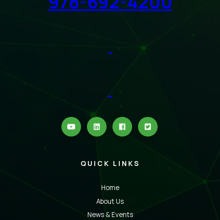
978-692-4200
QUICK LINKS
Home
About Us
News & Events