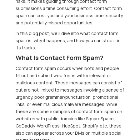
risks, it makes guiding through contact form
submissions a time consuming effort. Contact form
spam can cost you and your business time, security
and potentially missed opportunities.
In this blog post, we’ll dive into what contact form
spam is, why it happens, and how you can stop it in
its tracks.
What Is Contact Form Spam?
Contact form spam occurs when bots and people
fill out and submit web forms with irrelevant or
malicious content. These messages can consist of
but are not limited to messages involving a sense of
urgency, poor grammar/punctuation, promotional
links, or even malicious malware messages. While
these are some examples of contact form spam on
websites with public domains like SquareSpace,
GoDaddy, WordPress, HubSpot, Shopify, etc, these
also can appear across your DMs on multiple social