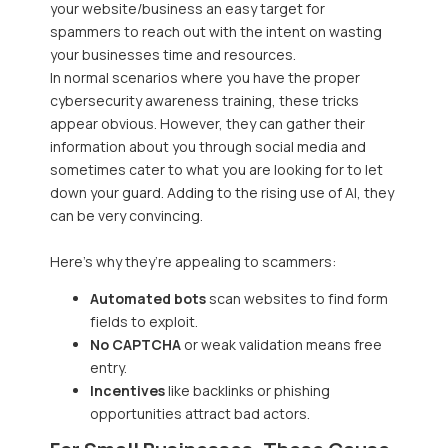
your website/business an easy target for
spammers to reach out with the intent on wasting
your businesses time and resources.
In normal scenarios where you have the proper
cybersecurity awareness training, these tricks
appear obvious. However, they can gather their
information about you through social media and
sometimes cater to what you are looking for to let
down your guard. Adding to the rising use of AI, they
can be very convincing.
Here’s why they’re appealing to scammers:
Automated bots
scan websites to find form
fields to exploit.
No CAPTCHA
or weak validation means free
entry.
Incentives
like backlinks or phishing
opportunities attract bad actors.