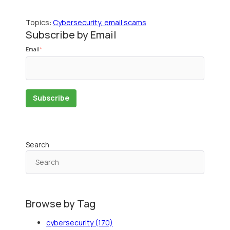
Topics:
Cybersecurity, email scams
Subscribe by Email
Email
*
Search
Browse by Tag
cybersecurity
(170)