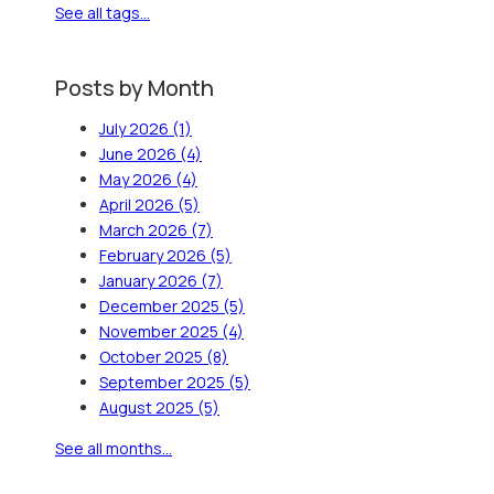
See all tags...
Posts by Month
July 2026
(1)
June 2026
(4)
May 2026
(4)
April 2026
(5)
March 2026
(7)
February 2026
(5)
January 2026
(7)
December 2025
(5)
November 2025
(4)
October 2025
(8)
September 2025
(5)
August 2025
(5)
See all months...