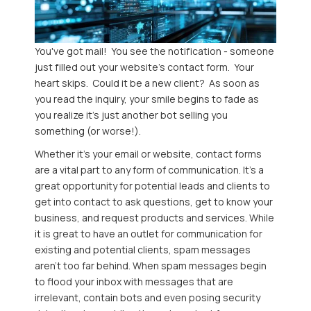
You've got mail! You see the notification - someone
just filled out your website's contact form. Your
heart skips. Could it be a new client? As soon as
you read the inquiry, your smile begins to fade as
you realize it's just another bot selling you
something (or worse!).
Whether it's your email or website, contact forms
are a vital part to any form of communication. It’s a
great opportunity for potential leads and clients to
get into contact to ask questions, get to know your
business, and request products and services. While
it is great to have an outlet for communication for
existing and potential clients, spam messages
aren’t too far behind. When spam messages begin
to flood your inbox with messages that are
irrelevant, contain bots and even posing security