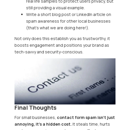
real life samples to protect users privacy, but
still providing a visual example.
Write a short blog post or LinkedIn article on
spam awareness for other local businesses
(that’s what we are doing here!).
Not only does this establish you as trustworthy, it
boosts engagement and positions your brand as
tech-savvy and security-conscious.
Final Thoughts
For small businesses,
contact form spam isn’t just
annoying, it’s a hidden cost.
It steals time, hurts