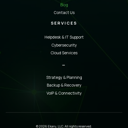
Blog
Contact Us
SERVICES
Helpdesk & IT Support
Cybersecurity
Cloud Services
_
Strategy & Planning
Backup & Recovery
VoIP & Connectivity
© 2026 Ekaru, LLC. All rights reserved.