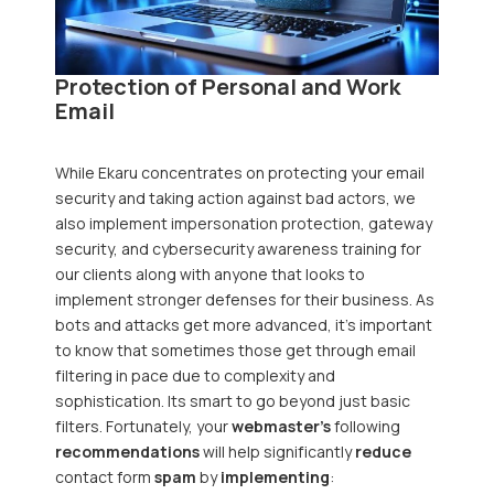
Protection of Personal and Work
Email
While
Ekaru
concentrates on protecting your email
security and taking action against bad actors, we
also implement impersonation protection, gateway
security, and cybersecurity awareness training for
our clients along with anyone that looks to
implement stronger defenses for their business. As
bots and attacks get more advanced, it's important
to know that sometimes those get through email
filtering in pace due to complexity and
sophistication. Its smart to go beyond just basic
filters. Fortunately, your
webmaster's
following
recommendations
will help significantly
reduce
contact form
spam
by
implementing
: