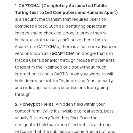
1. CAPTCHA: (Completely Automated Public
Turing test to tell Computers and Humans Apart)
is a security mechanism that requires users to
complete a task. Such as identifying objects in
images and or checking a box, to prove they’re
human, as bots usually can’t solve these tasks.
Aside from CAPTCHAs, there is a far more advanced
version known as
reCAPTCHA
on Google that can
track a user's behavior through mouse movements
to identify the likelihood of a bot without much
interaction. Using a CAPTCHA on your website will
help decrease bot traffic, improving form security,
and reducing malicious submissions from going
through.
2. Honeypot Fields:
A hidden field within your
contact form. While it's invisible to real users, bots
usually fill in every field they find. Once the
designated field has been filled out
, it’s a strong
indicator that the submission came from a bot, and