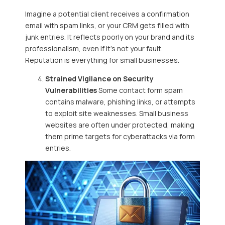
Imagine a potential client receives a confirmation
email with spam links, or your CRM gets filled with
junk entries. It reflects poorly on your brand and its
professionalism, even if it’s not your fault.
Reputation is everything for small businesses.
Strained Vigilance on Security
Vulnerabilities
Some contact form spam
contains malware, phishing links, or attempts
to exploit site weaknesses. Small business
websites are often under protected, making
them prime targets for cyberattacks via form
entries.