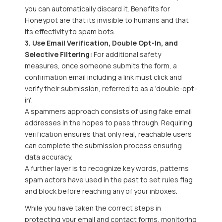
you can automatically discard it. Benefits for
Honeypot are that its invisible to humans and that
its effectivity to spam bots.
3. Use Email Verification, Double Opt-In, and
Selective Filtering:
For additional safety
measures, once
someone submits the form, a
confirmation email including a link must click and
verify their submission, referred to as a 'double-opt-
in'.
A spammers approach consists of using fake email
addresses in the hopes to pass through
. Requiring
verification ensures that only real, reachable users
can complete the submission process ensuring
data accuracy.
A further layer is to recognize key words, patterns
spam actors have used in the past to set rules flag
and block before reaching any of your inboxes.
While you have taken the correct steps in
protecting your email and contact forms, monitoring