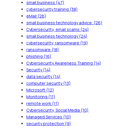
small business
(47)
cybersecurity training
(38)
eMail
(26)
small business technology advice.
(26)
Cybersecurity, email scams
(24)
small business technology
(24)
cybersecurity, ransomware
(19)
ransomware
(18)
phishing
(16)
Cybersecurity Awareness Training
(14)
Security
(14)
data security
(14)
computer security
(13)
Microsoft
(12)
Monitoring
(11)
remote work
(11)
Cybersecurity, Social Media
(10)
Managed Services
(10)
security protection
(9)