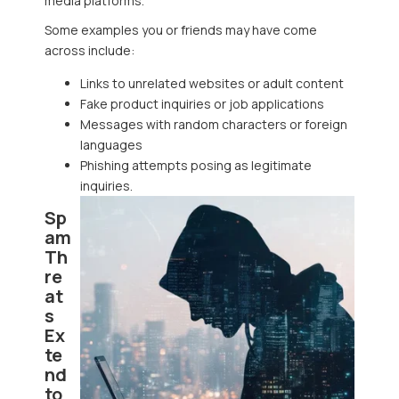
media platforms.
Some examples you or friends may have come
across include:
Links to unrelated websites or adult content
Fake product inquiries or job applications
Messages with random characters or foreign
languages
Phishing attempts posing as legitimate
inquiries.
Sp
am
Th
re
at
s
Ex
te
nd
to