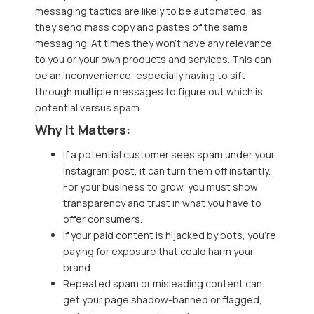
messaging tactics are likely to be automated, as
they send mass copy and pastes of the same
messaging. At times they won’t have any relevance
to you or your own products and services. This can
be an inconvenience, especially having to sift
through multiple messages to figure out which is
potential versus spam.
Why It Matters:
If a potential customer sees spam under your
Instagram post, it can turn them off instantly.
For your business to grow, you must show
transparency and trust in what you have to
offer consumers.
If your paid content is hijacked by bots, you’re
paying for exposure that could harm your
brand.
Repeated spam or misleading content can
get your page shadow-banned or flagged,