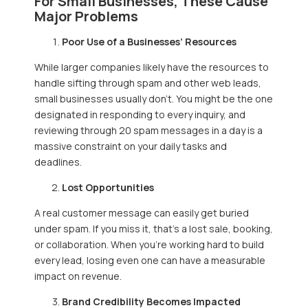
For Small Businesses, These Cause
Major Problems
Poor Use of a Businesses’ Resources
While larger companies likely have the resources to
handle sifting through spam and other web leads,
small businesses usually don’t. You might be the one
designated in responding to every inquiry, and
reviewing through 20 spam messages in a day is a
massive constraint on your daily tasks and
deadlines.
Lost Opportunities
A real customer message can easily get buried
under spam. If you miss it, that’s a lost sale, booking,
or collaboration. When you’re working hard to build
every lead, losing even one can have a measurable
impact on revenue.
Brand Credibility Becomes Impacted