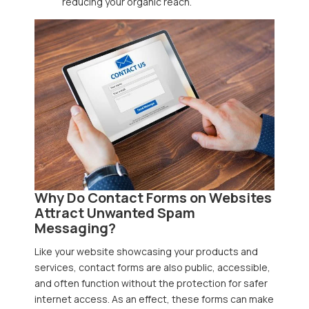
reducing your organic reach.
Why Do Contact Forms on Websites
Attract Unwanted Spam
Messaging?
Like your website showcasing your products and
services, contact forms are also public, accessible,
and often function without the protection for safer
internet access. As an effect, these forms can make