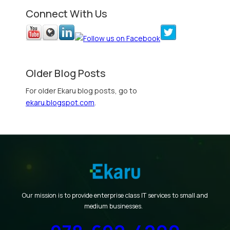
Connect With Us
Older Blog Posts
For older Ekaru blog posts, go to
ekaru.blogspot.com
.
Our mission is to provide enterprise class IT services to small and
medium businesses.