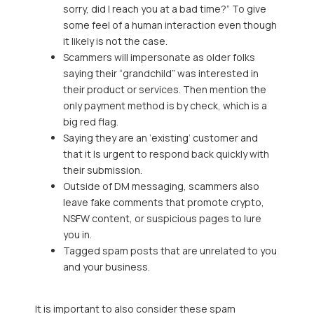
sorry, did I reach you at a bad time?” To give
some feel of a human interaction even though
it likely is not the case.
Scammers will impersonate as older folks
saying their “grandchild” was interested in
their product or services. Then mention the
only payment method is by check, which is a
big red flag.
Saying they are an ‘existing’ customer and
that it Is urgent to respond back quickly with
their submission.
Outside of DM messaging, scammers also
leave fake comments that promote crypto,
NSFW content, or suspicious pages to lure
you in.
Tagged spam posts that are unrelated to you
and your business.
It is important to also consider these spam