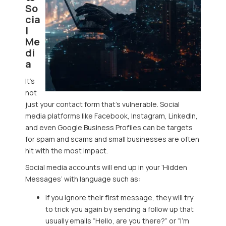
So
cia
l
Me
di
a
It’s
not
just your contact form that’s vulnerable. Social
media platforms like Facebook, Instagram, LinkedIn,
and even Google Business Profiles can be targets
for spam and scams and small businesses are often
hit with the most impact.
Social media accounts will end up in your ‘Hidden
Messages’ with language such as:
If you ignore their first message, they will try
to trick you again by sending a follow up that
usually emails “Hello, are you there?” or “I’m