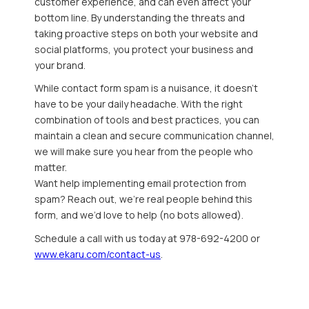
customer experience, and can even affect your
bottom line. By understanding the threats and
taking proactive steps on both your website and
social platforms, you protect your business and
your brand.
While contact form spam is a nuisance, it doesn’t
have to be your daily headache. With the right
combination of tools and best practices, you can
maintain a clean and secure communication channel,
we will make sure you hear from the people who
matter.
Want help implementing email protection from
spam? Reach out, we’re real people behind this
form, and we’d love to help (no bots allowed).
Schedule a call with us today at 978-692-4200 or
www.ekaru.com/contact-us
.