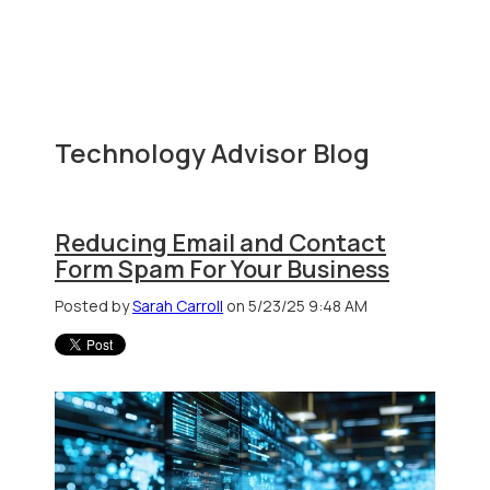
Technology Advisor Blog
Reducing Email and Contact
Form Spam For Your Business
Posted by
Sarah Carroll
on 5/23/25 9:48 AM