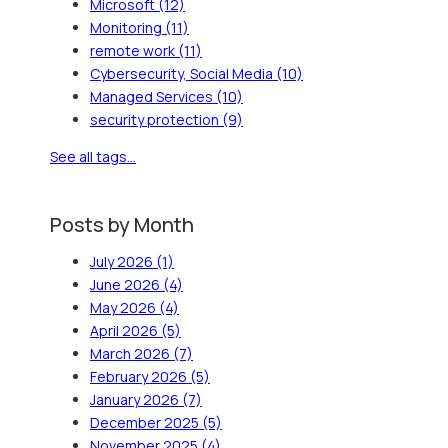
Microsoft
(12)
Monitoring
(11)
remote work
(11)
Cybersecurity, Social Media
(10)
Managed Services
(10)
security protection
(9)
See all tags...
Posts by Month
July 2026
(1)
June 2026
(4)
May 2026
(4)
April 2026
(5)
March 2026
(7)
February 2026
(5)
January 2026
(7)
December 2025
(5)
November 2025
(4)