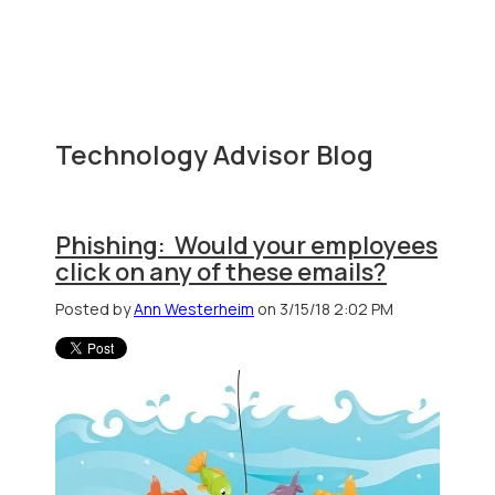
Technology Advisor Blog
Phishing: Would your employees
click on any of these emails?
Posted by
Ann Westerheim
on 3/15/18 2:02 PM