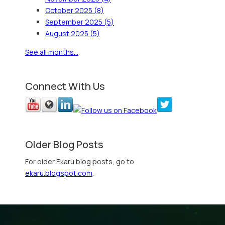
October 2025
(8)
September 2025
(5)
August 2025
(5)
See all months...
Connect With Us
Older Blog Posts
For older Ekaru blog posts, go to
ekaru.blogspot.com
.