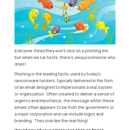
Everyone
thinks
they won't click on a phishing link,
but when we run tests, there's
always
someone who
does!
Phishing is the leading tactic used by today's
ransomware hackers, typically delivered in the form
of an email designed to impersonate a real system
or organization. Often created to deliver a sense of
urgency and importance, the message within these
emails often appears to be from the government or
a major corporation and can include logos and
branding. They look like the real thing!