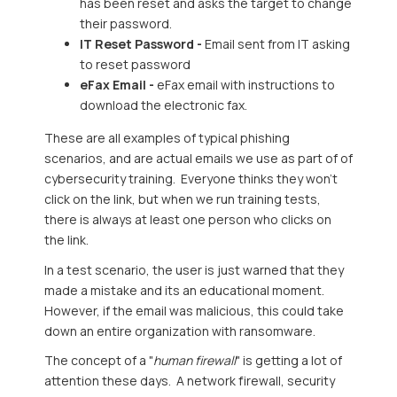
has been reset and asks the target to change
their password.
IT Reset Password -
Email sent from IT asking
to reset password
eFax Email -
eFax email with instructions to
download the electronic fax.
These are all examples of typical phishing
scenarios, and are actual emails we use as part of of
cybersecurity training. Everyone thinks they won't
click on the link, but when we run training tests,
there is always at least one person who clicks on
the link.
In a test scenario, the user is just warned that they
made a mistake and its an educational moment.
However, if the email was malicious, this could take
down an entire organization with ransomware.
The concept of a "
human firewall
" is getting a lot of
attention these days. A network firewall, security