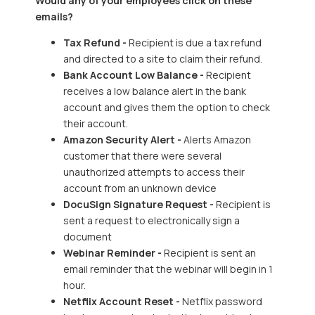
Would any of your employees click on these
emails?
Tax Refund -
Recipient is due a tax refund
and directed to a site to claim their refund.
Bank Account Low Balance -
Recipient
receives a low balance alert in the bank
account and gives them the option to check
their account.
Amazon Security Alert -
Alerts Amazon
customer that there were several
unauthorized attempts to access their
account from an unknown device
DocuSign Signature Request -
Recipient is
sent a request to electronically sign a
document
Webinar Reminder -
Recipient is sent an
email reminder that the webinar will begin in 1
hour.
Netflix Account Reset -
Netflix password