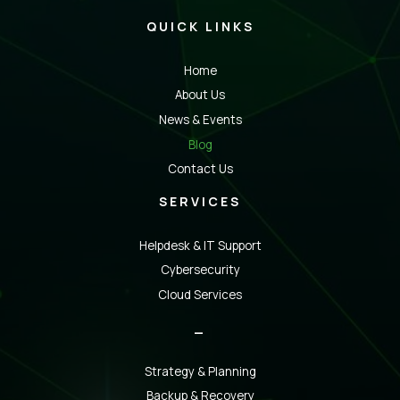
QUICK LINKS
Home
About Us
News & Events
Blog
Contact Us
SERVICES
Helpdesk & IT Support
Cybersecurity
Cloud Services
_
Strategy & Planning
Backup & Recovery