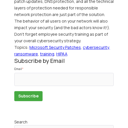
patch updates, DNS protection, and all the technical
layers of protection needed for responsible
network protection are just part of the solution.
The behavior of all users on your network will also
impact your security (and the bad actors know it!).
Don't forget employee security training as part of
your overall cybersecurity strategy.
Topics:
Microsoft Security Patches
,
cybersecurity,
ransomware
,
training
,
HIPAA
Subscribe by Email
Email
*
Search