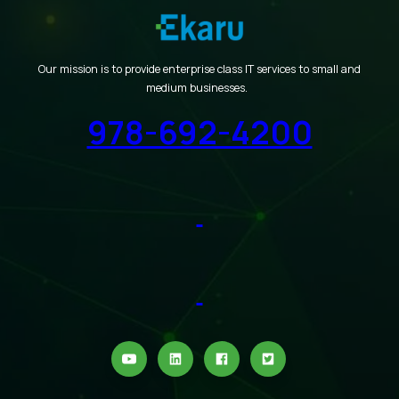
Our mission is to provide enterprise class IT services to small and
medium businesses.
978-692-4200