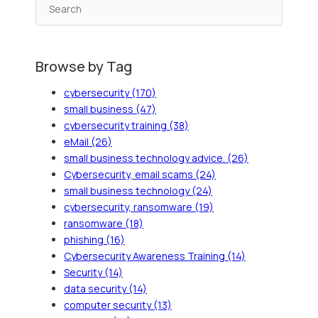
Browse by Tag
cybersecurity
(170)
small business
(47)
cybersecurity training
(38)
eMail
(26)
small business technology advice.
(26)
Cybersecurity, email scams
(24)
small business technology
(24)
cybersecurity, ransomware
(19)
ransomware
(18)
phishing
(16)
Cybersecurity Awareness Training
(14)
Security
(14)
data security
(14)
computer security
(13)