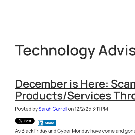
Technology Advis
December is Here: Sca
Products/Services Thr
Posted by
Sarah Carroll
on 12/2/25 3:11 PM
Share
As Black Friday and Cyber Monday have come and gon