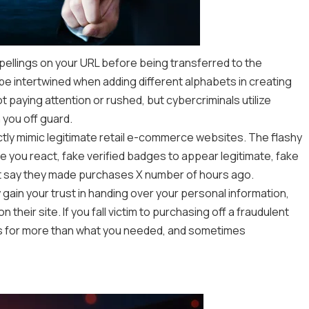
spellings on your URL before being transferred to the
e intertwined when adding different alphabets in creating
ot paying attention or rushed, but cybercriminals utilize
 you off guard.
ctly mimic legitimate retail e-commerce websites. The flashy
 you react, fake verified badges to appear legitimate, fake
t say they made purchases X number of hours ago.
 gain your trust in handing over your personal information,
their site. If you fall victim to purchasing off a fraudulent
ks for more than what you needed, and sometimes