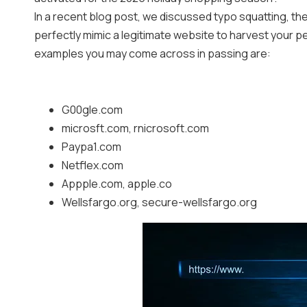
In a recent blog post, we discussed typo squatting, the
perfectly mimic a legitimate website to harvest your p
examples you may come across in passing are:
G00gle.com
microsft.com, rnicrosoft.com
Paypa1.com
Netflex.com
Appple.com, apple.co
Wellsfargo.org, secure-wellsfargo.org