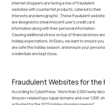
internet shoppers are facing a rise of fraudulent
websites with counterfeit products, catered to their
interests and demographic. These fraudulent websit
are designed to steal innocent user’s credit card
information along with their personal information.
Causing additional stress on top of financial stress an
holiday expectations. At Ekaru, we want to ensure you
are safe this holiday season, and ensure your persona
credentials are kept close.
Fraudulent Websites for the 
According to CyberPress, “More than 2,000 newly disc
Amazon-related typo squat domains and over 1,000 .sho
activated for the 2025 holiday shopping season”.