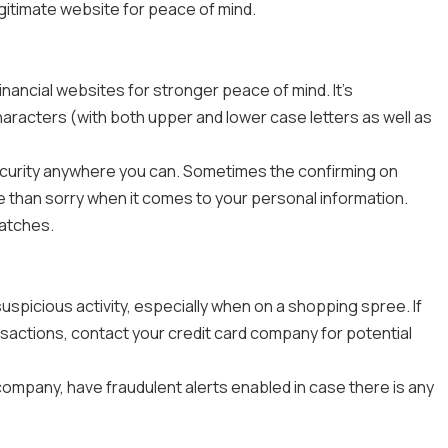
gitimate website for peace of mind.
nancial websites for stronger peace of mind. It's
racters (with both upper and lower case letters as well as
security anywhere you can. Sometimes the confirming on
e than sorry when it comes to your personal information.
patches.
spicious activity, especially when on a shopping spree. If
ansactions, contact your credit card company for potential
company, have fraudulent alerts enabled in case there is any