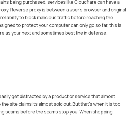
mains being purchased, services like Cloudflare can have a
oxy. Reverse proxy is between a user’s browser and original
eliability to block malicious traffic before reaching the
signed to protect your computer can only go so far, this is
ere as your next and sometimes best line in defense.
easily get distracted by a product or service that almost
he site claims its almost sold out. But that’s when it is too
pping scams before the scams stop you. When shopping,