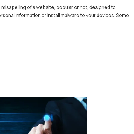
 misspelling of a website, popular or not, designed to
ersonal information or install malware to your devices. Some