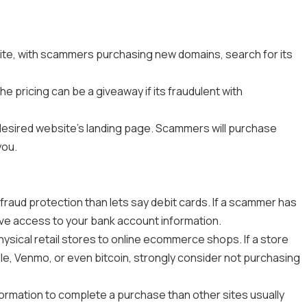
te, with scammers purchasing new domains, search for its
e pricing can be a giveaway if its fraudulent with
 desired website’s landing page. Scammers will purchase
you.
 fraud protection than lets say debit cards. If a scammer has
ave access to your bank account information.
ysical retail stores to online ecommerce shops. If a store
e, Venmo, or even bitcoin, strongly consider not purchasing
nformation to complete a purchase than other sites usually