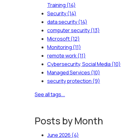
Training
(14)
Security
(14)
data security
(14)
computer security
(13)
Microsoft
(12)
Monitoring
(11)
remote work
(11)
Cybersecurity, Social Media
(10)
Managed Services
(10)
security protection
(9)
See all tags...
Posts by Month
June 2026
(4)