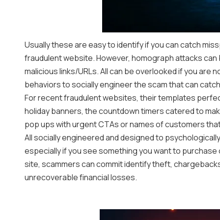
Usually these are easy to identify if you can catch mis
fraudulent website. However, homograph attacks can b
malicious links/URLs. All can be overlooked if you are n
behaviors to socially engineer the scam that can catch
For recent fraudulent websites, their templates perfe
holiday banners, the countdown timers catered to make
pop ups with urgent CTAs or names of customers tha
All socially engineered and designed to psychologically
especially if you see something you want to purchase on 
site, scammers can commit identify theft, chargebac
unrecoverable financial losses.