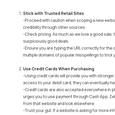
Stick with Trusted Retail Sites
-Proceed with caution when scoping a new websi
credibility through other sources.
-Check pricing. As much as we love a good sale, th
suspiciously good deals.
-Ensure you are typing the URL correctly for the
multiple domains of popular misspellings to trick 
Use Credit Cards When Purchasing
-Using credit cards will provide you with stronger
access to your debit card, they can eventually h
-Credit cards are also accepted everywhere in ph
urges you to use payment through Cash App, Zell
from that website and look elsewhere.
-Trust your gut. If a website is asking for more i