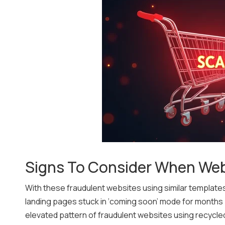
Signs To Consider When We
With these fraudulent websites using similar template
landing pages stuck in ‘coming soon’ mode for months pr
elevated pattern of fraudulent websites using recycled 