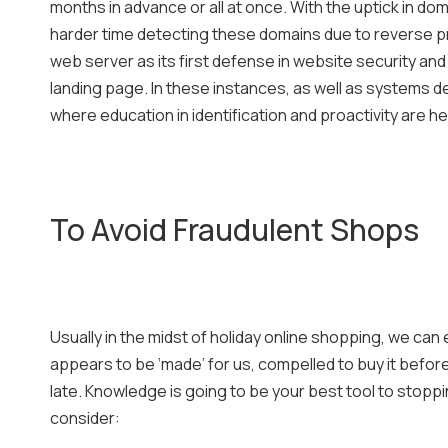
months in advance or all at once. With the uptick in do
harder time detecting these domains due to reverse pr
web server as its first defense in website security and r
landing page. In these instances, as well as systems de
where education in identification and proactivity are h
To Avoid Fraudulent Shops
Usually in the midst of holiday online shopping, we can 
appears to be ‘made’ for us, compelled to buy it before t
late. Knowledge is going to be your best tool to sto
consider: