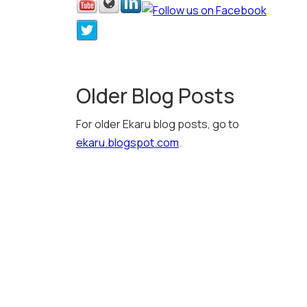
Older Blog Posts
For older Ekaru blog posts, go to
ekaru.blogspot.com
.