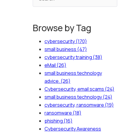
Browse by Tag
cybersecurity
(170)
small business
(47)
cybersecurity training
(38)
eMail
(26)
small business technology
advice.
(26)
Cybersecurity, email scams
(24)
small business technology
(24)
cybersecurity, ransomware
(19)
ransomware
(18)
phishing
(16)
Cybersecurity Awareness