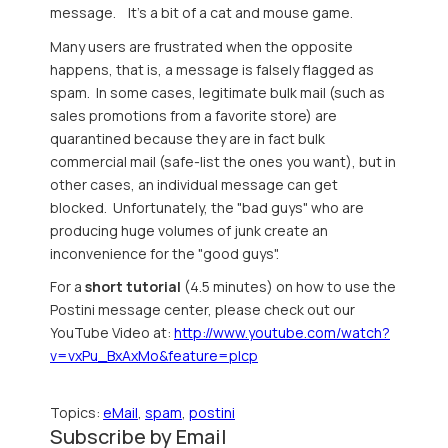
message. It's a bit of a cat and mouse game.
Many users are frustrated when the opposite
happens, that is, a message is falsely flagged as
spam. In some cases, legitimate bulk mail (such as
sales promotions from a favorite store) are
quarantined because they are in fact bulk
commercial mail (safe-list the ones you want), but in
other cases, an individual message can get
blocked. Unfortunately, the "bad guys" who are
producing huge volumes of junk create an
inconvenience for the "good guys".
For a
short tutorial
(4.5 minutes) on how to use the
Postini message center, please check out our
YouTube Video at:
http://www.youtube.com/watch?
v=vxPu_BxAxMo&feature=plcp
Topics:
eMail
,
spam
,
postini
Subscribe by Email