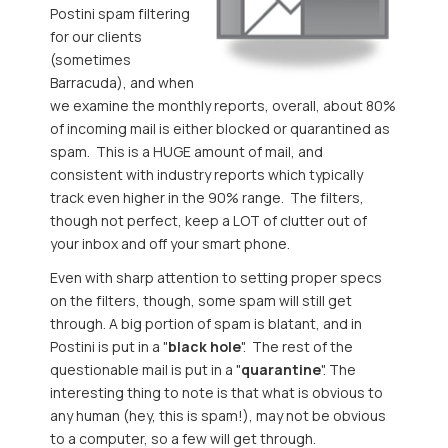
Postini spam filtering
for our clients
(sometimes
Barracuda), and when
we examine the monthly reports, overall, about 80%
of incoming mail is either blocked or quarantined as
spam. This is a HUGE amount of mail, and
consistent with industry reports which typically
track even higher in the 90% range. The filters,
though not perfect, keep a LOT of clutter out of
your inbox and off your smart phone.
Even with sharp attention to setting proper specs
on the filters, though, some spam will still get
through. A big portion of spam is blatant, and in
Postini is put in a "
black hole
". The rest of the
questionable mail is put in a "
quarantine
". The
interesting thing to note is that what is obvious to
any human (hey, this is spam!), may not be obvious
to a computer, so a few will get through.