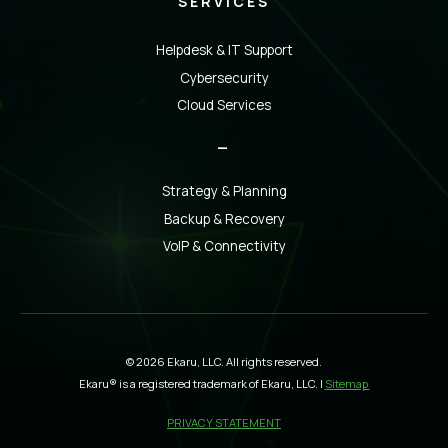
SERVICES
Helpdesk & IT Support
Cybersecurity
Cloud Services
_
Strategy & Planning
Backup & Recovery
VoIP & Connectivity
© 2026 Ekaru, LLC. All rights reserved.
Ekaru® is a registered trademark of Ekaru, LLC. |
Sitemap
PRIVACY STATEMENT