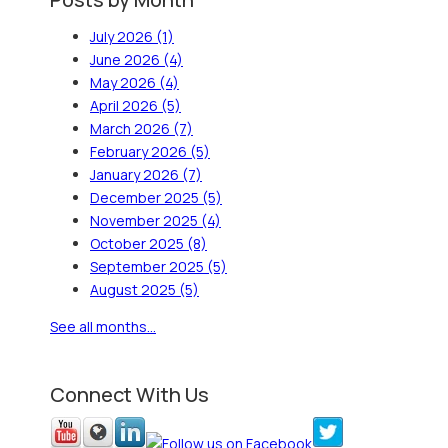
July 2026
(1)
June 2026
(4)
May 2026
(4)
April 2026
(5)
March 2026
(7)
February 2026
(5)
January 2026
(7)
December 2025
(5)
November 2025
(4)
October 2025
(8)
September 2025
(5)
August 2025
(5)
See all months...
Connect With Us