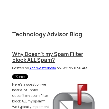
Technology Advisor Blog
Why Doesn't my Spam Filter
block ALL Spam?
Posted by
Ann Westerheim
on 6/21/12 8:56 AM
Here's a question we
hear a lot: "Why
doesn't my spam filter
block
ALL
my spam?"
We typically implement