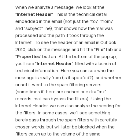
When we analyze a message, we look at the
"
Internet Header
". This is the technical detail
embedded in the email (not just the "to:", "from:",
and "subject" line), that shows how the mail was
processed and the path it took through the
Internet. To see the header of an email in Outlook
2010, click on the message and hit the "
File
" tab and
"
Properties
" button. At the bottom of the pop up,
you'll see "
Internet Header
", filled with a bunch of
technical information. Here you can see who the
message is really from (is it spoofed?), and whether
or not it went to the spam filtering servers
(sometimes if there are cached or extra "mx"
records, mail can bypass the filters). Using the
Internet Header, we can also analyze the scoring for
the filters. In some cases, we'll see something
barely pass through the spam filters with carefully
chosen words, but will later be blocked when the
filters catch up to the volume of the same