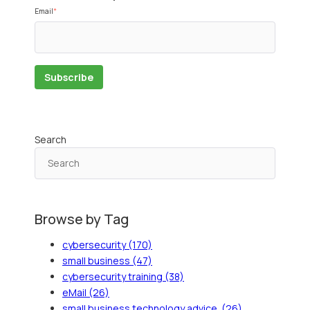
Email
*
Search
Browse by Tag
cybersecurity
(170)
small business
(47)
cybersecurity training
(38)
eMail
(26)
small business technology advice.
(26)