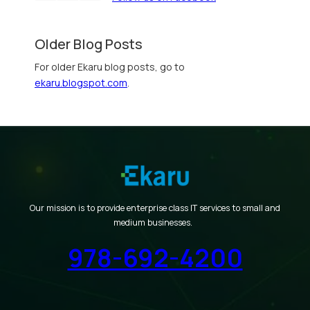
Older Blog Posts
For older Ekaru blog posts, go to
ekaru.blogspot.com
.
Our mission is to provide enterprise class IT services to small and
medium businesses.
978-692-4200