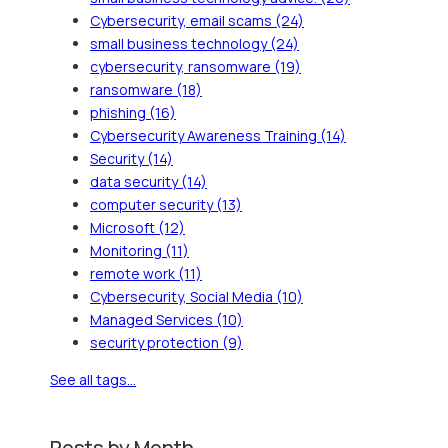
Cybersecurity, email scams
(24)
small business technology
(24)
cybersecurity, ransomware
(19)
ransomware
(18)
phishing
(16)
Cybersecurity Awareness Training
(14)
Security
(14)
data security
(14)
computer security
(13)
Microsoft
(12)
Monitoring
(11)
remote work
(11)
Cybersecurity, Social Media
(10)
Managed Services
(10)
security protection
(9)
See all tags...
Posts by Month