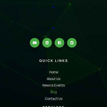
QUICK LINKS
Home
About Us
News & Events
Blog
Contact Us