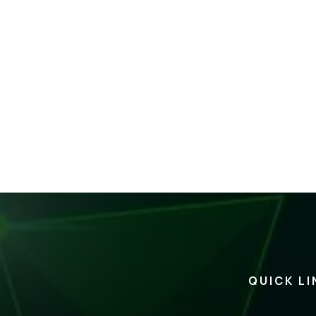
QUICK LI