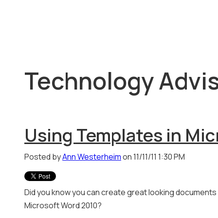
Technology Advis
Using Templates in Mic
Posted by
Ann Westerheim
on 11/11/11 1:30 PM
Did you know you can create great looking documents 
Microsoft Word 2010?