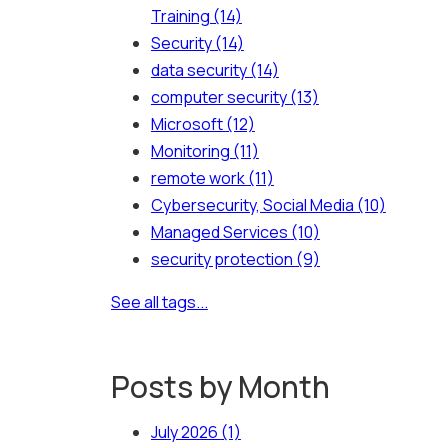
Training
(14)
Security
(14)
data security
(14)
computer security
(13)
Microsoft
(12)
Monitoring
(11)
remote work
(11)
Cybersecurity, Social Media
(10)
Managed Services
(10)
security protection
(9)
See all tags...
Posts by Month
July 2026
(1)