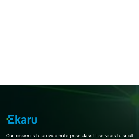
Our mission is to provide enterprise class IT services to small