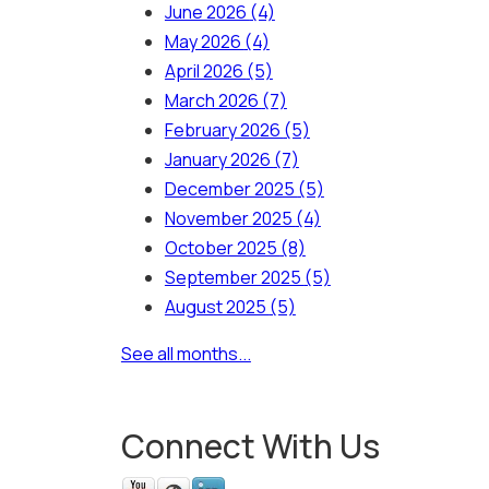
June 2026
(4)
May 2026
(4)
April 2026
(5)
March 2026
(7)
February 2026
(5)
January 2026
(7)
December 2025
(5)
November 2025
(4)
October 2025
(8)
September 2025
(5)
August 2025
(5)
See all months...
Connect With Us