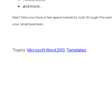
and more...
Next time you have a few spare moments, look through the samp
your small business.
Topics:
Microsoft Word 2010
,
Templates