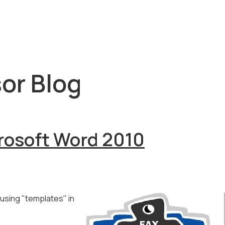
or Blog
rosoft Word 2010
using "templates" in