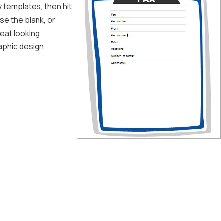
y templates, then hit
se the blank, or
reat looking
aphic design.