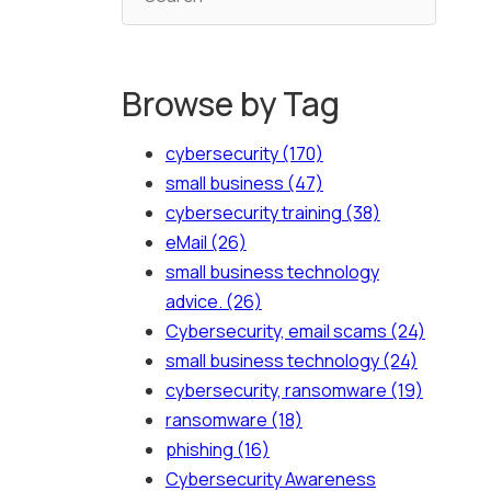
Browse by Tag
cybersecurity
(170)
small business
(47)
cybersecurity training
(38)
eMail
(26)
small business technology
advice.
(26)
Cybersecurity, email scams
(24)
small business technology
(24)
cybersecurity, ransomware
(19)
ransomware
(18)
phishing
(16)
Cybersecurity Awareness