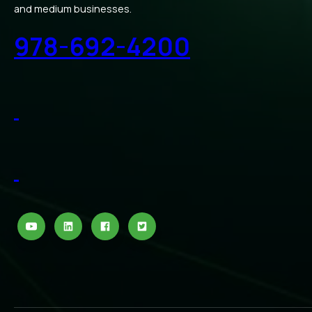
and medium businesses.
978-692-4200