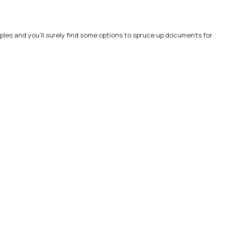
les and you'll surely find some options to spruce up documents for