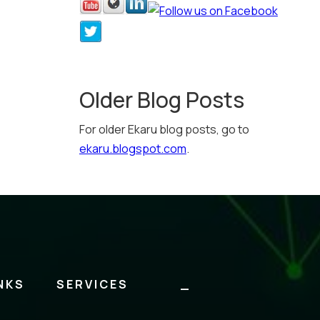
Older Blog Posts
For older Ekaru blog posts, go to
ekaru.blogspot.com
.
NKS
SERVICES
_