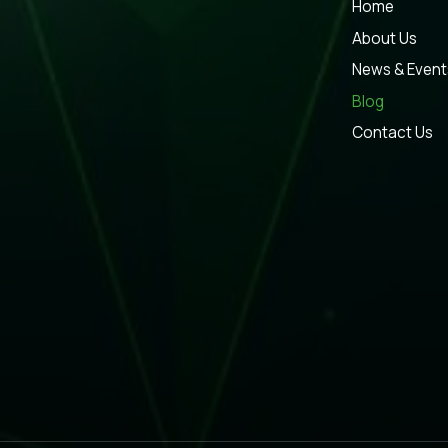
Home
About Us
News & Event
Blog
Contact Us