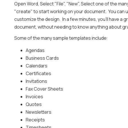
Open Word, Select "File", "New", Select one of the man
"create" to start working on your document. You can u
customize the design. In a few minutes, you'll have a g
document, without needing to know anything about gr
Some of the many sample templates include:
Agendas
Business Cards
Calendars
Certificates
Invitations
Fax Cover Sheets
Invoices
Quotes
Newsletters
Receipts
Timesheets