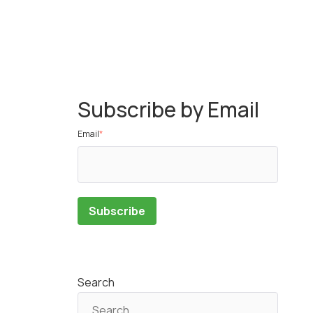
Subscribe by Email
Email
*
Search