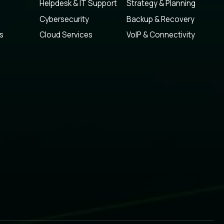
Helpdesk & IT Support
Strategy & Planning
Cybersecurity
Backup & Recovery
s
Cloud Services
VoIP & Connectivity