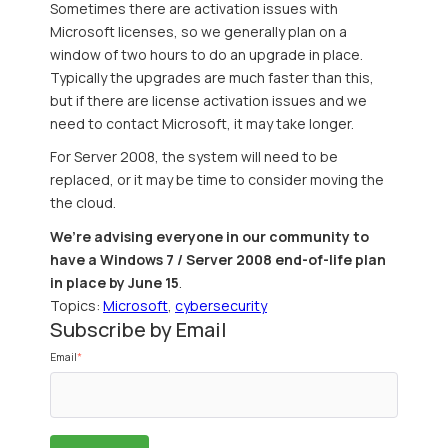
Sometimes there are activation issues with
Microsoft licenses, so we generally plan on a
window of two hours to do an upgrade in place.
Typically the upgrades are much faster than this,
but if there are license activation issues and we
need to contact Microsoft, it may take longer.
For Server 2008, the system will need to be
replaced, or it may be time to consider moving the
the cloud.
We’re advising everyone in our community to
have a Windows 7 / Server 2008 end-of-life plan
in place by June 15
.
Topics:
Microsoft
,
cybersecurity
Subscribe by Email
Email
*