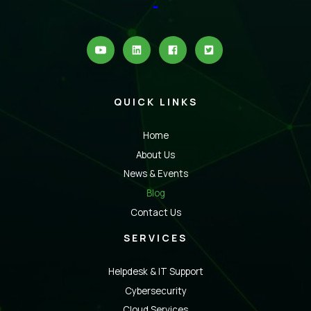
QUICK LINKS
Home
About Us
News & Events
Blog
Contact Us
SERVICES
Helpdesk & IT Support
Cybersecurity
Cloud Services