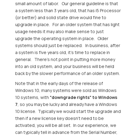
small amount of labor. Our general guideline is that
a system less than 3 years old, that has i5 Processor
(or better) and solid state drive would fine to
upgrade in place. For an older system that has light
usage needs it may also make sense to just
upgrade the operating system in place. Older
systems should just be replaced. In business, after
a system is five years old, it's time to replace in
general. There's not point in putting more money
into an old system, and your business will be held
back by the slower performance of an older system.
Note that in the early days of the release of
Windows 10, many systems were sold as Windows
10 systems, with
"downgrade rights" to Windows
7
, so you may be lucky and already have a Windows
10 license. Typically we would start the upgrade and
then if a new license key doesn't need to be
activated, you will be all set. In our experience, we
can typically tell in advance from the Serial Number,