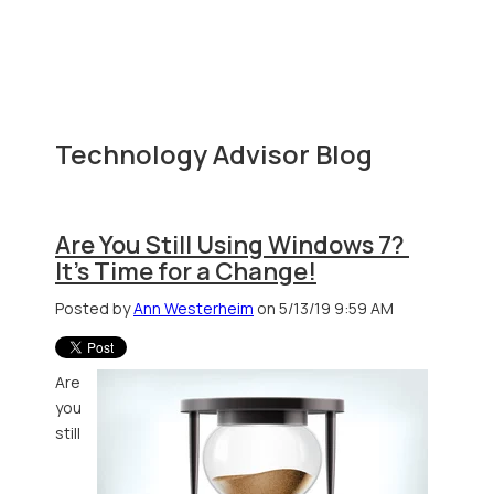
Technology Advisor Blog
Are You Still Using Windows 7?
It's Time for a Change!
Posted by
Ann Westerheim
on 5/13/19 9:59 AM
Are
you
still