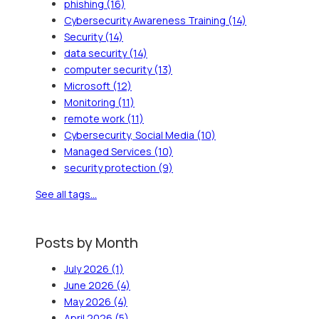
phishing
(16)
Cybersecurity Awareness Training
(14)
Security
(14)
data security
(14)
computer security
(13)
Microsoft
(12)
Monitoring
(11)
remote work
(11)
Cybersecurity, Social Media
(10)
Managed Services
(10)
security protection
(9)
See all tags...
Posts by Month
July 2026
(1)
June 2026
(4)
May 2026
(4)
April 2026
(5)