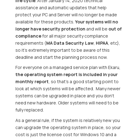
life cycle
. After January 14, 2020 technical
assistance and automatic updates that help
protect your PC and Server will no longer be made
available for these products.
Your systems will no
longer have security protection
and will be
out of
compliance
for all major security compliance
requirements (
MA Data Security Law
,
HIPAA
, etc),
so it’s extremely important to be aware of this
deadline and start the planning process now.
For everyone on a managed service plan with Ekaru,
the operating system report is included in your
monthly report
, so that’s a good starting point to
look at which systems will be affected. Many newer
systems can be upgraded in place and you don’t
need new hardware. Older systems will need to be
fully replaced.
As a general rule, if the system is relatively new you
can upgrade the operating system in place, so your
cost is just the license cost for Windows 10 and a