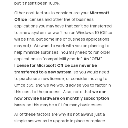
but it hasn't been 100%.
Other cost factors to consider are your
Microsoft
Office
licenses and other line of business
applications you may have that can't be transferred
to a new system, or won't run on Windows 10 (Office
will be fine, but some line of business applications
may not). We want to work with you on planning to
help minimize surprises. You may need to run older
applications in "compatibility mode".
An "OEM"
license for Microsoft Office can never be
transferred to a new system
, so you would need
to purchase a new license, or consider moving to
Office 365, and we we would advise you to factor in
this cost to the process. Also, note that
we can
now provide hardware on monthly subscription
basis
, so this may be a fit for many businesses.
All of these factors are why it's not always just a
simple answer as to upgrade in place or replace.