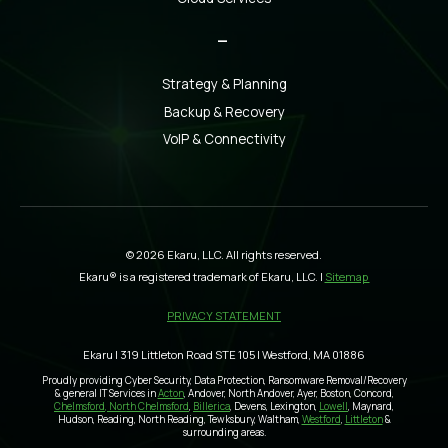
_
Strategy & Planning
Backup & Recovery
VoIP & Connectivity
© 2026 Ekaru, LLC. All rights reserved.
Ekaru® is a registered trademark of Ekaru, LLC. |
Sitemap
PRIVACY STATEMENT
Ekaru | 319 Littleton Road STE 105 | Westford, MA 01886
Proudly providing Cyber Security, Data Protection, Ransomware Removal/Recovery
& general IT Services in
Acton
, Andover, North Andover, Ayer, Boston, Concord,
Chelmsford, North Chelmsford
,
Billerica
, Devens, Lexington,
Lowell
, Maynard,
Hudson, Reading, North Reading, Tewksbury, Waltham,
Westford
,
Littleton
&
surrounding areas.