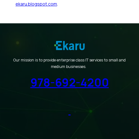
ekaru.blogspot.com
.
Our mission is to provide enterprise class IT services to small and
medium businesses.
978-692-4200