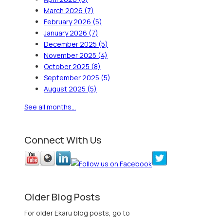
March 2026
(7)
February 2026
(5)
January 2026
(7)
December 2025
(5)
November 2025
(4)
October 2025
(8)
September 2025
(5)
August 2025
(5)
See all months...
Connect With Us
Older Blog Posts
For older Ekaru blog posts, go to