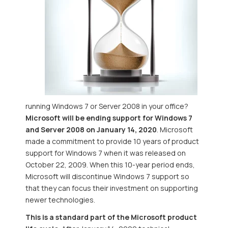
running Windows 7 or Server 2008 in your office?
Microsoft will be ending support for Windows 7
and Server 2008 on January 14, 2020
. Microsoft
made a commitment to provide 10 years of product
support for Windows 7 when it was released on
October 22, 2009. When this 10-year period ends,
Microsoft will discontinue Windows 7 support so
that they can focus their investment on supporting
newer technologies.
This is a standard part of the Microsoft product