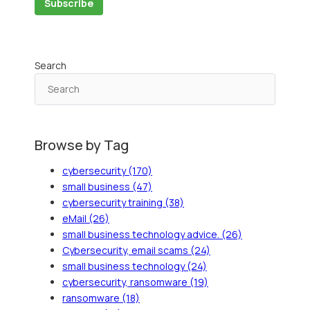
Search
Browse by Tag
cybersecurity
(170)
small business
(47)
cybersecurity training
(38)
eMail
(26)
small business technology advice.
(26)
Cybersecurity, email scams
(24)
small business technology
(24)
cybersecurity, ransomware
(19)
ransomware
(18)