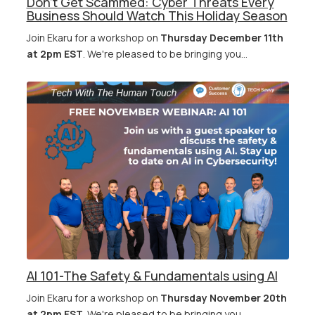
Don’t Get Scammed: Cyber Threats Every
Business Should Watch This Holiday Season
Join Ekaru for a workshop on
Thursday December 11th
at 2pm EST
. We're pleased to be bringing you...
AI 101-The Safety & Fundamentals using AI
Join Ekaru for a workshop on
Thursday November 20th
at 2pm EST
. We're pleased to be bringing you...