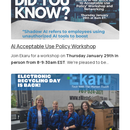
AI Acceptable Use Policy Workshop
Join Ekaru for a workshop on
Thursday January 29th in
person from 8-9:30am EST
. We're pleased to be...