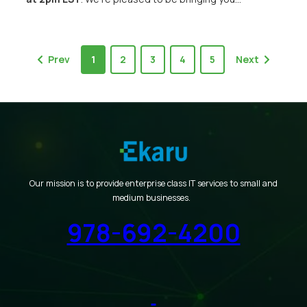
Prev
1
2
3
4
5
Next
Our mission is to provide enterprise class IT services to small and
medium businesses.
978-692-4200