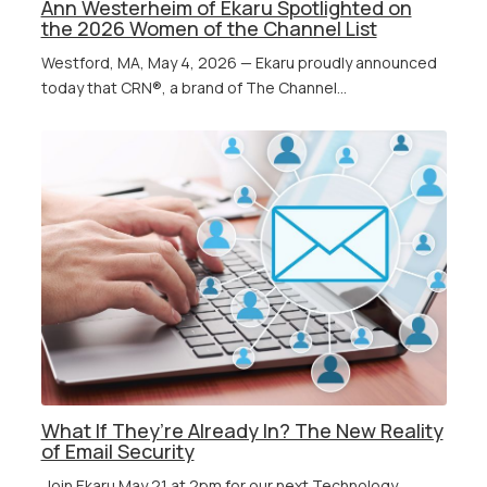
Ann Westerheim of Ekaru Spotlighted on
the 2026 Women of the Channel List
Westford, MA, May 4, 2026 — Ekaru proudly announced
today that CRN®, a brand of The Channel...
What If They’re Already In? The New Reality
of Email Security
Join Ekaru May 21 at 2pm for our next Technology