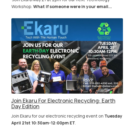
Workshop.
What if someone were in your email...
Join Ekaru For Electronic Recycling: Earth
Day Edition
Join Ekaru for our electronic recycling event on
Tuesday
April 21st 10:30am-12:00pm ET
.