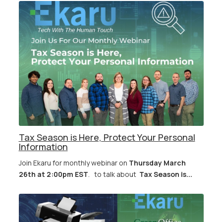
Tax Season is Here, Protect Your Personal
Information
Join Ekaru for monthly webinar on
Thursday March
26th at 2:00pm EST
. to talk about
Tax Season is...