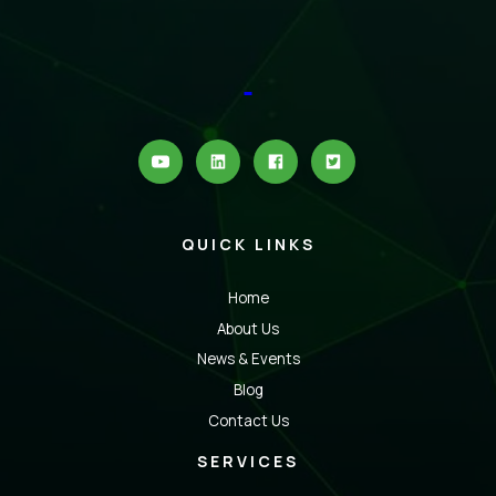
QUICK LINKS
Home
About Us
News & Events
Blog
Contact Us
SERVICES