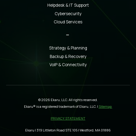
Helpdesk & IT Support
Cybersecurity
Cloud Services
_
Strategy & Planning
Backup & Recovery
VoIP & Connectivity
© 2026 Ekaru, LLC. All rights reserved.
Ekaru® is a registered trademark of Ekaru, LLC. |
Sitemap
PRIVACY STATEMENT
Ekaru | 319 Littleton Road STE 105 | Westford, MA 01886