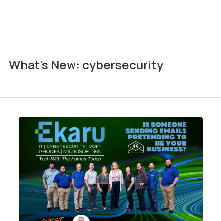
What's New: cybersecurity