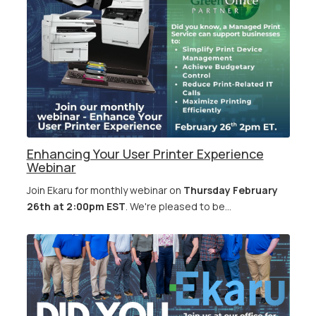
Enhancing Your User Printer Experience
Webinar
Join Ekaru for monthly webinar on
Thursday February
26th at 2:00pm EST
. We're pleased to be...