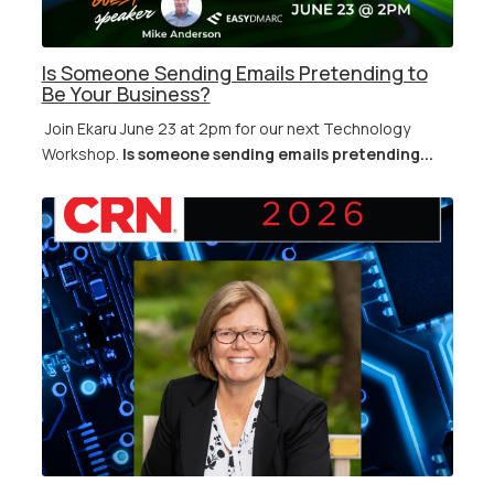
Is Someone Sending Emails Pretending to
Be Your Business?
Join Ekaru June 23 at 2pm for our next Technology
Workshop.
Is someone sending emails pretending...