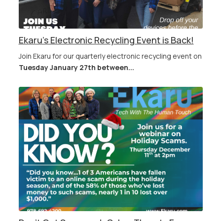
Ekaru's Electronic Recycling Event is Back!
Join Ekaru for our quarterly electronic recycling event on
Tuesday January 27th between...