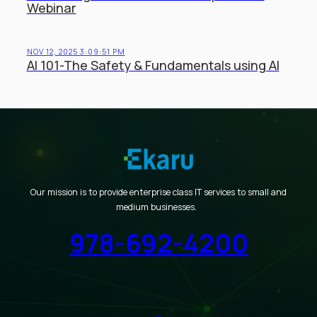
Webinar
NOV 12, 2025 3:09:51 PM
AI 101-The Safety & Fundamentals using AI
Our mission is to provide enterprise class IT services to small and
medium businesses.
978-692-4200