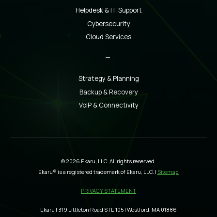
Helpdesk & IT Support
Cybersecurity
Cloud Services
_
Strategy & Planning
Backup & Recovery
VoIP & Connectivity
© 2026 Ekaru, LLC. All rights reserved.
Ekaru® is a registered trademark of Ekaru, LLC. |
Sitemap
PRIVACY STATEMENT
Ekaru | 319 Littleton Road STE 105 | Westford, MA 01886