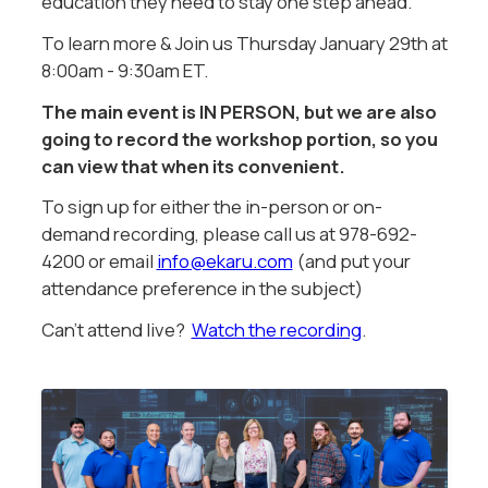
education they need to stay one step ahead.
To learn more & Join us Thursday January 29th at
8:00am - 9:30am ET.
The main event is IN PERSON, but we are also
going to record the workshop portion, so you
can view that when its convenient.
To sign up for either the in-person or on-
demand recording, please call us at 978-692-
4200 or email
info@ekaru.com
(and put your
attendance preference in the subject)
Can't attend live?
Watch the recording
.