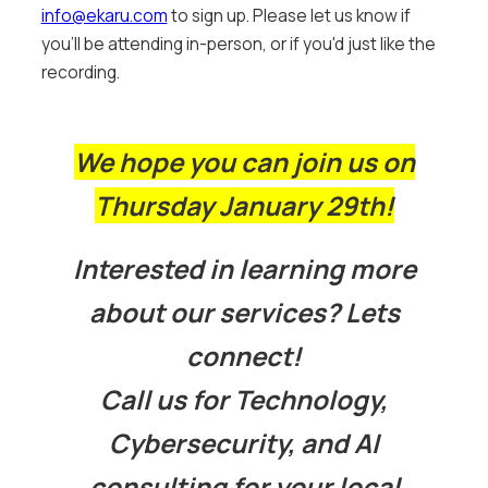
info@ekaru.com
to sign up. Please let us know if
you'll be attending in-person, or if you'd just like the
recording.
We hope you can join us on
Thursday January 29th!
Interested in learning more
about our services? Lets
connect!
Call us for Technology,
Cybersecurity, and AI
consulting for your local