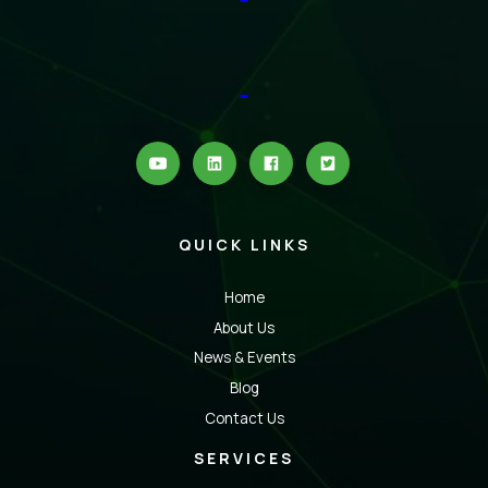
QUICK LINKS
Home
About Us
News & Events
Blog
Contact Us
SERVICES