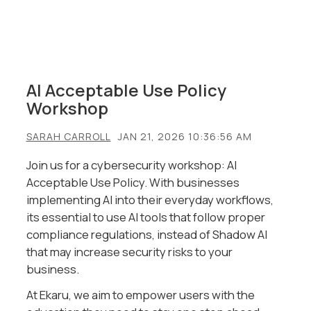
AI Acceptable Use Policy
Workshop
SARAH CARROLL
JAN 21, 2026 10:36:56 AM
Join us for a cybersecurity workshop:
AI
Acceptable Use Policy.
With businesses
implementing AI into their everyday workflows,
its essential to use AI tools that follow proper
compliance regulations, instead of Shadow AI
that may increase security risks to your
business.
At Ekaru, we aim to empower users with the