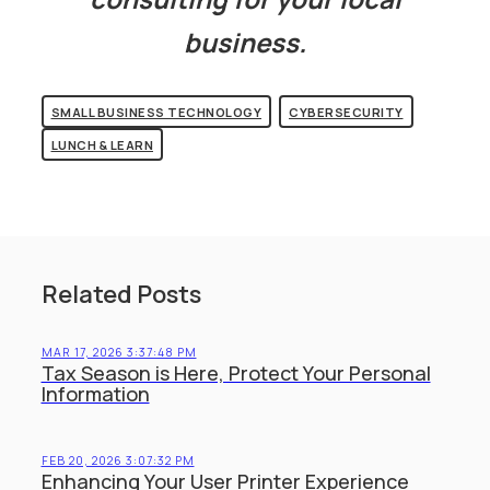
business.
SMALL BUSINESS TECHNOLOGY
CYBERSECURITY
LUNCH & LEARN
Related Posts
MAR 17, 2026 3:37:48 PM
Tax Season is Here, Protect Your Personal
Information
FEB 20, 2026 3:07:32 PM
Enhancing Your User Printer Experience