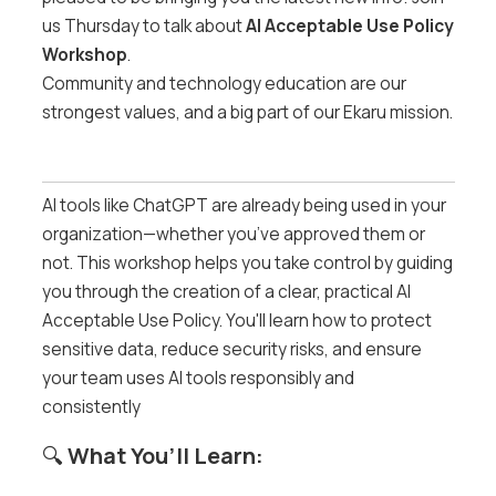
us Thursday to talk about
AI Acceptable Use Policy
Workshop
.
Community and technology education are our
strongest values, and a big part of our Ekaru mission.
AI tools like ChatGPT are already being used in your
organization—whether you’ve approved them or
not. This workshop helps you take control by guiding
you through the creation of a clear, practical AI
Acceptable Use Policy. You'll learn how to protect
sensitive data, reduce security risks, and ensure
your team uses AI tools responsibly and
consistently
🔍
What You’ll Learn: