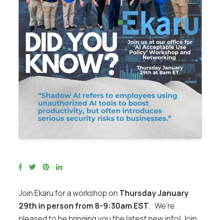
Join Ekaru for a workshop on
Thursday January
29th in person from 8-9:30am EST
. We're
pleased to be bringing you the latest new info! Join