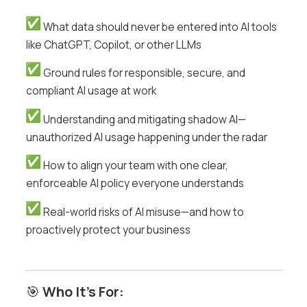
What data should never be entered into AI tools
like ChatGPT, Copilot, or other LLMs
Ground rules for responsible, secure, and
compliant AI usage at work
Understanding and mitigating shadow AI—
unauthorized AI usage happening under the radar
How to align your team with one clear,
enforceable AI policy everyone understands
Real-world risks of AI misuse—and how to
proactively protect your business
🎯
Who It’s For: