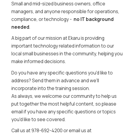
Small and mid-sized business owners, office
managers, and anyone responsible for operations,
compliance, or technology -
no IT background
needed
.
A big part of our mission at Ekaru is providing
important technology related information to our
local small businesses in the community, helping you
make informed decisions.
Do you have any specific questions you'd like to
address? Send them in advance and we'll
incorporate into the training session.
As always, we welcome our community to help us
put together the most helpful content, so please
email if you have any specific questions or topics
you'd like to see covered.
Call us at 978-692-4200 or email us at