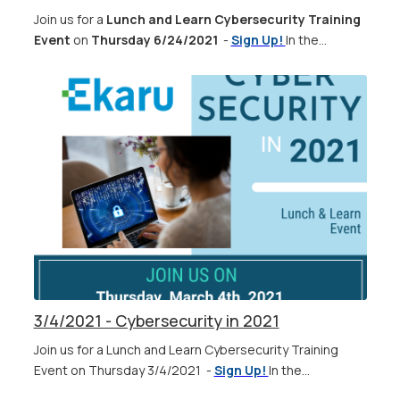
Join us for a
Lunch and Learn Cybersecurity Training
Event
on
Thursday 6/24/2021
-
Sign Up!
In the...
3/4/2021 - Cybersecurity in 2021
Join us for a Lunch and Learn Cybersecurity Training
Event on Thursday 3/4/2021 -
Sign Up!
In the...