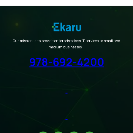
Our mission is to provide enterprise class IT services to small and
medium businesses.
978-692-4200