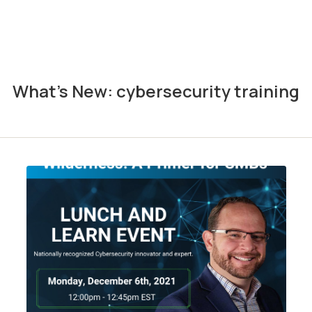
What's New: cybersecurity training