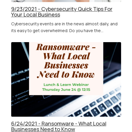
9/23/2021 - Cybersecurity Quick Tips For
Your Local Business
Cybersecurity events are in the news almost daily, and
its easy to get overwhelmed. Do you have the...
6/24/2021 - Ransomware - What Local
Businesses Need to Know