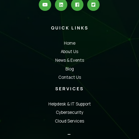
QUICK LINKS
Home
About Us
News & Events
Blog
Contact Us
SERVICES
Helpdesk & IT Support
Cybersecurity
Cloud Services
_