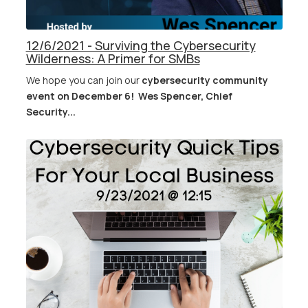
12/6/2021 - Surviving the Cybersecurity
Wilderness: A Primer for SMBs
We hope you can join our
cybersecurity community
event on December 6!
Wes Spencer, Chief
Security...