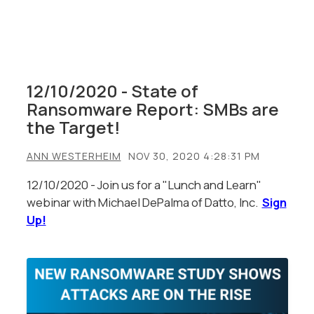
12/10/2020 - State of
Ransomware Report: SMBs are
the Target!
ANN WESTERHEIM
NOV 30, 2020 4:28:31 PM
12/10/2020 - Join us for a "Lunch and Learn"
webinar with Michael DePalma of Datto, Inc.
Sign
Up!