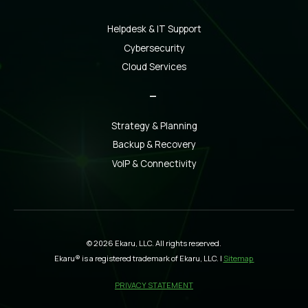
Helpdesk & IT Support
Cybersecurity
Cloud Services
_
Strategy & Planning
Backup & Recovery
VoIP & Connectivity
© 2026 Ekaru, LLC. All rights reserved.
Ekaru® is a registered trademark of Ekaru, LLC. |
Sitemap
PRIVACY STATEMENT