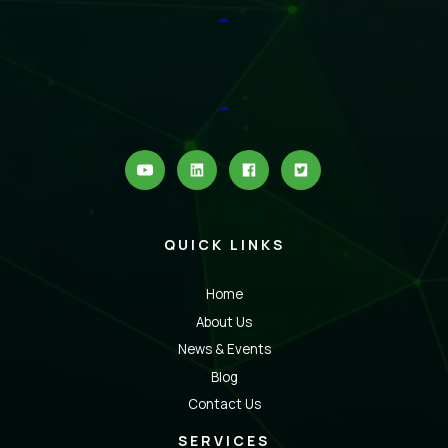
QUICK LINKS
Home
About Us
News & Events
Blog
Contact Us
SERVICES