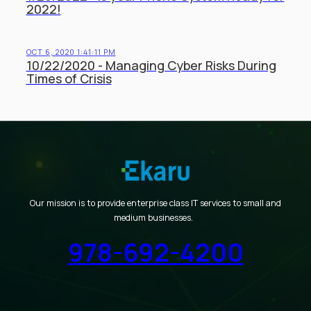
2022!
OCT 6, 2020 1:41:11 PM
10/22/2020 - Managing Cyber Risks During
Times of Crisis
Our mission is to provide enterprise class IT services to small and
medium businesses.
978-692-4200