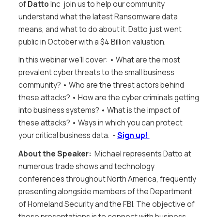
of
Datto
Inc join us to help our community
understand what the latest Ransomware data
means, and what to do about it. Datto just went
public in October with a $4 Billion valuation.
In this webinar we'll cover: • What are the most
prevalent cyber threats to the small business
community? • Who are the threat actors behind
these attacks? • How are the cyber criminals getting
into business systems? • What is the impact of
these attacks? • Ways in which you can protect
your critical business data. -
Sign up!
About the Speaker:
Michael represents Datto at
numerous trade shows and technology
conferences throughout North America, frequently
presenting alongside members of the Department
of Homeland Security and the FBI. The objective of
these presentations is to connect with business