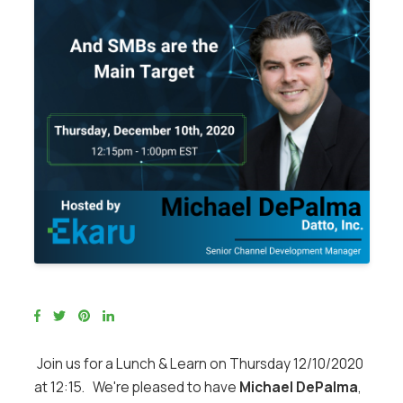
Join us for a Lunch & Learn on Thursday 12/10/2020
at 12:15. We're pleased to have
Michael DePalma
,