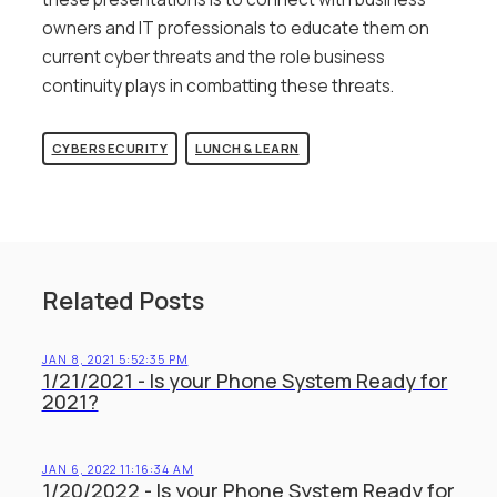
owners and IT professionals to educate them on
current cyber threats and the role business
continuity plays in combatting these threats.
CYBERSECURITY
LUNCH & LEARN
Related Posts
JAN 8, 2021 5:52:35 PM
1/21/2021 - Is your Phone System Ready for
2021?
JAN 6, 2022 11:16:34 AM
1/20/2022 - Is your Phone System Ready for