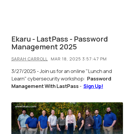
Ekaru - LastPass - Password
Management 2025
SARAH CARROLL
MAR 18, 2025 3:57:47 PM
3/27/2025 - Join us for an online "Lunch and
Learn" cybersecurity workshop:
Password
Management With LastPass
-
Sign Up!