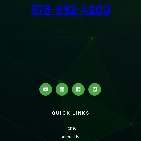
978-692-4200
QUICK LINKS
Home
About Us