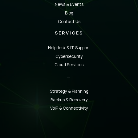
News & Events
Blog
Contact Us
SERVICES
Helpdesk & IT Support
Cybersecurity
Cloud Services
_
Strategy & Planning
Backup & Recovery
VoIP & Connectivity