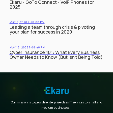
Ekaru - GoTo Connect - VoIP Phones for
2025
MAY 8, 2020 2:48:00 PM
Leading a team through crisis & pivoting
your plan for success in 2020
MAY 16, 2025 1:08:48 PM
Cyber Insurance 101: What Every Business
Owner Needs to Know (But Isn’t Being Told)
Our mission is to provide enterprise class IT services to small and
medium businesses.