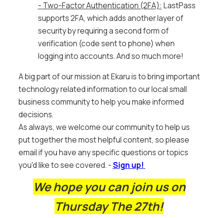
- Two-Factor Authentication (2FA):
LastPass
supports 2FA, which adds another layer of
security by requiring a second form of
verification (code sent to phone) when
logging into accounts. And so much more!
A big part of our mission at Ekaru is to bring important
technology related information to our local small
business community to help you make informed
decisions.
As always, we welcome our community to help us
put together the most helpful content, so please
email if you have any specific questions or topics
you'd like to see covered.
-
Sign up!
We hope you can join us on
Thursday The 27th!