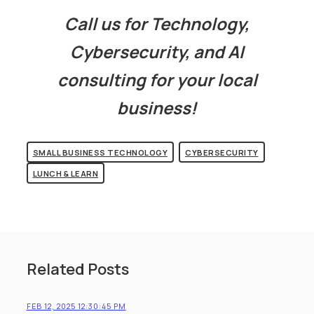
Call us for Technology,
Cybersecurity, and AI
consulting for your local
business!
SMALL BUSINESS TECHNOLOGY
CYBERSECURITY
LUNCH & LEARN
Related Posts
FEB 12, 2025 12:30:45 PM