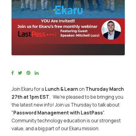
Join Ekaru for a
Lunch & Learn
on
Thursday March
27th at 1pm EST
. We're pleased to be bringing you
the latest new info! Join us Thursday to talk about
"
Password Management with LastPass
".
Community technology education is our strongest
value, and a big part of our Ekaru mission.