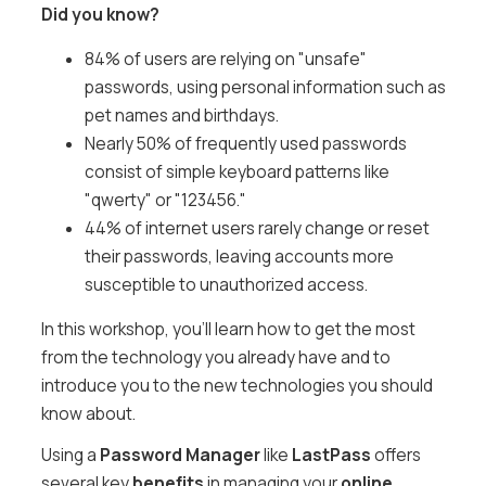
Did you know?
84% of users are relying on "unsafe"
passwords, using personal information such as
pet names and birthdays.
Nearly 50% of frequently used passwords
consist of simple keyboard patterns like
"qwerty" or "123456."
44% of internet users rarely change or reset
their passwords, leaving accounts more
susceptible to unauthorized access.
In this workshop, you'll learn how to get the most
from the technology you already have and to
introduce you to the new technologies you should
know about.
Using a
Password Manager
like
LastPass
offers
several key
benefits
in managing your
online