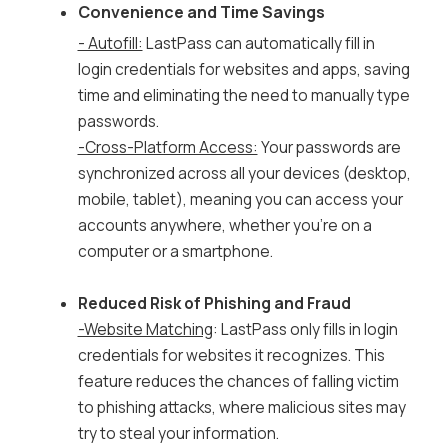
Convenience and Time Savings
- Autofill:
LastPass can automatically fill in
login credentials for websites and apps, saving
time and eliminating the need to manually type
passwords.
-Cross-Platform Access:
Your passwords are
synchronized across all your devices (desktop,
mobile, tablet), meaning you can access your
accounts anywhere, whether you're on a
computer or a smartphone.
Reduced Risk of Phishing and Fraud
-Website Matching
: LastPass only fills in login
credentials for websites it recognizes. This
feature reduces the chances of falling victim
to phishing attacks, where malicious sites may
try to steal your information.