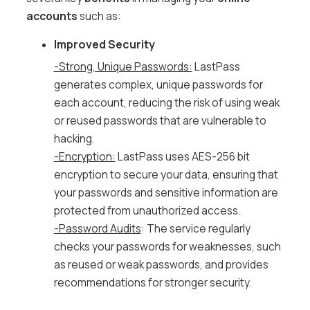
accounts
such as:
Improved Security
-Strong, Unique Passwords:
LastPass
generates complex, unique passwords for
each account, reducing the risk of using weak
or reused passwords that are vulnerable to
hacking.
-Encryption:
LastPass uses AES-256 bit
encryption to secure your data, ensuring that
your passwords and sensitive information are
protected from unauthorized access.
-Password Audits
: The service regularly
checks your passwords for weaknesses, such
as reused or weak passwords, and provides
recommendations for stronger security.