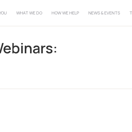
YOU
WHAT WE DO
HOW WE HELP
NEWS & EVENTS
T
Webinars: