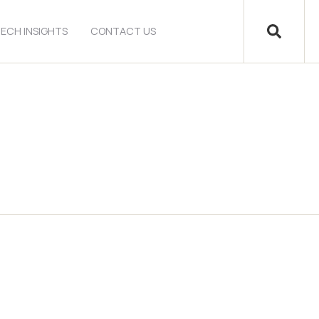
ECH INSIGHTS
CONTACT US