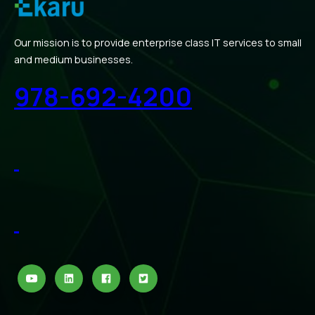
Our mission is to provide enterprise class IT services to small
and medium businesses.
978-692-4200