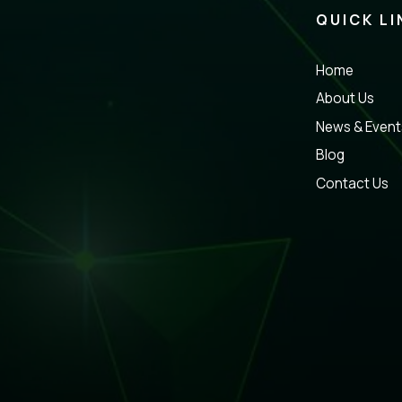
QUICK LI
Home
About Us
News & Event
Blog
Contact Us