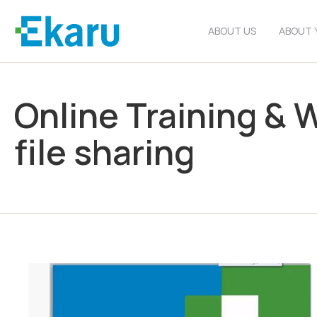
ABOUT US
ABOUT 
Online Training & 
file sharing