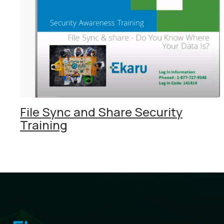
File Sync and Share Security
Training