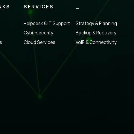
NKS
SERVICES
_
Helpdesk & IT Support
Strategy & Planning
Cybersecurity
Backup & Recovery
s
Cloud Services
VoIP & Connectivity