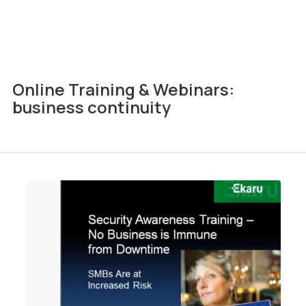
Online Training & Webinars:
business continuity