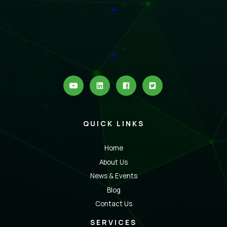
QUICK LINKS
Home
About Us
News & Events
Blog
Contact Us
SERVICES