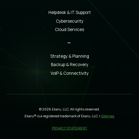
Helpdesk & IT Support
Cybersecurity
Cloud Services
_
Strategy & Planning
Backup & Recovery
VoIP & Connectivity
© 2026 Ekaru, LLC. All rights reserved.
Ekaru® is a registered trademark of Ekaru, LLC. |
Sitemap
PRIVACY STATEMENT