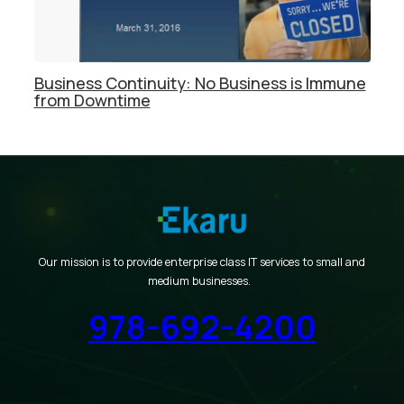
Business Continuity: No Business is Immune
from Downtime
Our mission is to provide enterprise class IT services to small and
medium businesses.
978-692-4200